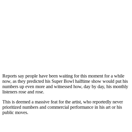
Reports say people have been waiting for this moment for a while
now, as they predicted his Super Bowl halftime show would put his
numbers up even more and witnessed how, day by day, his monthly
listeners rose and rose.
This is deemed a massive feat for the artist, who reportedly never
prioritized numbers and commercial performance in his art or his
public moves.