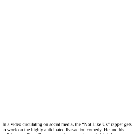
In a video circulating on social media, the “Not Like Us” rapper gets
to work on the highly anticipated live-action comedy. He and his