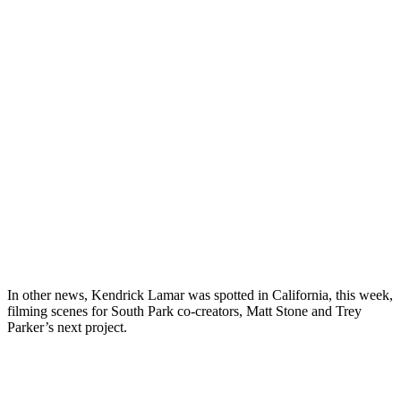
In other news, Kendrick Lamar was spotted in California, this week,
filming scenes for South Park co-creators, Matt Stone and Trey
Parker’s next project.