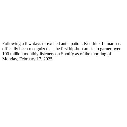
Following a few days of excited anticipation, Kendrick Lamar has
officially been recognized as the first hip-hop artiste to garner over
100 million monthly listeners on Spotify as of the morning of
Monday, February 17, 2025.