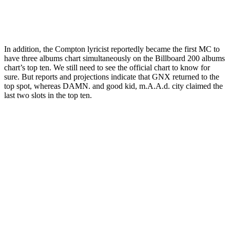
In addition, the Compton lyricist reportedly became the first MC to
have three albums chart simultaneously on the Billboard 200 albums
chart’s top ten. We still need to see the official chart to know for
sure. But reports and projections indicate that GNX returned to the
top spot, whereas DAMN. and good kid, m.A.A.d. city claimed the
last two slots in the top ten.