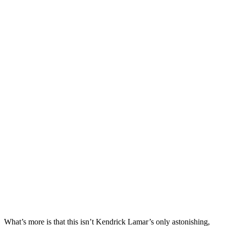
What’s more is that this isn’t Kendrick Lamar’s only astonishing,