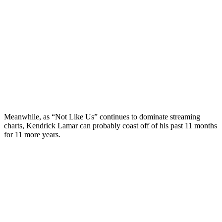
Meanwhile, as “Not Like Us” continues to dominate streaming
charts, Kendrick Lamar can probably coast off of his past 11 months
for 11 more years.