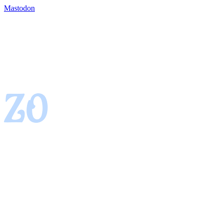
Mastodon