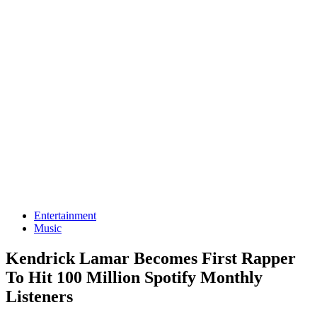
Entertainment
Music
Kendrick Lamar Becomes First Rapper
To Hit 100 Million Spotify Monthly
Listeners