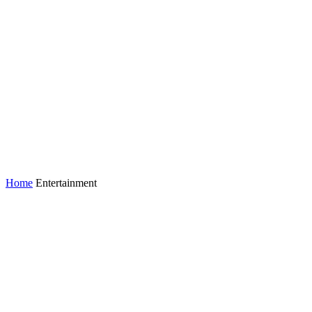
Home
Entertainment