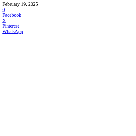
February 19, 2025
0
Facebook
X
Pinterest
WhatsApp