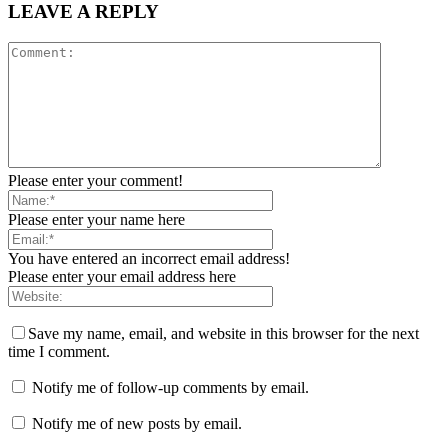
LEAVE A REPLY
Please enter your comment!
Please enter your name here
You have entered an incorrect email address!
Please enter your email address here
Save my name, email, and website in this browser for the next
time I comment.
Notify me of follow-up comments by email.
Notify me of new posts by email.