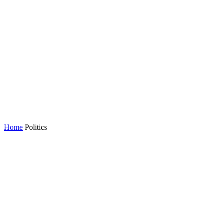
Home
Politics