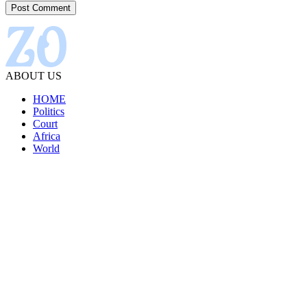
ABOUT US
HOME
Politics
Court
Africa
World