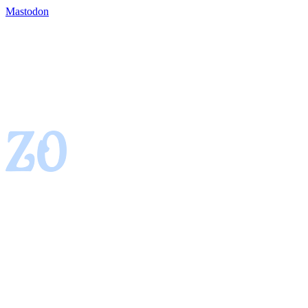
Mastodon