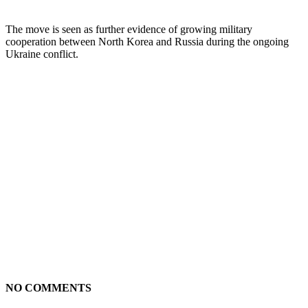
The move is seen as further evidence of growing military
cooperation between North Korea and Russia during the ongoing
Ukraine conflict.
NO COMMENTS