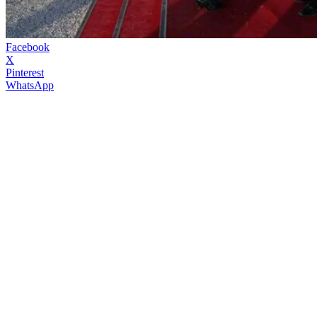
Facebook
X
Pinterest
WhatsApp