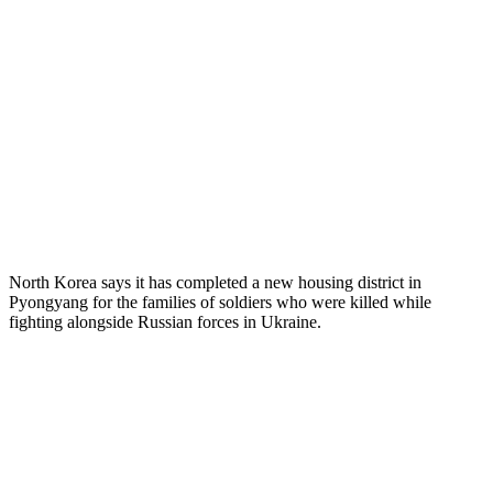
North Korea says it has completed a new housing district in
Pyongyang for the families of soldiers who were killed while
fighting alongside Russian forces in Ukraine.