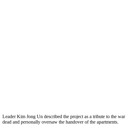
Leader Kim Jong Un described the project as a tribute to the war
dead and personally oversaw the handover of the apartments.