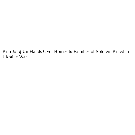
Kim Jong Un Hands Over Homes to Families of Soldiers Killed in
Ukraine War