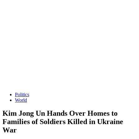
Politics
World
Kim Jong Un Hands Over Homes to
Families of Soldiers Killed in Ukraine
War