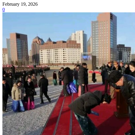
February 19, 2026
0