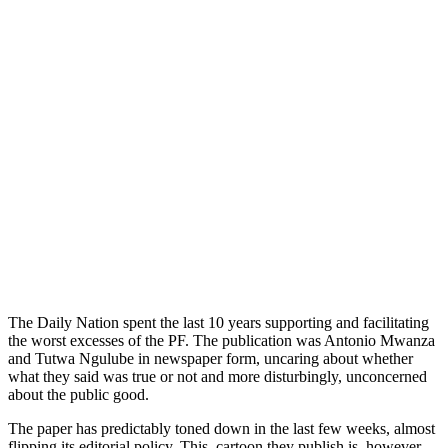
The Daily Nation spent the last 10 years supporting and facilitating
the worst excesses of the PF. The publication was Antonio Mwanza
and Tutwa Ngulube in newspaper form, uncaring about whether
what they said was true or not and more disturbingly, unconcerned
about the public good.
The paper has predictably toned down in the last few weeks, almost
flipping its editorial policy. This, cartoon they publish is, however,