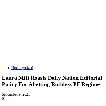
Uncategorized
Laura Miti Roasts Daily Nation Editorial
Policy For Abetting Ruthless PF Regime
September 9, 2021
0