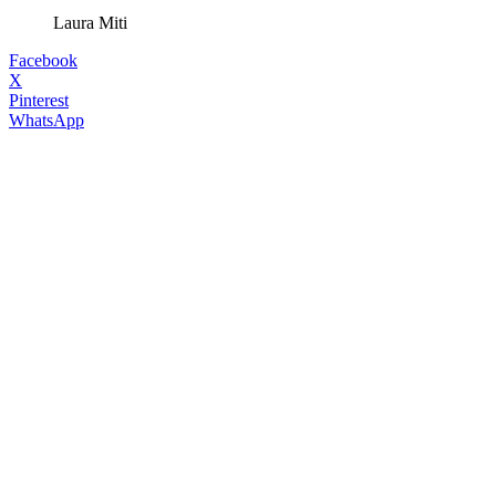
Laura Miti
Facebook
X
Pinterest
WhatsApp