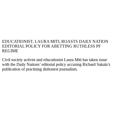
EDUCATIONIST, LAURA MITI, ROASTS DAILY NATION
EDITORIAL POLICY FOR ABETTING RUTHLESS PF
REGIME
Civil society activist and educationist Laura Miti has taken issue
with the Daily Nations’ editorial policy accusing Richard Sakala’s
publication of practising dishonest journalism.