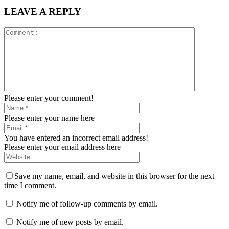
LEAVE A REPLY
Please enter your comment!
Please enter your name here
You have entered an incorrect email address!
Please enter your email address here
Save my name, email, and website in this browser for the next
time I comment.
Notify me of follow-up comments by email.
Notify me of new posts by email.