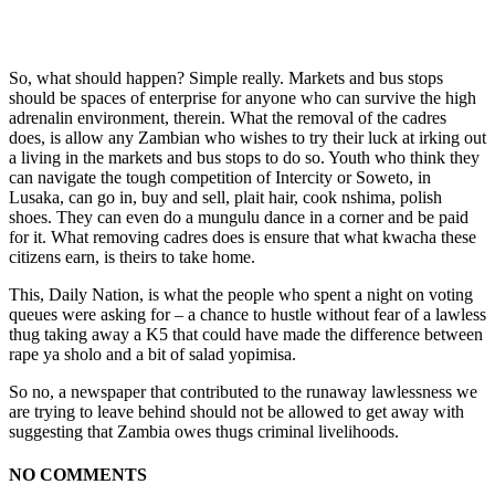
So, what should happen? Simple really. Markets and bus stops
should be spaces of enterprise for anyone who can survive the high
adrenalin environment, therein. What the removal of the cadres
does, is allow any Zambian who wishes to try their luck at irking out
a living in the markets and bus stops to do so. Youth who think they
can navigate the tough competition of Intercity or Soweto, in
Lusaka, can go in, buy and sell, plait hair, cook nshima, polish
shoes. They can even do a mungulu dance in a corner and be paid
for it. What removing cadres does is ensure that what kwacha these
citizens earn, is theirs to take home.
This, Daily Nation, is what the people who spent a night on voting
queues were asking for – a chance to hustle without fear of a lawless
thug taking away a K5 that could have made the difference between
rape ya sholo and a bit of salad yopimisa.
So no, a newspaper that contributed to the runaway lawlessness we
are trying to leave behind should not be allowed to get away with
suggesting that Zambia owes thugs criminal livelihoods.
NO COMMENTS