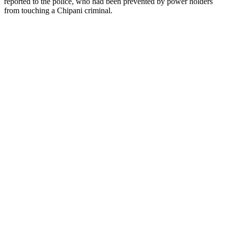
reported to the police, who had been prevented by power holders
from touching a Chipani criminal.