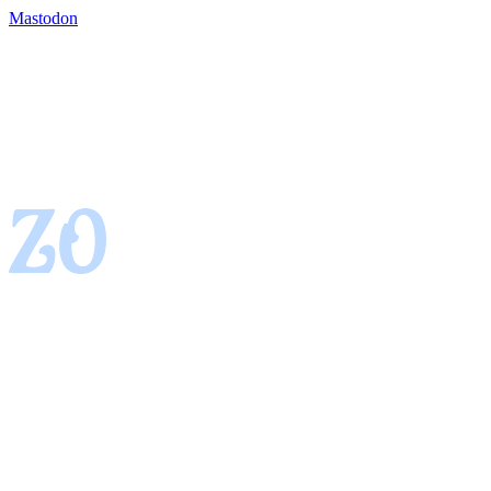
Mastodon