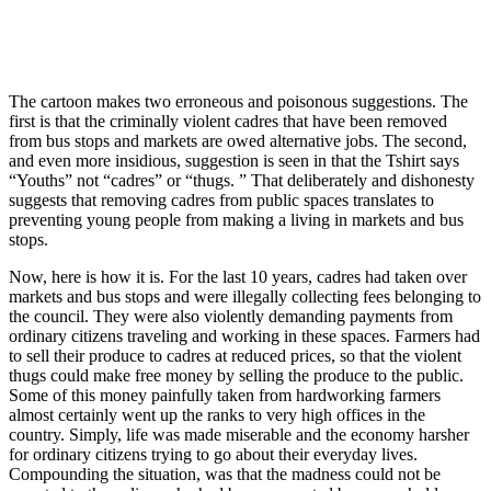
The cartoon makes two erroneous and poisonous suggestions. The
first is that the criminally violent cadres that have been removed
from bus stops and markets are owed alternative jobs. The second,
and even more insidious, suggestion is seen in that the Tshirt says
“Youths” not “cadres” or “thugs. ” That deliberately and dishonesty
suggests that removing cadres from public spaces translates to
preventing young people from making a living in markets and bus
stops.
Now, here is how it is. For the last 10 years, cadres had taken over
markets and bus stops and were illegally collecting fees belonging to
the council. They were also violently demanding payments from
ordinary citizens traveling and working in these spaces. Farmers had
to sell their produce to cadres at reduced prices, so that the violent
thugs could make free money by selling the produce to the public.
Some of this money painfully taken from hardworking farmers
almost certainly went up the ranks to very high offices in the
country. Simply, life was made miserable and the economy harsher
for ordinary citizens trying to go about their everyday lives.
Compounding the situation, was that the madness could not be