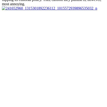
most annoying.