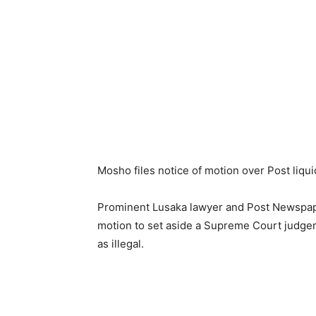
Mosho files notice of motion over Post liqui
Prominent Lusaka lawyer and Post Newspaper
motion to set aside a Supreme Court judgem
as illegal.