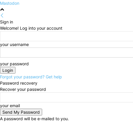
Mastodon
Sign in
Welcome! Log into your account
your username
your password
Forgot your password? Get help
Password recovery
Recover your password
your email
A password will be e-mailed to you.
Friday, August 7, 2026
Sign in / Join
HOME
Politi