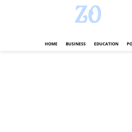
HOME
BUSINESS
EDUCATION
PO