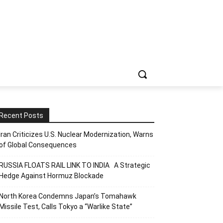
Recent Posts
Iran Criticizes U.S. Nuclear Modernization, Warns
of Global Consequences
RUSSIA FLOATS RAIL LINK TO INDIA A Strategic
Hedge Against Hormuz Blockade
North Korea Condemns Japan’s Tomahawk
Missile Test, Calls Tokyo a “Warlike State”