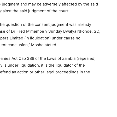
ts judgment and may be adversely affected by the said
ainst the said judgment of the court.
the question of the consent judgment was already
e case of Dr Fred M’membe v Sunday Bwalya Nkonde, SC,
rs Limited (in liquidation) under cause no.
erent conclusion,” Mosho stated.
panies Act Cap 388 of the Laws of Zambia (repealed)
s under liquidation, it is the liquidator of the
efend an action or other legal proceedings in the