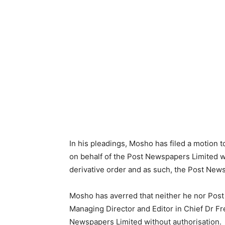
In his pleadings, Mosho has filed a motion 
on behalf of the Post Newspapers Limited 
derivative order and as such, the Post News
Mosho has averred that neither he nor Post
Managing Director and Editor in Chief Dr F
Newspapers Limited without authorisation.