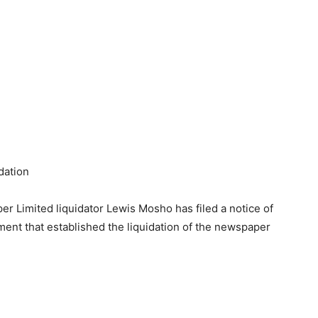
dation
 Limited liquidator Lewis Mosho has filed a notice of
ent that established the liquidation of the newspaper