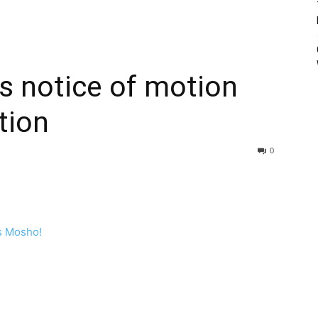
s notice of motion
tion
0