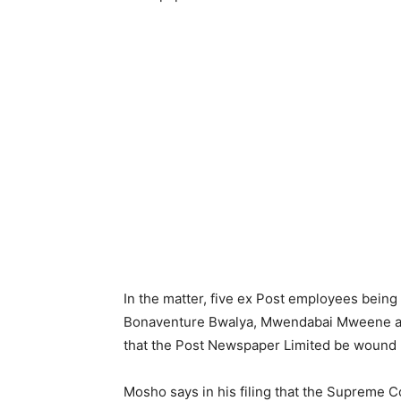
In the matter, five ex Post employees bein
Bonaventure Bwalya, Mwendabai Mweene and
that the Post Newspaper Limited be wound up
Mosho says in his filing that the Supreme C