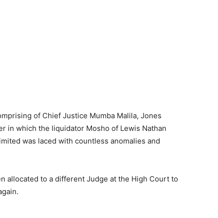
mprising of Chief Justice Mumba Malila, Jones
 in which the liquidator Mosho of Lewis Nathan
imited was laced with countless anomalies and
 allocated to a different Judge at the High Court to
again.