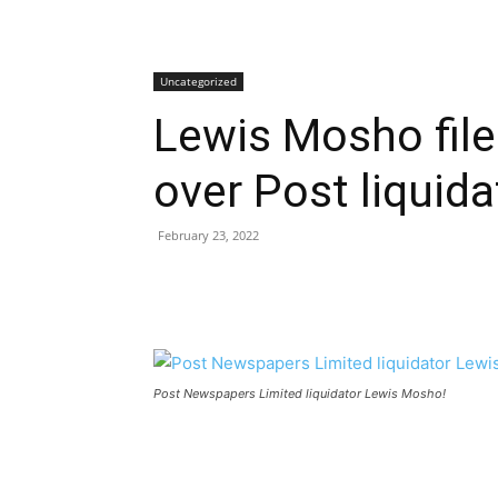
Uncategorized
Lewis Mosho file
over Post liquida
February 23, 2022
Post Newspapers Limited liquidator Lewis Mosho!