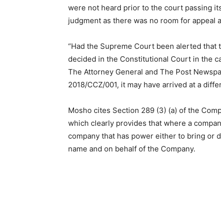
were not heard prior to the court passing i
judgment as there was no room for appeal ag
“Had the Supreme Court been alerted that 
decided in the Constitutional Court in th
The Attorney General and The Post Newspape
2018/CCZ/001, it may have arrived at a diff
Mosho cites Section 289 (3) (a) of the Com
which clearly provides that where a company i
company that has power either to bring or d
name and on behalf of the Company.