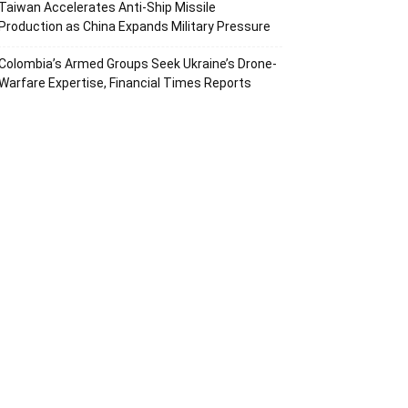
Taiwan Accelerates Anti-Ship Missile
Production as China Expands Military Pressure
Colombia’s Armed Groups Seek Ukraine’s Drone-
Warfare Expertise, Financial Times Reports