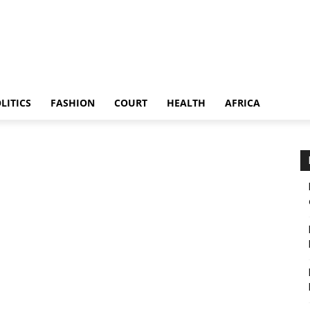
LITICS
FASHION
COURT
HEALTH
AFRICA