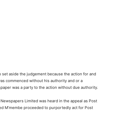
to set aside the judgement because the action for and
was commenced without his authority and or a
paper was a party to the action without due authority.
 Newspapers Limited was heard in the appeal as Post
red M’membe proceeded to purportedly act for Post