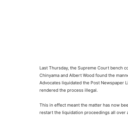
Last Thursday, the Supreme Court bench co
Chinyama and Albert Wood found the manner
Advocates liquidated the Post Newspaper L
rendered the process illegal.
This in effect meant the matter has now been
restart the liquidation proceedings all over 