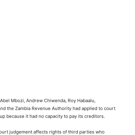
g Abel Mbozi, Andrew Chiwenda, Roy Habaalu,
 the Zambia Revenue Authority had applied to court
 because it had no capacity to pay its creditors.
ourt judgement affects rights of third parties who