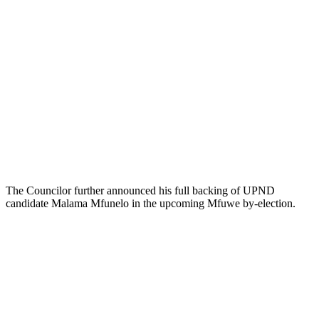
The Councilor further announced his full backing of UPND
candidate Malama Mfunelo in the upcoming Mfuwe by-election.