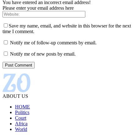
You have entered an incorrect email address!
Please enter your email address here
Save my name, email, and website in this browser for the next
time I comment.
Notify me of follow-up comments by email.
Notify me of new posts by email.
ABOUT US
HOME
Politics
Court
Africa
World