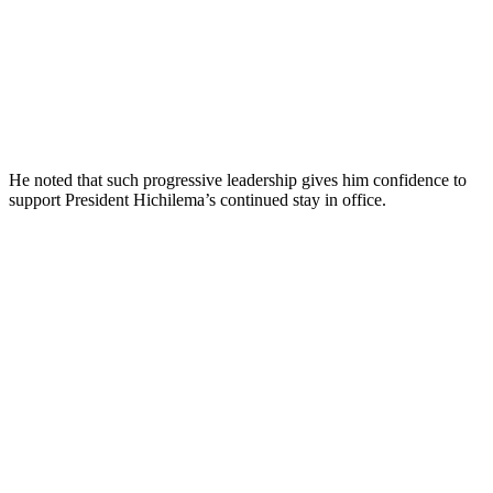
He noted that such progressive leadership gives him confidence to
support President Hichilema’s continued stay in office.