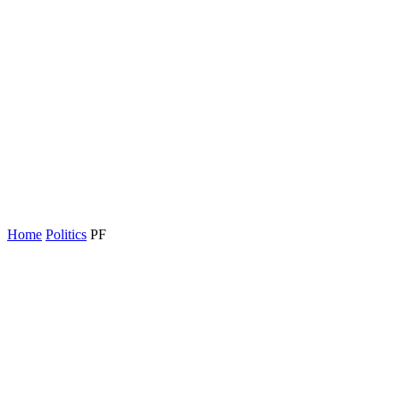
Home
Politics
PF