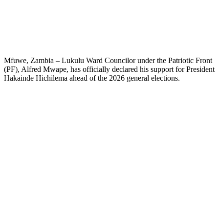
Mfuwe, Zambia – Lukulu Ward Councilor under the Patriotic Front
(PF), Alfred Mwape, has officially declared his support for President
Hakainde Hichilema ahead of the 2026 general elections.