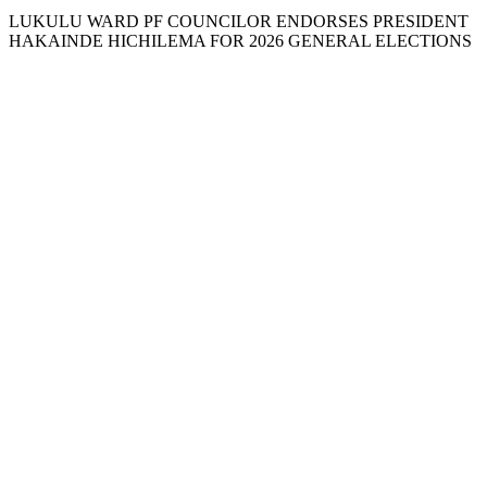
LUKULU WARD PF COUNCILOR ENDORSES PRESIDENT
HAKAINDE HICHILEMA FOR 2026 GENERAL ELECTIONS