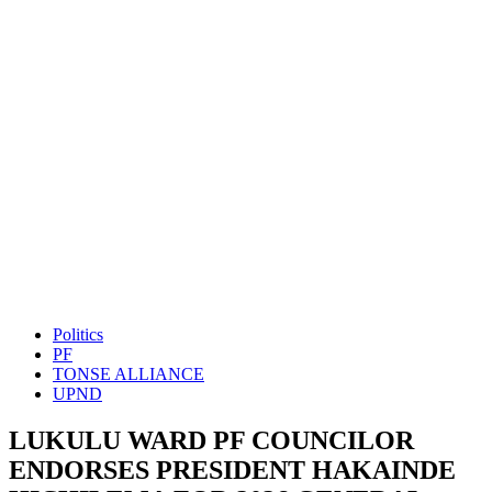
Politics
PF
TONSE ALLIANCE
UPND
LUKULU WARD PF COUNCILOR
ENDORSES PRESIDENT HAKAINDE