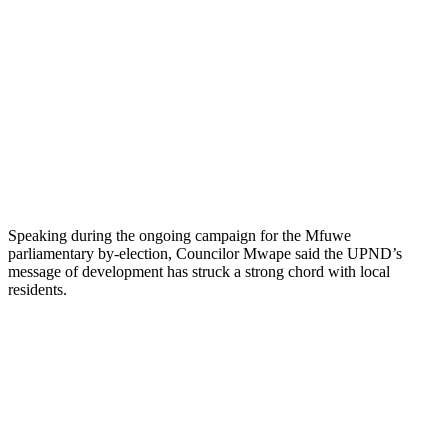
Speaking during the ongoing campaign for the Mfuwe
parliamentary by-election, Councilor Mwape said the UPND’s
message of development has struck a strong chord with local
residents.