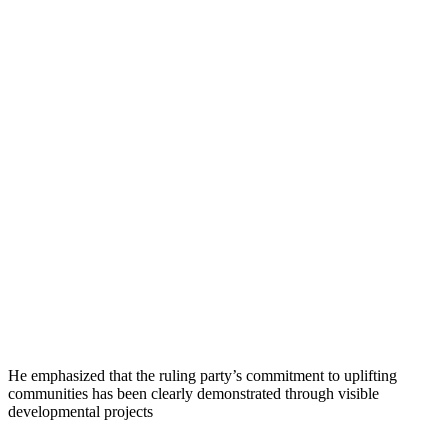
He emphasized that the ruling party’s commitment to uplifting
communities has been clearly demonstrated through visible
developmental projects