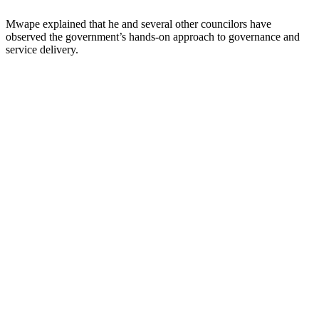
Mwape explained that he and several other councilors have
observed the government’s hands-on approach to governance and
service delivery.