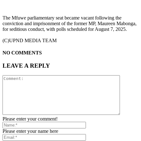
The Mfuwe parliamentary seat became vacant following the
conviction and imprisonment of the former MP, Maureen Mabonga,
for seditious conduct, with polls scheduled for August 7, 2025.
(C)UPND MEDIA TEAM
NO COMMENTS
LEAVE A REPLY
Please enter your comment!
Please enter your name here