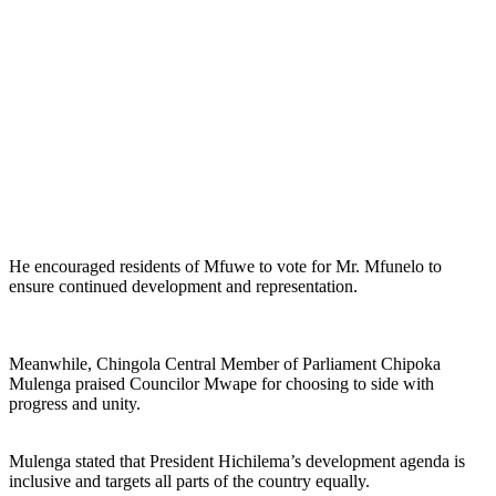
He encouraged residents of Mfuwe to vote for Mr. Mfunelo to
ensure continued development and representation.
Meanwhile, Chingola Central Member of Parliament Chipoka
Mulenga praised Councilor Mwape for choosing to side with
progress and unity.
Mulenga stated that President Hichilema’s development agenda is
inclusive and targets all parts of the country equally.