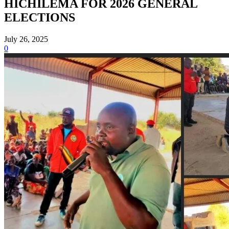
HICHILEMA FOR 2026 GENERAL
ELECTIONS
July 26, 2025
0