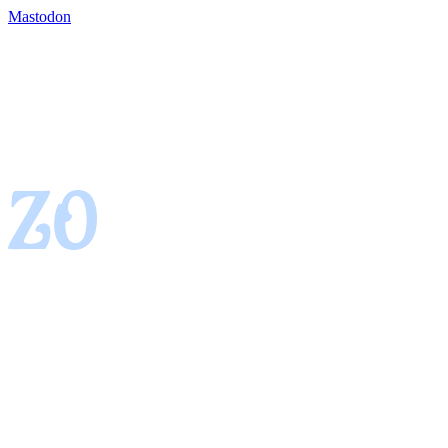
Mastodon