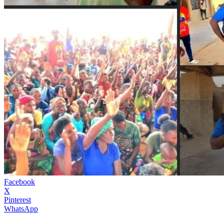
Facebook
X
Pinterest
WhatsApp