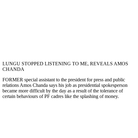
LUNGU STOPPED LISTENING TO ME, REVEALS AMOS
CHANDA
FORMER special assistant to the president for press and public
relations Amos Chanda says his job as presidential spokesperson
became more difficult by the day as a result of the tolerance of
certain behaviours of PF cadres like the splashing of money.