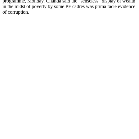
programme, Monday, Chanda said the “senseless” display of wealth
in the midst of poverty by some PF cadres was prima facie evidence
of corruption.