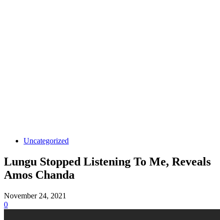
Uncategorized
Lungu Stopped Listening To Me, Reveals
Amos Chanda
November 24, 2021
0