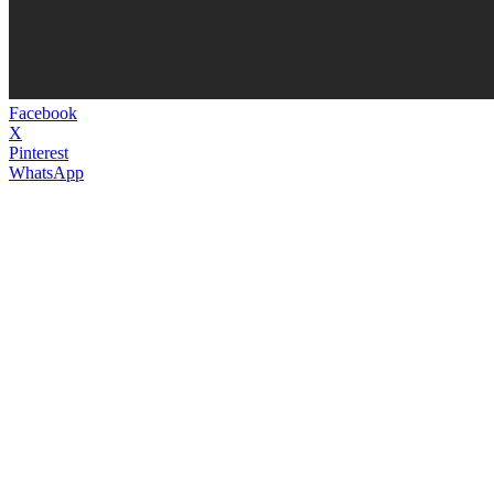
Facebook
X
Pinterest
WhatsApp