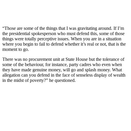
“Those are some of the things that I was gravitating around. If I’m
the presidential spokesperson who must defend this, some of those
things were totally perceptive issues. When you are in a situation
where you begin to fail to defend whether it’s real or not, that is the
moment to go.
There was no procurement unit at State House but the tolerance of
some of the behaviour, for instance, party cadres who even when
they have made genuine money, will go and splash money. What
allegation can you defend in the face of senseless display of wealth
in the midst of poverty?” he questioned.