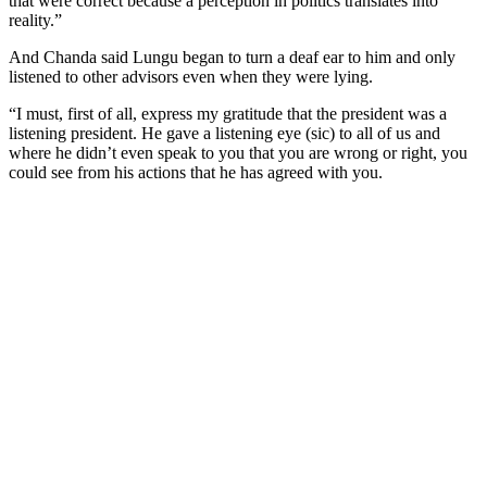
that were correct because a perception in politics translates into
reality.”
And Chanda said Lungu began to turn a deaf ear to him and only
listened to other advisors even when they were lying.
“I must, first of all, express my gratitude that the president was a
listening president. He gave a listening eye (sic) to all of us and
where he didn’t even speak to you that you are wrong or right, you
could see from his actions that he has agreed with you.