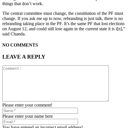
things that don’t work.
The central committee must change, the constitution of the PF must
change. If you ask me up to now, rebranding is just talk, there is no
rebranding taking place in the PF. It’s the same PF that lost elections
on August 12, and could still lose again in the current state it is i[n],”
said Chanda.
NO COMMENTS
LEAVE A REPLY
Please enter your comment!
Please enter your name here
You have entered an incorrect email address!