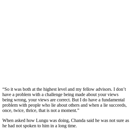
“So it was both at the highest level and my fellow advisors. I don’t
have a problem with a challenge being made about your views
being wrong, your views are correct. But I do have a fundamental
problem with people who lie about others and when a lie succeeds,
once, twice, thrice, that is not a moment.”
When asked how Lungu was doing, Chanda said he was not sure as
he had not spoken to him in a long time.