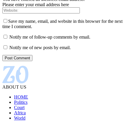
Please enter your email address here
Save my name, email, and website in this browser for the next
time I comment.
Notify me of follow-up comments by email.
Notify me of new posts by email.
ABOUT US
HOME
Politics
Court
Africa
World