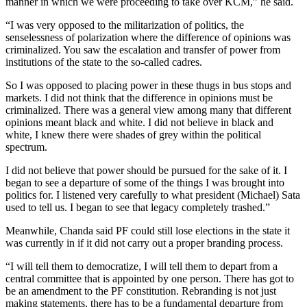
manner in which we were proceeding to take over KCM,” he said.
“I was very opposed to the militarization of politics, the
senselessness of polarization where the difference of opinions was
criminalized. You saw the escalation and transfer of power from
institutions of the state to the so-called cadres.
So I was opposed to placing power in these thugs in bus stops and
markets. I did not think that the difference in opinions must be
criminalized. There was a general view among many that different
opinions meant black and white. I did not believe in black and
white, I knew there were shades of grey within the political
spectrum.
I did not believe that power should be pursued for the sake of it. I
began to see a departure of some of the things I was brought into
politics for. I listened very carefully to what president (Michael) Sata
used to tell us. I began to see that legacy completely trashed.”
Meanwhile, Chanda said PF could still lose elections in the state it
was currently in if it did not carry out a proper branding process.
“I will tell them to democratize, I will tell them to depart from a
central committee that is appointed by one person. There has got to
be an amendment to the PF constitution. Rebranding is not just
making statements, there has to be a fundamental departure from