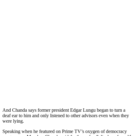
And Chanda says former president Edgar Lungu began to turn a
deaf ear to him and only listened to other advisors even when they
were lying.
Speaking when he featured on Prime TV’s oxygen of democracy