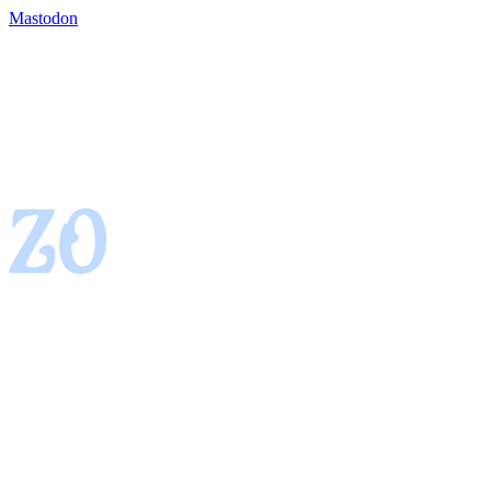
Mastodon