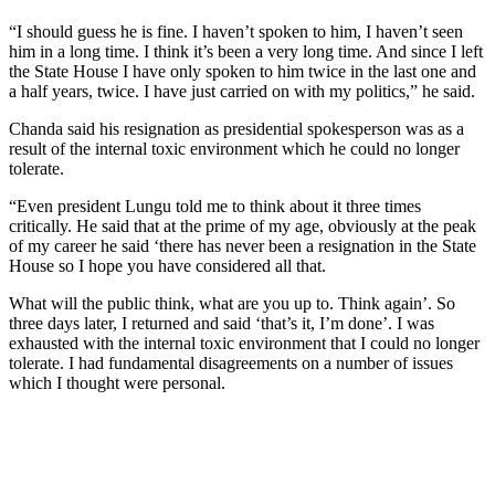
“I should guess he is fine. I haven’t spoken to him, I haven’t seen
him in a long time. I think it’s been a very long time. And since I left
the State House I have only spoken to him twice in the last one and
a half years, twice. I have just carried on with my politics,” he said.
Chanda said his resignation as presidential spokesperson was as a
result of the internal toxic environment which he could no longer
tolerate.
“Even president Lungu told me to think about it three times
critically. He said that at the prime of my age, obviously at the peak
of my career he said ‘there has never been a resignation in the State
House so I hope you have considered all that.
What will the public think, what are you up to. Think again’. So
three days later, I returned and said ‘that’s it, I’m done’. I was
exhausted with the internal toxic environment that I could no longer
tolerate. I had fundamental disagreements on a number of issues
which I thought were personal.