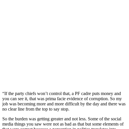
“If the party chiefs won’t control that, a PF cadre puts money and
you can see it, that was prima facie evidence of corruption. So my
job was becoming more and more difficult by the day and there was
no clear line from the top to say stop.
So the burden was getting greater and not less. Some of the social
media things you saw were not as bad as that but some elements of