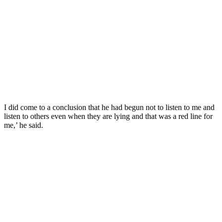
I did come to a conclusion that he had begun not to listen to me and
listen to others even when they are lying and that was a red line for
me,’ he said.