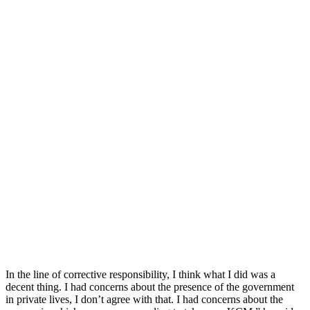
In the line of corrective responsibility, I think what I did was a
decent thing. I had concerns about the presence of the government
in private lives, I don’t agree with that. I had concerns about the