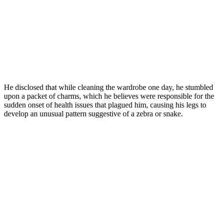
He disclosed that while cleaning the wardrobe one day, he stumbled
upon a packet of charms, which he believes were responsible for the
sudden onset of health issues that plagued him, causing his legs to
develop an unusual pattern suggestive of a zebra or snake.