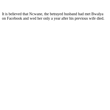
It is believed that Ncwane, the betrayed husband had met Bwalya
on Facebook and wed her only a year after his previous wife died.