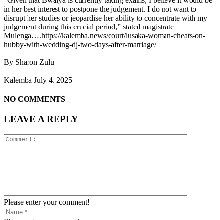
“Given that Bwalya is currently taking exams, I believe it would be
in her best interest to postpone the judgement. I do not want to
disrupt her studies or jeopardise her ability to concentrate with my
judgement during this crucial period,” stated magistrate
Mulenga….https://kalemba.news/court/lusaka-woman-cheats-on-
hubby-with-wedding-dj-two-days-after-marriage/
By Sharon Zulu
Kalemba July 4, 2025
NO COMMENTS
LEAVE A REPLY
Please enter your comment!