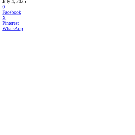
July 4, 2025
0
Facebook
X
Pinterest
WhatsApp