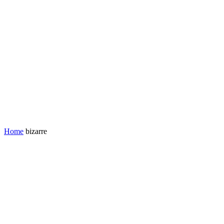
Home
bizarre