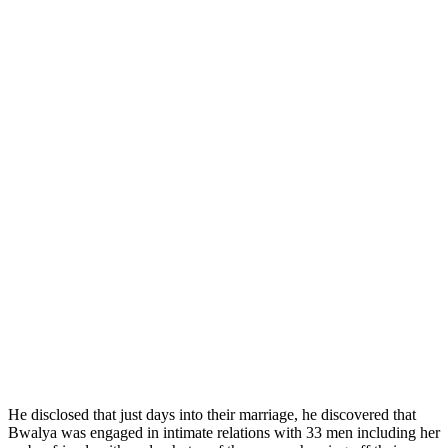
He disclosed that just days into their marriage, he discovered that
Bwalya was engaged in intimate relations with 33 men including her