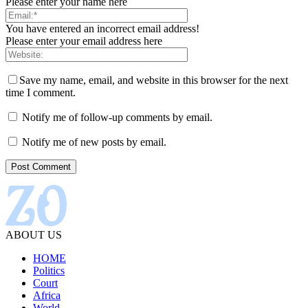
Please enter your name here
You have entered an incorrect email address!
Please enter your email address here
Save my name, email, and website in this browser for the next
time I comment.
Notify me of follow-up comments by email.
Notify me of new posts by email.
ABOUT US
HOME
Politics
Court
Africa
World