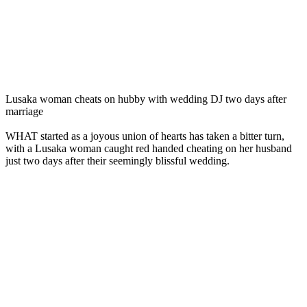
Lusaka woman cheats on hubby with wedding DJ two days after
marriage
WHAT started as a joyous union of hearts has taken a bitter turn,
with a Lusaka woman caught red handed cheating on her husband
just two days after their seemingly blissful wedding.