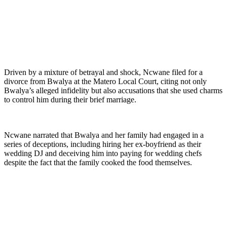
Driven by a mixture of betrayal and shock, Ncwane filed for a
divorce from Bwalya at the Matero Local Court, citing not only
Bwalya’s alleged infidelity but also accusations that she used charms
to control him during their brief marriage.
Ncwane narrated that Bwalya and her family had engaged in a
series of deceptions, including hiring her ex-boyfriend as their
wedding DJ and deceiving him into paying for wedding chefs
despite the fact that the family cooked the food themselves.