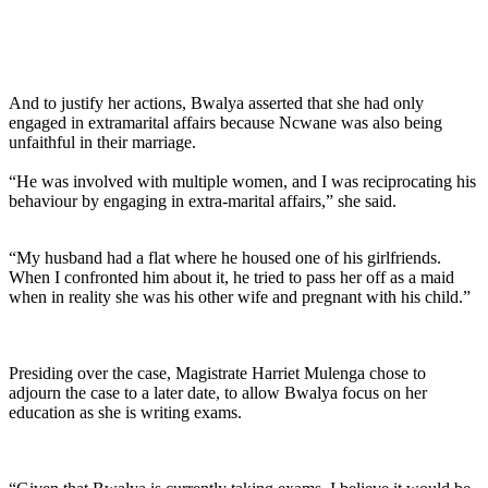
And to justify her actions, Bwalya asserted that she had only
engaged in extramarital affairs because Ncwane was also being
unfaithful in their marriage.
“He was involved with multiple women, and I was reciprocating his
behaviour by engaging in extra-marital affairs,” she said.
“My husband had a flat where he housed one of his girlfriends.
When I confronted him about it, he tried to pass her off as a maid
when in reality she was his other wife and pregnant with his child.”
Presiding over the case, Magistrate Harriet Mulenga chose to
adjourn the case to a later date, to allow Bwalya focus on her
education as she is writing exams.