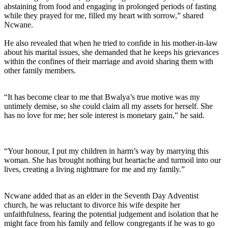
abstaining from food and engaging in prolonged periods of fasting
while they prayed for me, filled my heart with sorrow,” shared
Ncwane.
He also revealed that when he tried to confide in his mother-in-law
about his marital issues, she demanded that he keeps his grievances
within the confines of their marriage and avoid sharing them with
other family members.
“It has become clear to me that Bwalya’s true motive was my
untimely demise, so she could claim all my assets for herself. She
has no love for me; her sole interest is monetary gain,” he said.
“Your honour, I put my children in harm’s way by marrying this
woman. She has brought nothing but heartache and turmoil into our
lives, creating a living nightmare for me and my family.”
Ncwane added that as an elder in the Seventh Day Adventist
church, he was reluctant to divorce his wife despite her
unfaithfulness, fearing the potential judgement and isolation that he
might face from his family and fellow congregants if he was to go