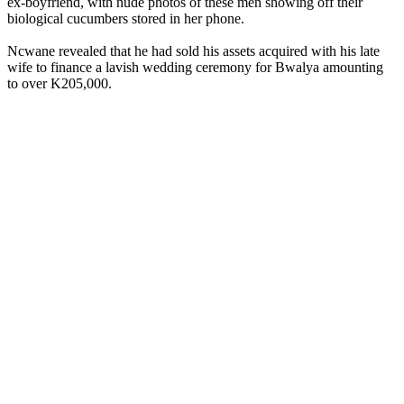
ex-boyfriend, with nude photos of these men showing off their
biological cucumbers stored in her phone.
Ncwane revealed that he had sold his assets acquired with his late
wife to finance a lavish wedding ceremony for Bwalya amounting
to over K205,000.