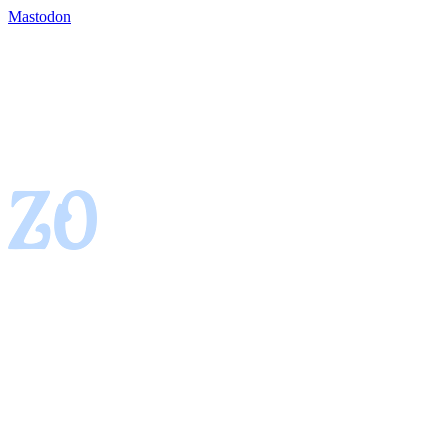
Mastodon