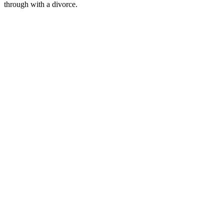
through with a divorce.