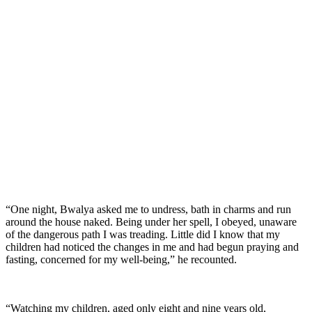
“One night, Bwalya asked me to undress, bath in charms and run
around the house naked. Being under her spell, I obeyed, unaware
of the dangerous path I was treading. Little did I know that my
children had noticed the changes in me and had begun praying and
fasting, concerned for my well-being,” he recounted.
“Watching my children, aged only eight and nine years old,