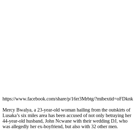
https://www.facebook.com/share/p/16rr3Mrbtg/?mibextid=oFDknk
Mercy Bwalya, a 23-year-old woman hailing from the outskirts of
Lusaka’s six miles area has been accused of not only betraying her
44-year-old husband, John Ncwane with their wedding DJ, who
was allegedly her ex-boyfriend, but also with 32 other men.