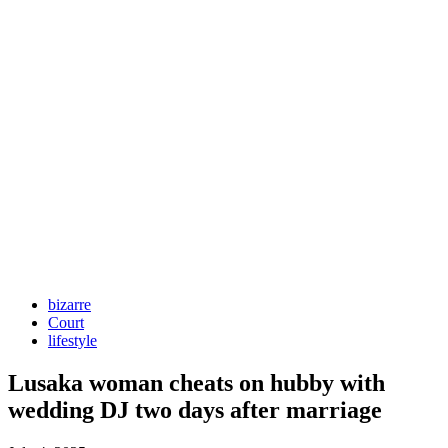
bizarre
Court
lifestyle
Lusaka woman cheats on hubby with
wedding DJ two days after marriage