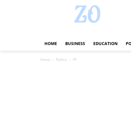
HOME
BUSINESS
EDUCATION
PO
Home
Politics
PF