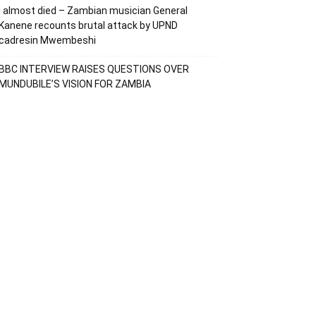
I almost died – Zambian musician General
Kanene recounts brutal attack by UPND
cadresin Mwembeshi
BBC INTERVIEW RAISES QUESTIONS OVER
MUNDUBILE’S VISION FOR ZAMBIA