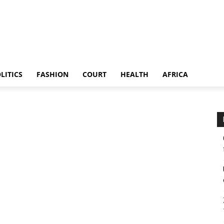
LITICS
FASHION
COURT
HEALTH
AFRICA