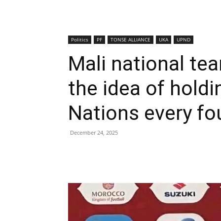
Politics
PF
TONSE ALLIANCE
UKA
UPND
Mali national te
the idea of holdi
Nations every fo
December 24, 2025