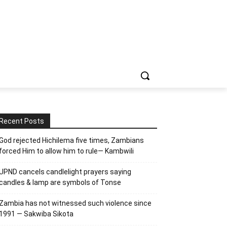
Recent Posts
God rejected Hichilema five times, Zambians
forced Him to allow him to rule— Kambwili
UPND cancels candlelight prayers saying
candles & lamp are symbols of Tonse
Zambia has not witnessed such violence since
1991 — Sakwiba Sikota