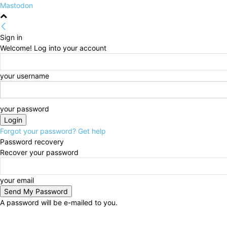
Mastodon
Sign in
Welcome! Log into your account
your username
your password
Forgot your password? Get help
Password recovery
Recover your password
your email
A password will be e-mailed to you.
Friday, August 7, 2026
Sign in / Join
HOME
Politi