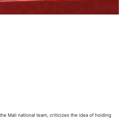
he Mali national team, criticizes the idea of holding