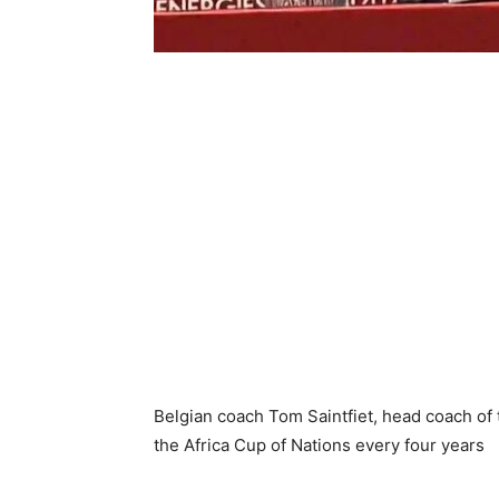
Belgian coach Tom Saintfiet, head coach of t
the Africa Cup of Nations every four years