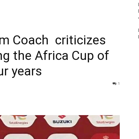
am Coach criticizes
ng the Africa Cup of
ur years
1