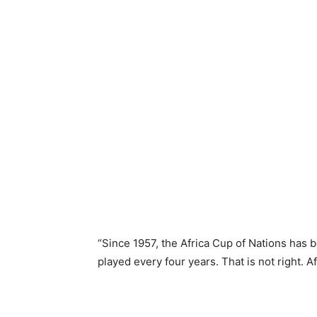
“Since 1957, the Africa Cup of Nations has b
played every four years. That is not right. 