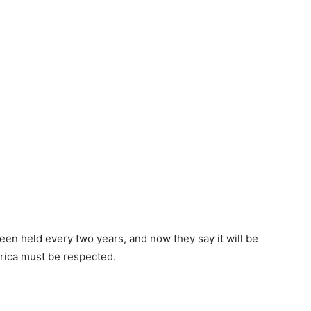
een held every two years, and now they say it will be
Africa must be respected.