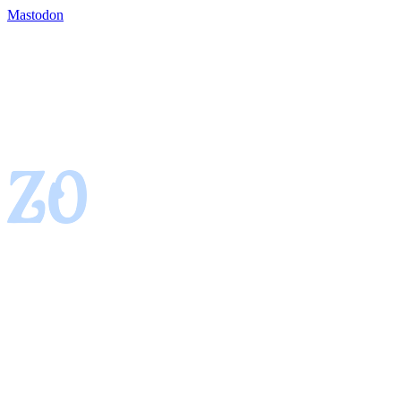
Mastodon