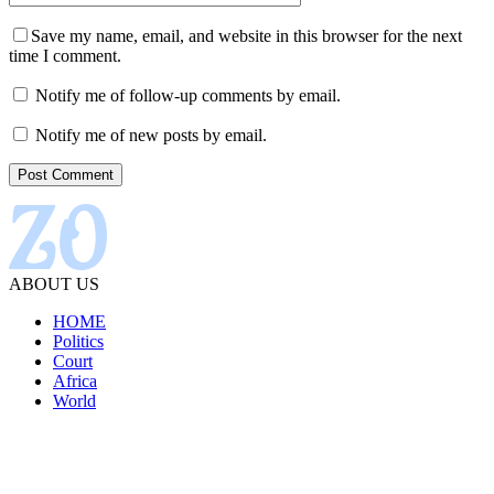
Save my name, email, and website in this browser for the next
time I comment.
Notify me of follow-up comments by email.
Notify me of new posts by email.
ABOUT US
HOME
Politics
Court
Africa
World