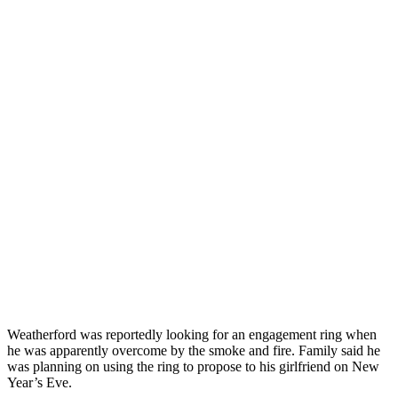
Weatherford was reportedly looking for an engagement ring when
he was apparently overcome by the smoke and fire. Family said he
was planning on using the ring to propose to his girlfriend on New
Year’s Eve.