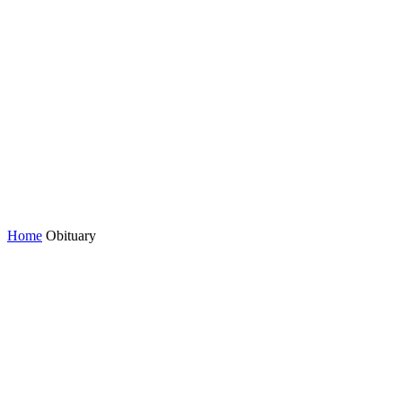
Home
Obituary