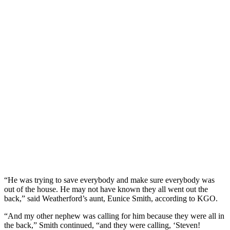
“He was trying to save everybody and make sure everybody was
out of the house. He may not have known they all went out the
back,” said Weatherford’s aunt, Eunice Smith, according to KGO.
“And my other nephew was calling for him because they were all in
the back,” Smith continued, “and they were calling, ‘Steven!