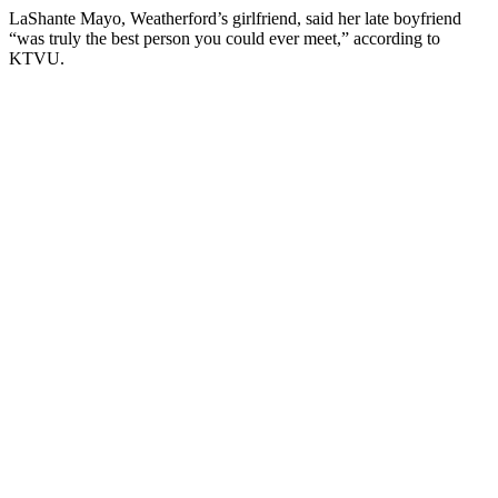
LaShante Mayo, Weatherford’s girlfriend, said her late boyfriend
“was truly the best person you could ever meet,” according to
KTVU.