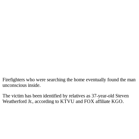
Firefighters who were searching the home eventually found the man
unconscious inside.
The victim has been identified by relatives as 37-year-old Steven
Weatherford Jr., according to KTVU and FOX affiliate KGO.