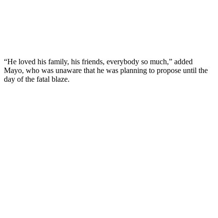
“He loved his family, his friends, everybody so much,” added
Mayo, who was unaware that he was planning to propose until the
day of the fatal blaze.