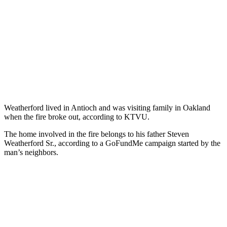
Weatherford lived in Antioch and was visiting family in Oakland
when the fire broke out, according to KTVU.
The home involved in the fire belongs to his father Steven
Weatherford Sr., according to a GoFundMe campaign started by the
man’s neighbors.