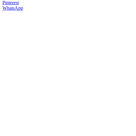
Pinterest
WhatsApp