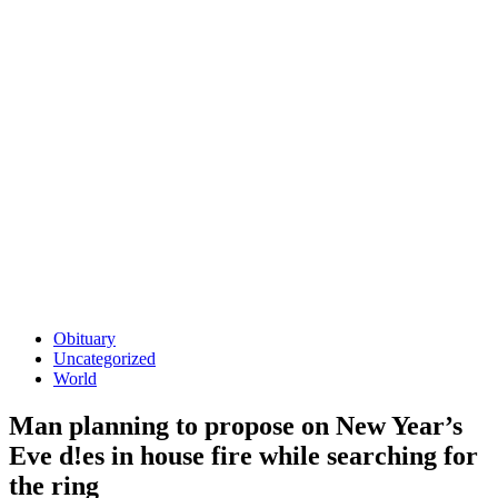
Obituary
Uncategorized
World
Man planning to propose on New Year’s
Eve d!es in house fire while searching for
the ring