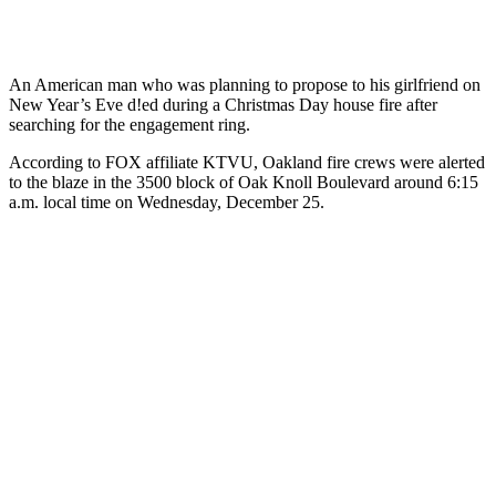
An American man who was planning to propose to his girlfriend on
New Year’s Eve d!ed during a Christmas Day house fire after
searching for the engagement ring.
According to FOX affiliate KTVU, Oakland fire crews were alerted
to the blaze in the 3500 block of Oak Knoll Boulevard around 6:15
a.m. local time on Wednesday, December 25.