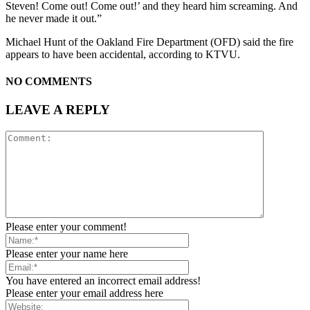
Steven! Come out! Come out!’ and they heard him screaming. And
he never made it out.”
Michael Hunt of the Oakland Fire Department (OFD) said the fire
appears to have been accidental, according to KTVU.
NO COMMENTS
LEAVE A REPLY
Please enter your comment!
Please enter your name here
You have entered an incorrect email address!
Please enter your email address here