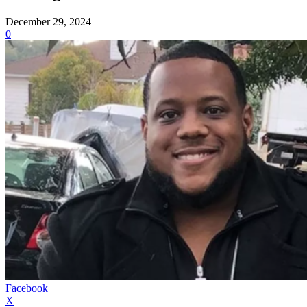
December 29, 2024
0
Facebook
X