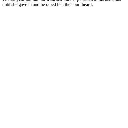
until she gave in and he raped her, the court heard.