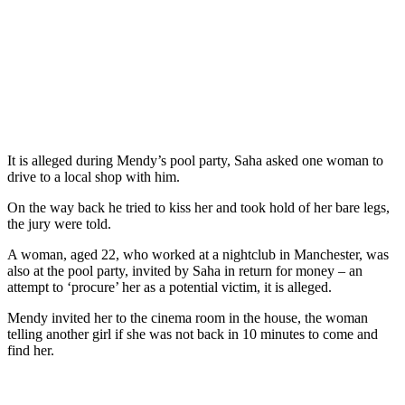
It is alleged during Mendy’s pool party, Saha asked one woman to
drive to a local shop with him.
On the way back he tried to kiss her and took hold of her bare legs,
the jury were told.
A woman, aged 22, who worked at a nightclub in Manchester, was
also at the pool party, invited by Saha in return for money – an
attempt to ‘procure’ her as a potential victim, it is alleged.
Mendy invited her to the cinema room in the house, the woman
telling another girl if she was not back in 10 minutes to come and
find her.