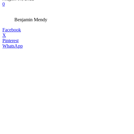
0
Benjamin Mendy
Facebook
X
Pinterest
WhatsApp