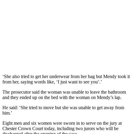
‘She also tried to get her underwear from her bag but Mendy took it
from her, saying words like, ‘I just want to see you’.’
The prosecutor said the woman was unable to leave the bathroom
and they ended up on the bed with the woman on Mendy’s lap.
He said: ‘She tried to move but she was unable to get away from
him.’
Eight men and six women were sworn in to serve on the jury at
Chester Crown Court today, including two jurors who will be
discharged after the opening of the case.