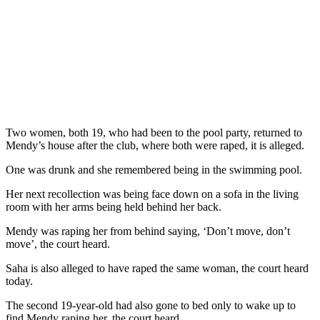
Two women, both 19, who had been to the pool party, returned to
Mendy’s house after the club, where both were raped, it is alleged.
One was drunk and she remembered being in the swimming pool.
Her next recollection was being face down on a sofa in the living
room with her arms being held behind her back.
Mendy was raping her from behind saying, ‘Don’t move, don’t
move’, the court heard.
Saha is also alleged to have raped the same woman, the court heard
today.
The second 19-year-old had also gone to bed only to wake up to
find Mendy raping her, the court heard.