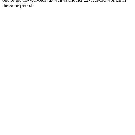
the same period.