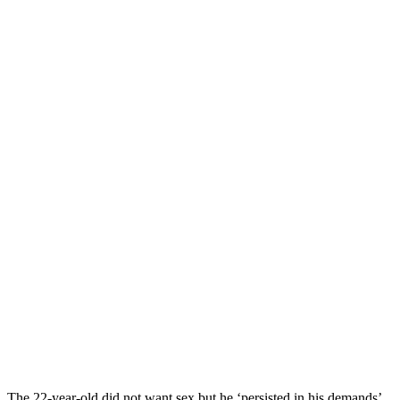
The 22-year-old did not want sex but he ‘persisted in his demands’