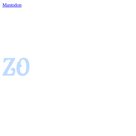
Mastodon