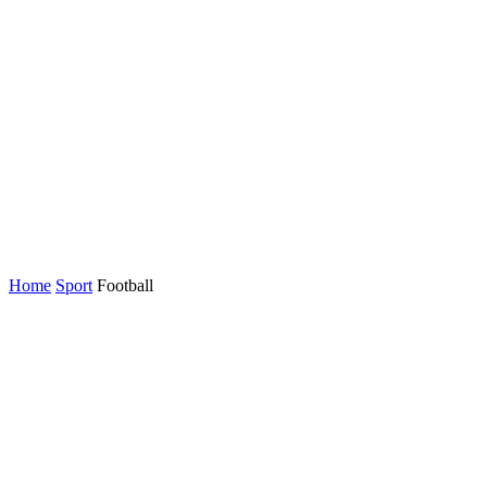
Home
Sport
Football