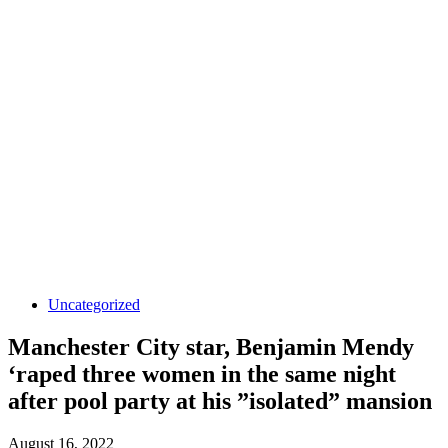
Uncategorized
Manchester City star, Benjamin Mendy
‘raped three women in the same night
after pool party at his ”isolated” mansion
August 16, 2022