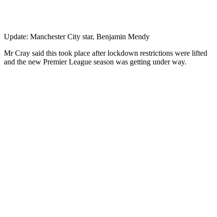
Update: Manchester City star, Benjamin Mendy
Mr Cray said this took place after lockdown restrictions were lifted
and the new Premier League season was getting under way.