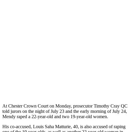
At Chester Crown Court on Monday, prosecutor Timothy Cray QC
told jurors on the night of July 23 and the early morning of July 24,
Mendy raped a 22-year-old and two 19-year-old women.
His co-accused, Louis Saha Matturie, 40, is also accused of raping
one of the 19-year-olds, as well as another 22-year-old woman in