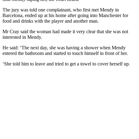
The jury was told one complainant, who first met Mendy in
Barcelona, ended up at his home after going into Manchester for
food and drinks with the player and another man.
Mr Cray said the woman had made it very clear that she was not
interested in Mendy.
He said: ‘The next day, she was having a shower when Mendy
entered the bathroom and started to touch himself in front of her.
‘She told him to leave and tried to get a towel to cover herself up.