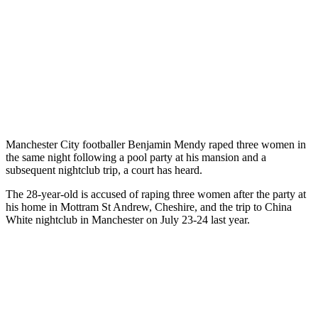
Manchester City footballer Benjamin Mendy raped three women in
the same night following a pool party at his mansion and a
subsequent nightclub trip, a court has heard.
The 28-year-old is accused of raping three women after the party at
his home in Mottram St Andrew, Cheshire, and the trip to China
White nightclub in Manchester on July 23-24 last year.