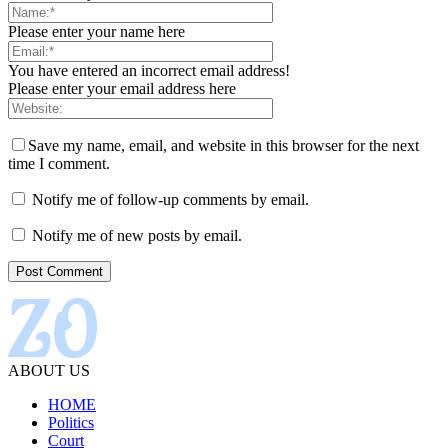
Please enter your name here
You have entered an incorrect email address!
Please enter your email address here
Save my name, email, and website in this browser for the next
time I comment.
Notify me of follow-up comments by email.
Notify me of new posts by email.
ABOUT US
HOME
Politics
Court