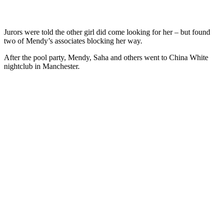
Jurors were told the other girl did come looking for her – but found
two of Mendy’s associates blocking her way.
After the pool party, Mendy, Saha and others went to China White
nightclub in Manchester.