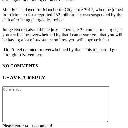
Mendy has played for Manchester City since 2017, when he joined
from Monaco for a reported £52 million. He was suspended by the
club after being charged by police.
Judge Everett also told the jury: ‘There are 22 counts or charges, if
you are feeling overwhelmed by that I can assure you that you will
be having a lot of assistance on how you will approach that.
‘Don’t feel daunted or overwhelmed by that. This trial could go
through to November.’
NO COMMENTS
LEAVE A REPLY
Please enter your comment!