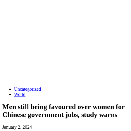
Uncategorized
World
Men still being favoured over women for
Chinese government jobs, study warns
January 2, 2024