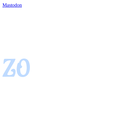
Mastodon