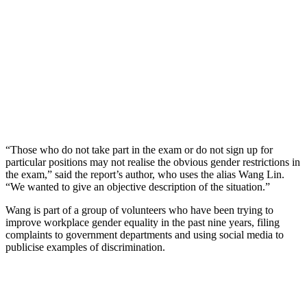
“Those who do not take part in the exam or do not sign up for
particular positions may not realise the obvious gender restrictions in
the exam,” said the report’s author, who uses the alias Wang Lin.
“We wanted to give an objective description of the situation.”
Wang is part of a group of volunteers who have been trying to
improve workplace gender equality in the past nine years, filing
complaints to government departments and using social media to
publicise examples of discrimination.