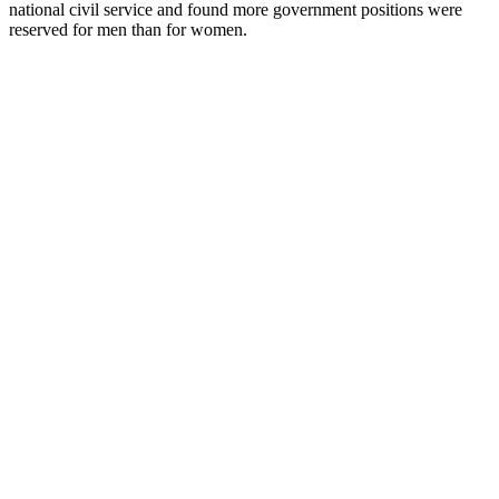
national civil service and found more government positions were
reserved for men than for women.