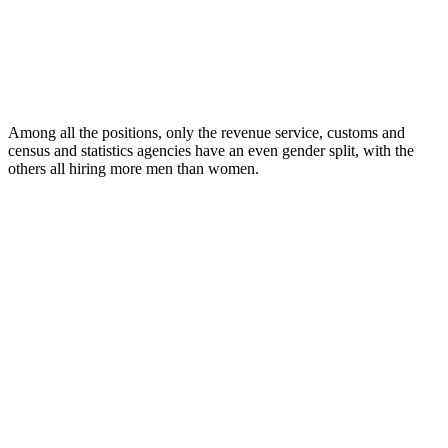
Among all the positions, only the revenue service, customs and
census and statistics agencies have an even gender split, with the
others all hiring more men than women.