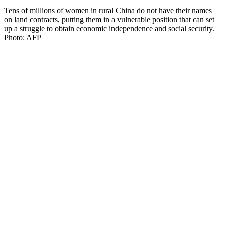
Tens of millions of women in rural China do not have their names
on land contracts, putting them in a vulnerable position that can set
up a struggle to obtain economic independence and social security.
Photo: AFP