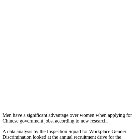
Men have a significant advantage over women when applying for
Chinese government jobs, according to new research.
A data analysis by the Inspection Squad for Workplace Gender
Discrimination looked at the annual recruitment drive for the