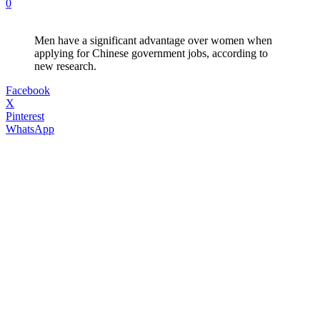
0
Men have a significant advantage over women when
applying for Chinese government jobs, according to
new research.
Facebook
X
Pinterest
WhatsApp