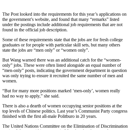
The Post looked into the requirements for this year’s applications on
the government’s website, and found that many “remarks” listed
under the postings include additional job requirements that are not
found in the official job description.
Some of these requirements state that the jobs are for fresh college
graduates or for people with particular skill sets, but many others
state the jobs are “men only” or “women only”.
But Wang warned there was an additional catch for the “women-
only” jobs. These were often listed alongside an equal number of
“men-only” posts, indicating the government department in question
was only trying to ensure it recruited the same number of men and
women.
“But for many more positions marked ‘men-only’, women really
had no way to apply,” she said.
There is also a dearth of women occupying senior positions at the
top levels of Chinese politics. Last year’s Communist Party congress
finished with the first all-male Politburo in 20 years.
The United Nations Committee on the Elimination of Discrimination