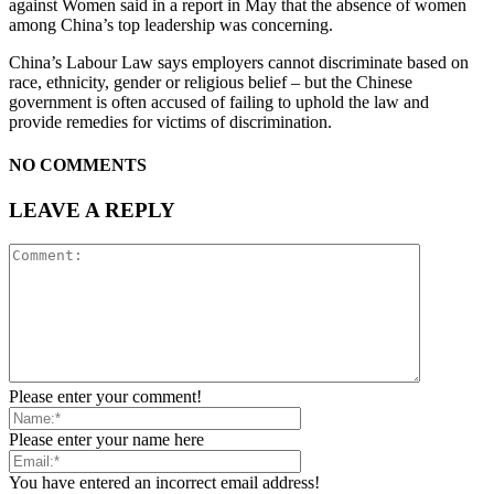
against Women said in a report in May that the absence of women
among China’s top leadership was concerning.
China’s Labour Law says employers cannot discriminate based on
race, ethnicity, gender or religious belief – but the Chinese
government is often accused of failing to uphold the law and
provide remedies for victims of discrimination.
NO COMMENTS
LEAVE A REPLY
Please enter your comment!
Please enter your name here
You have entered an incorrect email address!