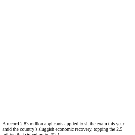
A record 2.83 million applicants applied to sit the exam this year
amid the country’s sluggish economic recovery, topping the 2.5
million that signed up in 2022.