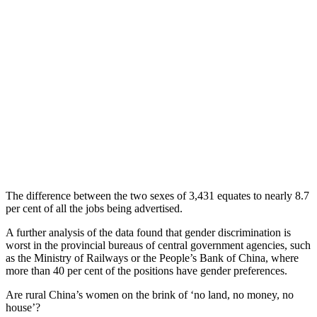
The difference between the two sexes of 3,431 equates to nearly 8.7
per cent of all the jobs being advertised.
A further analysis of the data found that gender discrimination is
worst in the provincial bureaus of central government agencies, such
as the Ministry of Railways or the People’s Bank of China, where
more than 40 per cent of the positions have gender preferences.
Are rural China’s women on the brink of ‘no land, no money, no
house’?