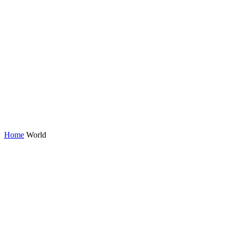
Home
World