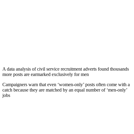
A data analysis of civil service recruitment adverts found thousands
more posts are earmarked exclusively for men
Campaigners warn that even ‘women-only’ posts often come with a
catch because they are matched by an equal number of ‘men-only’
jobs