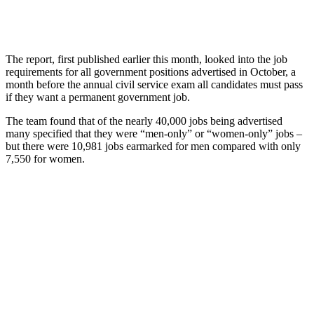
The report, first published earlier this month, looked into the job
requirements for all government positions advertised in October, a
month before the annual civil service exam all candidates must pass
if they want a permanent government job.
The team found that of the nearly 40,000 jobs being advertised
many specified that they were “men-only” or “women-only” jobs –
but there were 10,981 jobs earmarked for men compared with only
7,550 for women.