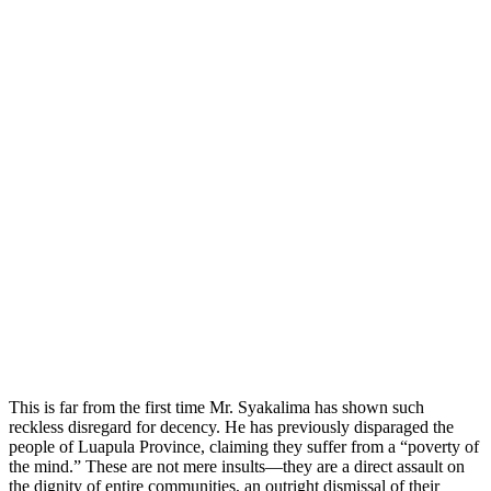
This is far from the first time Mr. Syakalima has shown such
reckless disregard for decency. He has previously disparaged the
people of Luapula Province, claiming they suffer from a “poverty of
the mind.” These are not mere insults—they are a direct assault on
the dignity of entire communities, an outright dismissal of their