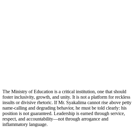
The Ministry of Education is a critical institution, one that should
foster inclusivity, growth, and unity. It is not a platform for reckless
insults or divisive rhetoric. If Mr. Syakalima cannot rise above petty
name-calling and degrading behavior, he must be told clearly: his
position is not guaranteed. Leadership is earned through service,
respect, and accountability—not through arrogance and
inflammatory language.