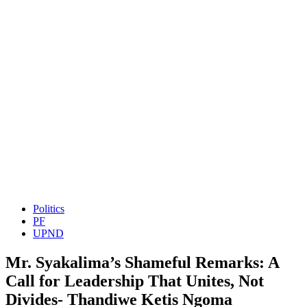
Politics
PF
UPND
Mr. Syakalima’s Shameful Remarks: A
Call for Leadership That Unites, Not
Divides- Thandiwe Ketis Ngoma