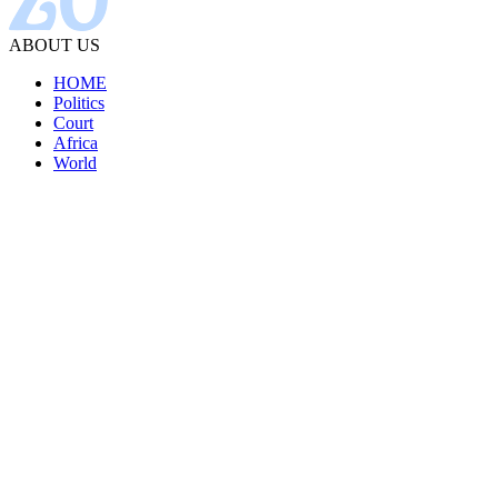
ABOUT US
HOME
Politics
Court
Africa
World