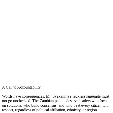
A Call to Accountability
Words have consequences. Mr. Syakalima’s reckless language must
not go unchecked. The Zambian people deserve leaders who focus
on solutions, who build consensus, and who treat every citizen with
respect, regardless of political affiliation, ethnicity, or region.