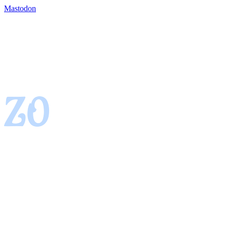
Mastodon