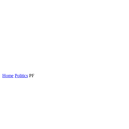
Home
Politics
PF