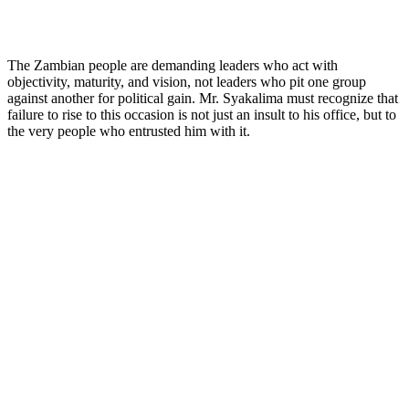
The Zambian people are demanding leaders who act with
objectivity, maturity, and vision, not leaders who pit one group
against another for political gain. Mr. Syakalima must recognize that
failure to rise to this occasion is not just an insult to his office, but to
the very people who entrusted him with it.