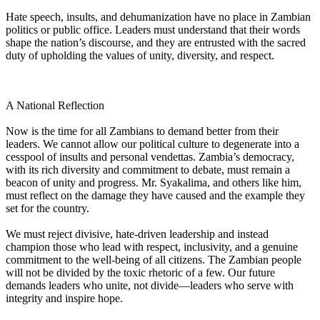
Hate speech, insults, and dehumanization have no place in Zambian
politics or public office. Leaders must understand that their words
shape the nation’s discourse, and they are entrusted with the sacred
duty of upholding the values of unity, diversity, and respect.
A National Reflection
Now is the time for all Zambians to demand better from their
leaders. We cannot allow our political culture to degenerate into a
cesspool of insults and personal vendettas. Zambia’s democracy,
with its rich diversity and commitment to debate, must remain a
beacon of unity and progress. Mr. Syakalima, and others like him,
must reflect on the damage they have caused and the example they
set for the country.
We must reject divisive, hate-driven leadership and instead
champion those who lead with respect, inclusivity, and a genuine
commitment to the well-being of all citizens. The Zambian people
will not be divided by the toxic rhetoric of a few. Our future
demands leaders who unite, not divide—leaders who serve with
integrity and inspire hope.