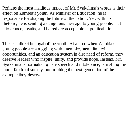
Perhaps the most insidious impact of Mr. Syakalima’s words is their
effect on Zambia’s youth. As Minister of Education, he is
responsible for shaping the future of the nation. Yet, with his
rhetoric, he is sending a dangerous message to young people: that
intolerance, insults, and hatred are acceptable in political life.
This is a direct betrayal of the youth. At a time when Zambia’s
young people are struggling with unemployment, limited
opportunities, and an education system in dire need of reform, they
deserve leaders who inspire, unify, and provide hope. Instead, Mr.
Syakalima is normalizing hate speech and intolerance, tarnishing the
moral fabric of society, and robbing the next generation of the
example they deserve.