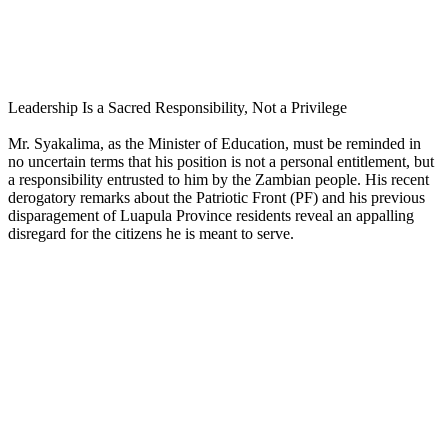
Leadership Is a Sacred Responsibility, Not a Privilege
Mr. Syakalima, as the Minister of Education, must be reminded in
no uncertain terms that his position is not a personal entitlement, but
a responsibility entrusted to him by the Zambian people. His recent
derogatory remarks about the Patriotic Front (PF) and his previous
disparagement of Luapula Province residents reveal an appalling
disregard for the citizens he is meant to serve.