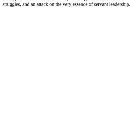
struggles, and an attack on the very essence of servant leadership.