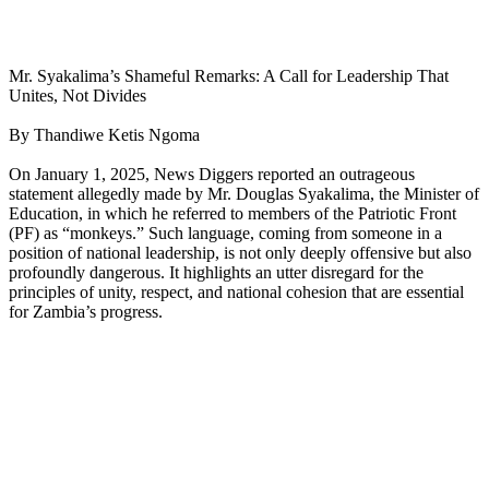
Mr. Syakalima’s Shameful Remarks: A Call for Leadership That
Unites, Not Divides
By Thandiwe Ketis Ngoma
On January 1, 2025, News Diggers reported an outrageous
statement allegedly made by Mr. Douglas Syakalima, the Minister of
Education, in which he referred to members of the Patriotic Front
(PF) as “monkeys.” Such language, coming from someone in a
position of national leadership, is not only deeply offensive but also
profoundly dangerous. It highlights an utter disregard for the
principles of unity, respect, and national cohesion that are essential
for Zambia’s progress.