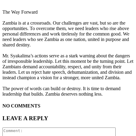
The Way Forward
Zambia is at a crossroads. Our challenges are vast, but so are the
opportunities. To overcome them, we need leaders who rise above
personal differences and work tirelessly for the common good. We
need leaders who see Zambia as one nation, united in purpose and
shared destiny.
Mr. Syakalima’s actions serve as a stark warning about the dangers
of irresponsible leadership. Let this moment be the turning point. Let
Zambians demand accountability, respect, and unity from their
leaders. Let us reject hate speech, dehumanization, and division and
instead champion a vision for a stronger, more united Zambia.
The power of words can build or destroy. It is time to demand
leadership that builds. Zambia deserves nothing less.
NO COMMENTS
LEAVE A REPLY