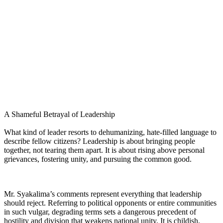
A Shameful Betrayal of Leadership
What kind of leader resorts to dehumanizing, hate-filled language to
describe fellow citizens? Leadership is about bringing people
together, not tearing them apart. It is about rising above personal
grievances, fostering unity, and pursuing the common good.
Mr. Syakalima’s comments represent everything that leadership
should reject. Referring to political opponents or entire communities
in such vulgar, degrading terms sets a dangerous precedent of
hostility and division that weakens national unity. It is childish,