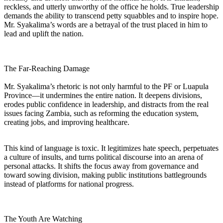
reckless, and utterly unworthy of the office he holds. True leadership
demands the ability to transcend petty squabbles and to inspire hope.
Mr. Syakalima’s words are a betrayal of the trust placed in him to
lead and uplift the nation.
The Far-Reaching Damage
Mr. Syakalima’s rhetoric is not only harmful to the PF or Luapula
Province—it undermines the entire nation. It deepens divisions,
erodes public confidence in leadership, and distracts from the real
issues facing Zambia, such as reforming the education system,
creating jobs, and improving healthcare.
This kind of language is toxic. It legitimizes hate speech, perpetuates
a culture of insults, and turns political discourse into an arena of
personal attacks. It shifts the focus away from governance and
toward sowing division, making public institutions battlegrounds
instead of platforms for national progress.
The Youth Are Watching