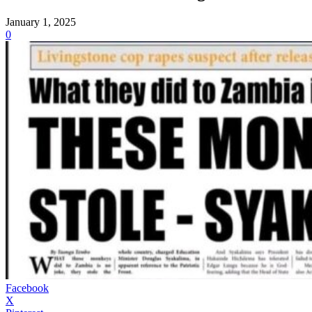
January 1, 2025
0
Facebook
X