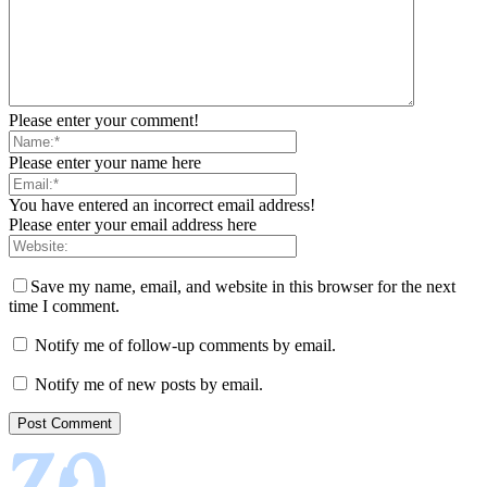
Please enter your comment!
Please enter your name here
You have entered an incorrect email address!
Please enter your email address here
Save my name, email, and website in this browser for the next
time I comment.
Notify me of follow-up comments by email.
Notify me of new posts by email.