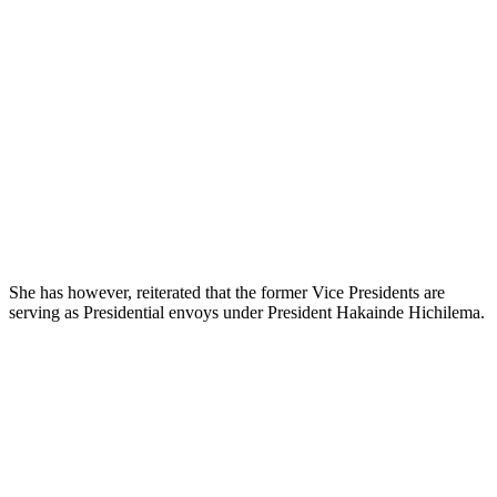
She has however, reiterated that the former Vice Presidents are
serving as Presidential envoys under President Hakainde Hichilema.