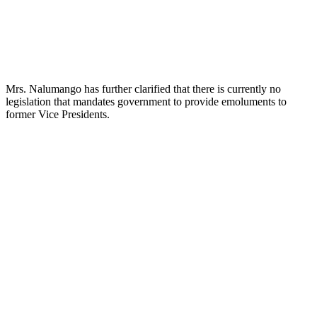
Mrs. Nalumango has further clarified that there is currently no
legislation that mandates government to provide emoluments to
former Vice Presidents.