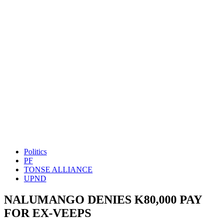
Politics
PF
TONSE ALLIANCE
UPND
NALUMANGO DENIES K80,000 PAY
FOR EX-VEEPS