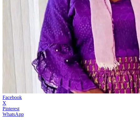
Facebook
X
Pinterest
WhatsApp