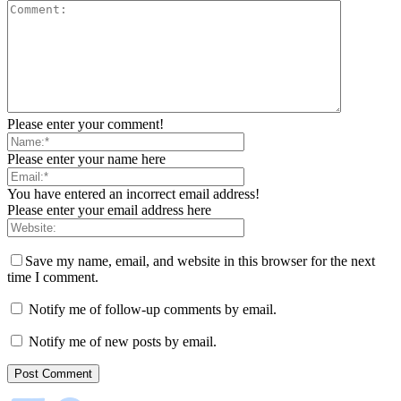
Please enter your comment!
Please enter your name here
You have entered an incorrect email address!
Please enter your email address here
Save my name, email, and website in this browser for the next
time I comment.
Notify me of follow-up comments by email.
Notify me of new posts by email.