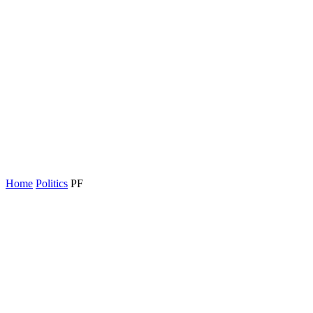
Home
Politics
PF