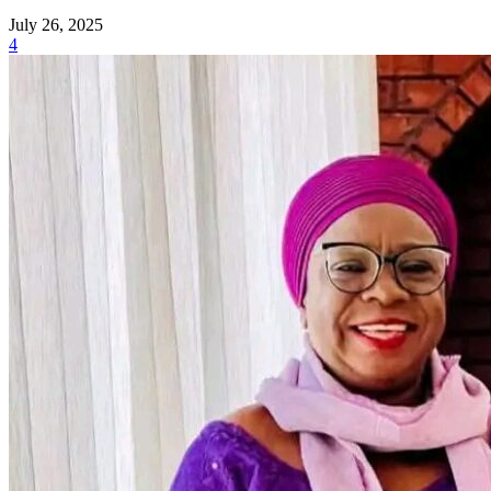
July 26, 2025
4