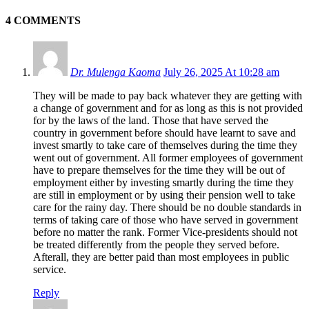
4 COMMENTS
Dr. Mulenga Kaoma
July 26, 2025 At 10:28 am
They will be made to pay back whatever they are getting with
a change of government and for as long as this is not provided
for by the laws of the land. Those that have served the
country in government before should have learnt to save and
invest smartly to take care of themselves during the time they
went out of government. All former employees of government
have to prepare themselves for the time they will be out of
employment either by investing smartly during the time they
are still in employment or by using their pension well to take
care for the rainy day. There should be no double standards in
terms of taking care of those who have served in government
before no matter the rank. Former Vice-presidents should not
be treated differently from the people they served before.
Afterall, they are better paid than most employees in public
service.
Reply