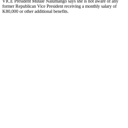
VICE President Mutale Nalumango says she is not aware of any
former Republican Vice President receiving a monthly salary of
K80,000 or other additional benefits.