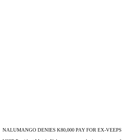
NALUMANGO DENIES K80,000 PAY FOR EX-VEEPS