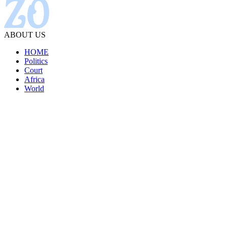
ABOUT US
HOME
Politics
Court
Africa
World