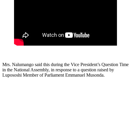
Mrs. Nalumango said this during the Vice President’s Question Time
in the National Assembly, in response to a question raised by
Lupososhi Member of Parliament Emmanuel Musonda.