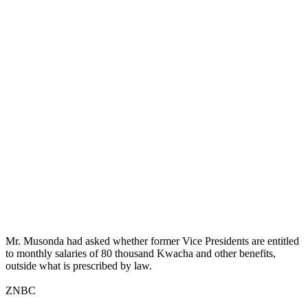
Mr. Musonda had asked whether former Vice Presidents are entitled
to monthly salaries of 80 thousand Kwacha and other benefits,
outside what is prescribed by law.
ZNBC