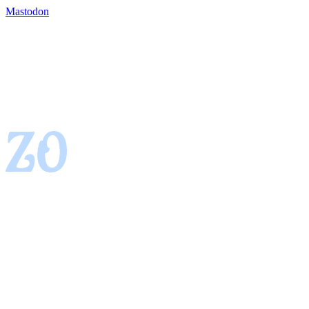
Mastodon