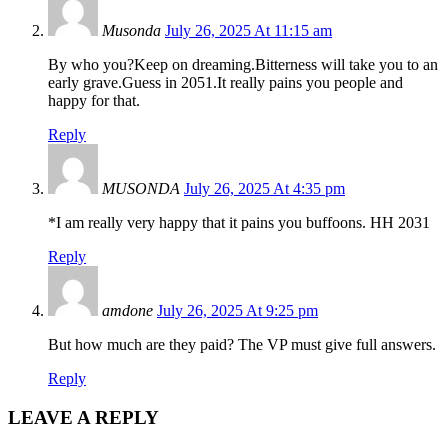
Musonda
July 26, 2025 At 11:15 am
By who you?Keep on dreaming.Bitterness will take you to an
early grave.Guess in 2051.It really pains you people and
happy for that.
Reply
MUSONDA
July 26, 2025 At 4:35 pm
*I am really very happy that it pains you buffoons. HH 2031
Reply
amdone
July 26, 2025 At 9:25 pm
But how much are they paid? The VP must give full answers.
Reply
LEAVE A REPLY