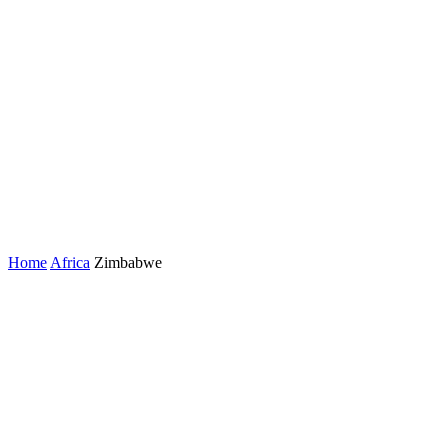
Home
Africa
Zimbabwe