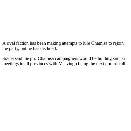
A rival faction has been making attempts to lure Chamisa to rejoin
the party, but he has declined.
Siziba said the pro-Chamisa campaigners would be holding similar
meetings in all provinces with Masvingo being the next port of call.