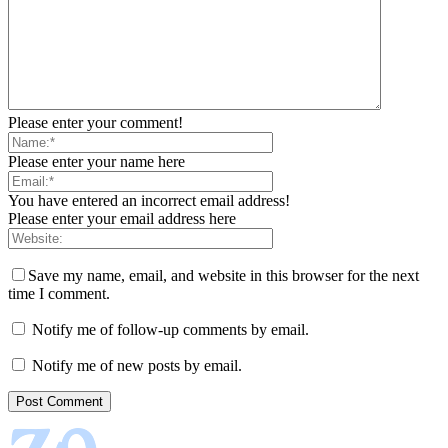
Please enter your comment!
Please enter your name here
You have entered an incorrect email address!
Please enter your email address here
Save my name, email, and website in this browser for the next
time I comment.
Notify me of follow-up comments by email.
Notify me of new posts by email.