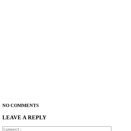
NO COMMENTS
LEAVE A REPLY