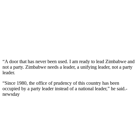
“A door that has never been used. I am ready to lead Zimbabwe and
not a party. Zimbabwe needs a leader, a unifying leader, not a party
leader.
“Since 1980, the office of prudency of this country has been
occupied by a party leader instead of a national leader,” he said.-
newsday