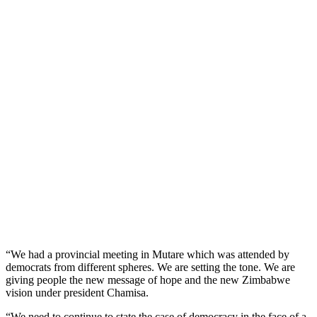
“We had a provincial meeting in Mutare which was attended by
democrats from different spheres. We are setting the tone. We are
giving people the new message of hope and the new Zimbabwe
vision under president Chamisa.
“We need to continue to state the case of democracy in the face of a