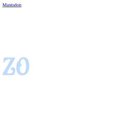
Mastodon