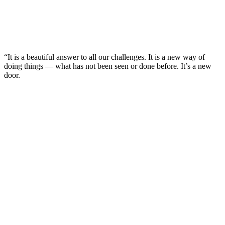
“It is a beautiful answer to all our challenges. It is a new way of
doing things — what has not been seen or done before. It’s a new
door.