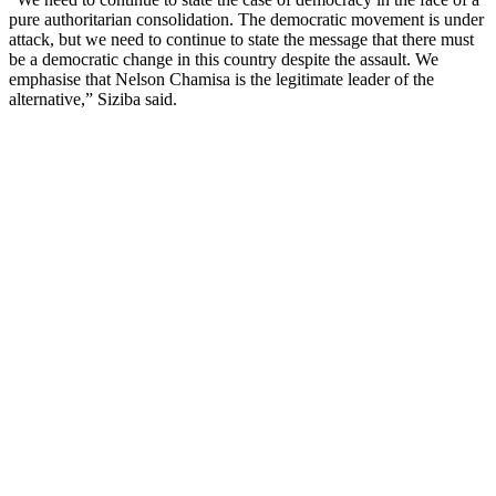
pure authoritarian consolidation. The democratic movement is under
attack, but we need to continue to state the message that there must
be a democratic change in this country despite the assault. We
emphasise that Nelson Chamisa is the legitimate leader of the
alternative,” Siziba said.