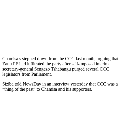
Chamisa’s stepped down from the CCC last month, arguing that
Zanu PF had infiltrated the party after self-imposed interim
secretary-general Sengezo Tshabangu purged several CCC
legislators from Parliament.
Siziba told NewsDay in an interview yesterday that CCC was a
“thing of the past” to Chamisa and his supporters.