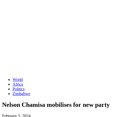
World
Africa
Politics
Zimbabwe
Nelson Chamisa mobilises for new party
February 5, 2024