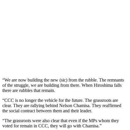
“We are now building the new (sic) from the rubble. The remnants
of the struggle, we are building from there. When Hiroshima falls
there are rubbles that remain.
“CCC is no longer the vehicle for the future. The grassroots are
clear. They are rallying behind Nelson Chamisa. They reaffirmed
the social contract between them and their leader.
“The grassroots were also clear that even if the MPs whom they
voted for remain in CCC, they will go with Chamisa.”