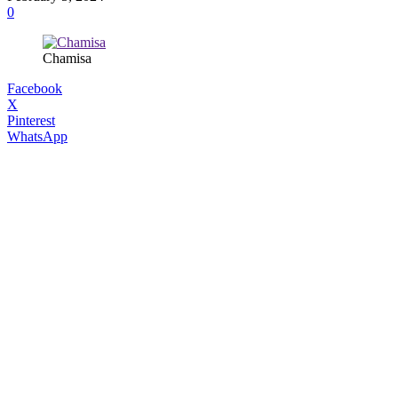
0
Chamisa
Facebook
X
Pinterest
WhatsApp