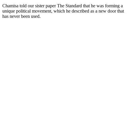
Chamisa told our sister paper The Standard that he was forming a
unique political movement, which he described as a new door that
has never been used.