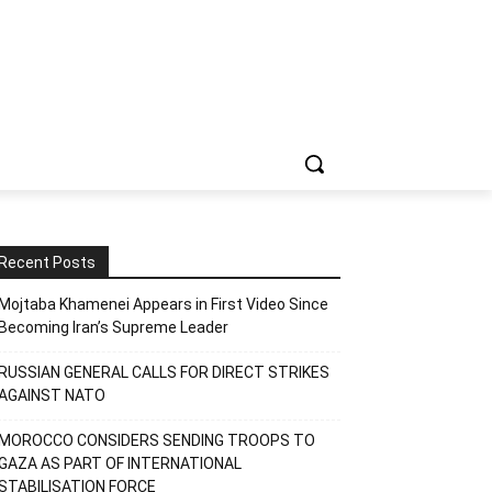
Recent Posts
Mojtaba Khamenei Appears in First Video Since
Becoming Iran’s Supreme Leader
RUSSIAN GENERAL CALLS FOR DIRECT STRIKES
AGAINST NATO
MOROCCO CONSIDERS SENDING TROOPS TO
GAZA AS PART OF INTERNATIONAL
STABILISATION FORCE