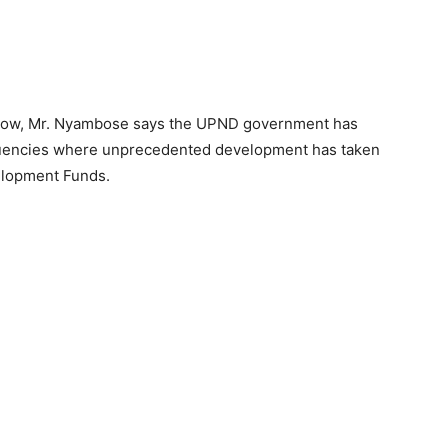
how, Mr. Nyambose says the UPND government has
tituencies where unprecedented development has taken
elopment Funds.