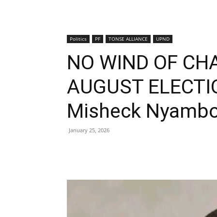
Politics
PF
TONSE ALLIANCE
UPND
NO WIND OF CH
AUGUST ELECTI
Misheck Nyamb
January 25, 2026