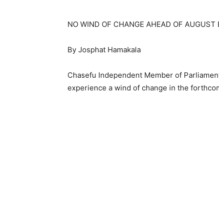
NO WIND OF CHANGE AHEAD OF AUGUST 
By Josphat Hamakala
Chasefu Independent Member of Parliament
experience a wind of change in the forthco