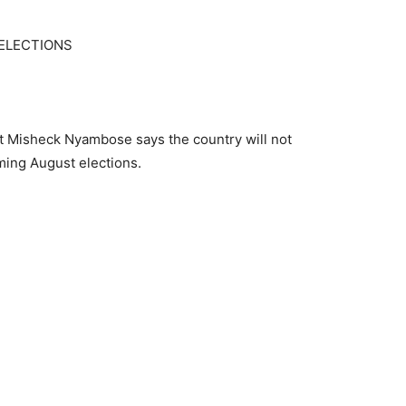
ELECTIONS
 Misheck Nyambose says the country will not
ming August elections.