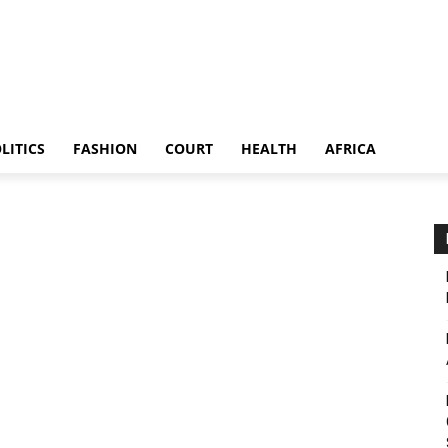
LITICS
FASHION
COURT
HEALTH
AFRICA