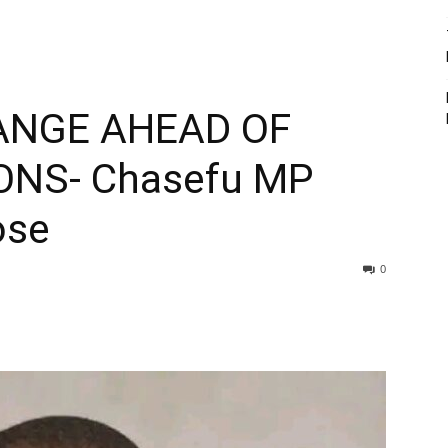
ANGE AHEAD OF
ONS- Chasefu MP
ose
0