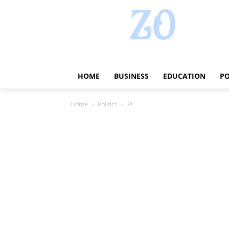
HOME
BUSINESS
EDUCATION
PO
Home
Politics
PF