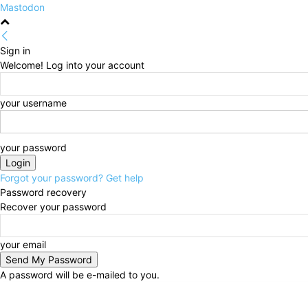
Mastodon
Sign in
Welcome! Log into your account
your username
your password
Forgot your password? Get help
Password recovery
Recover your password
your email
A password will be e-mailed to you.
Sunday, August 9, 2026
Sign in / Join
HOME
Poli