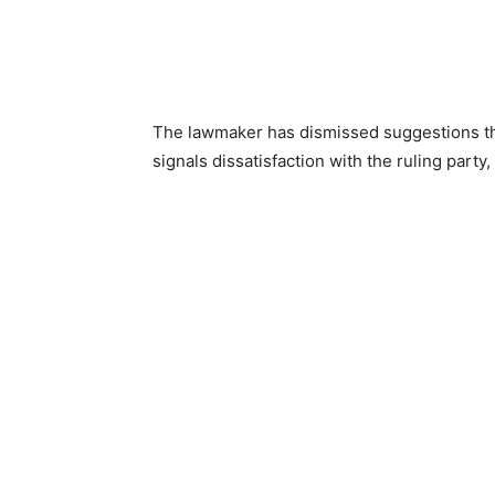
The lawmaker has dismissed suggestions th
signals dissatisfaction with the ruling part