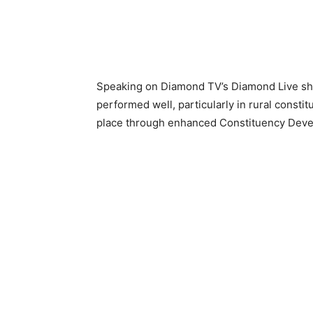
Speaking on Diamond TV’s Diamond Live s
performed well, particularly in rural cons
place through enhanced Constituency Dev