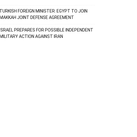
TURKISH FOREIGN MINISTER: EGYPT TO JOIN
MAKKAH JOINT DEFENSE AGREEMENT
ISRAEL PREPARES FOR POSSIBLE INDEPENDENT
MILITARY ACTION AGAINST IRAN