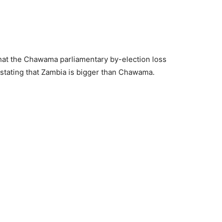
at the Chawama parliamentary by-election loss
y, stating that Zambia is bigger than Chawama.