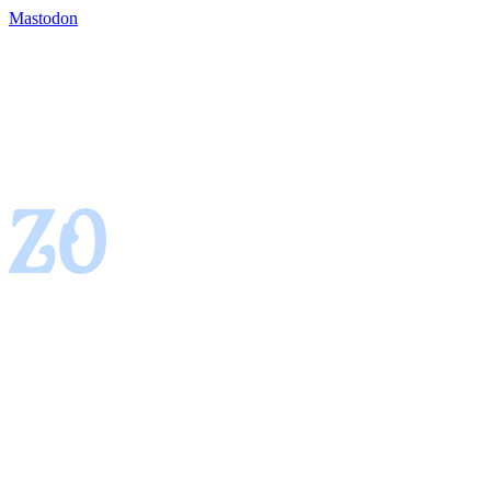
Mastodon