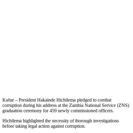
Kafue – President Hakainde Hichilema pledged to combat
corruption during his address at the Zambia National Service (ZNS)
graduation ceremony for 459 newly commissioned officers.
Hichilema highlighted the necessity of thorough investigations
before taking legal action against corruption.