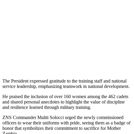
The President expressed gratitude to the training staff and national
service leadership, emphasizing teamwork in national development.
He praised the inclusion of over 160 women among the 462 cadets
and shared personal anecdotes to highlight the value of discipline
and resilience learned through military training.
ZNS Commander Maliti Solocci urged the newly commissioned
officers to wear their uniforms with pride, seeing them as a badge of
honor that symbolizes their commitment to sacrifice for Mother
Zambia.