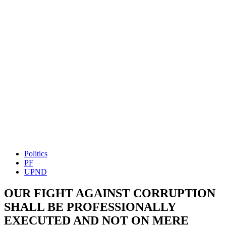
Politics
PF
UPND
OUR FIGHT AGAINST CORRUPTION
SHALL BE PROFESSIONALLY
EXECUTED AND NOT ON MERE