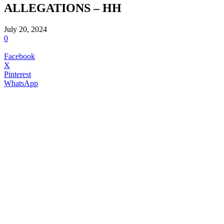
ALLEGATIONS – HH
July 20, 2024
0
Facebook
X
Pinterest
WhatsApp