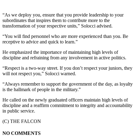
“As we deploy you, ensure that you provide leadership to your
subordinates that inspires them to contribute more to the
transformation of your respective units,” Solocci advised.
“You will find personnel who are more experienced than you. Be
receptive to advice and quick to learn.”
He emphasized the importance of maintaining high levels of
discipline and refraining from any involvement in active politics.
“Respect is a two-way street. If you don’t respect your juniors, they
will not respect you,” Solocci warned.
“Always remember to support the government of the day, as loyalty
is the hallmark of people in the military.”
He called on the newly graduated officers maintain high levels of
discipline and a reaffirm commitment to integrity and accountability
in public service.
(C) THE FALCON
NO COMMENTS