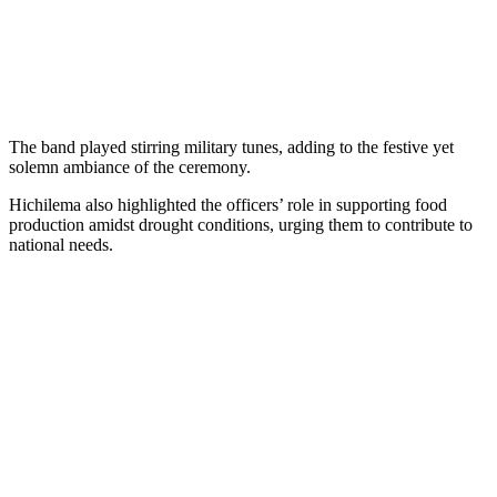
The band played stirring military tunes, adding to the festive yet
solemn ambiance of the ceremony.
Hichilema also highlighted the officers’ role in supporting food
production amidst drought conditions, urging them to contribute to
national needs.