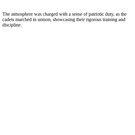
The atmosphere was charged with a sense of patriotic duty, as the
cadets marched in unison, showcasing their rigorous training and
discipline.