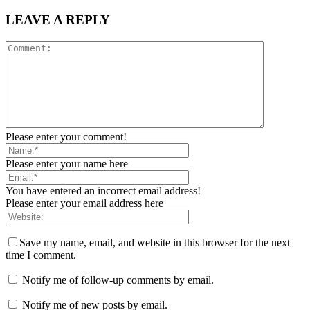
LEAVE A REPLY
Please enter your comment!
Please enter your name here
You have entered an incorrect email address!
Please enter your email address here
Save my name, email, and website in this browser for the next
time I comment.
Notify me of follow-up comments by email.
Notify me of new posts by email.