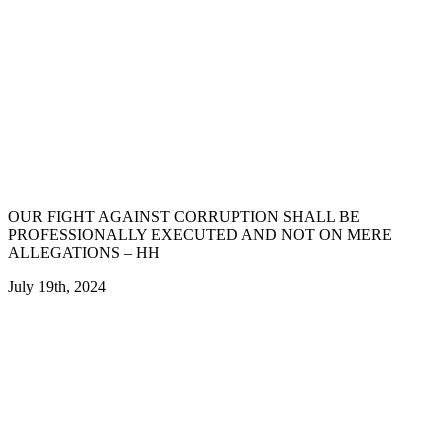
OUR FIGHT AGAINST CORRUPTION SHALL BE
PROFESSIONALLY EXECUTED AND NOT ON MERE
ALLEGATIONS – HH
July 19th, 2024