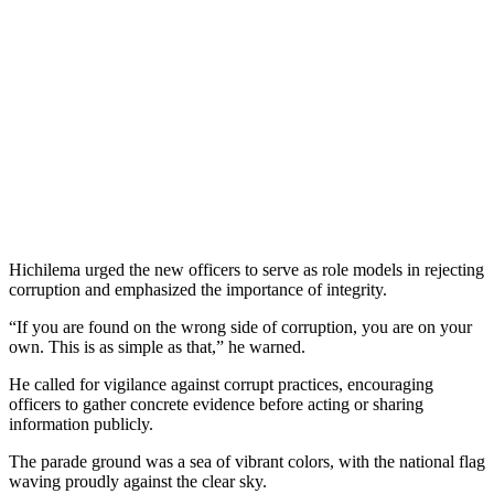
Hichilema urged the new officers to serve as role models in rejecting
corruption and emphasized the importance of integrity.
“If you are found on the wrong side of corruption, you are on your
own. This is as simple as that,” he warned.
He called for vigilance against corrupt practices, encouraging
officers to gather concrete evidence before acting or sharing
information publicly.
The parade ground was a sea of vibrant colors, with the national flag
waving proudly against the clear sky.