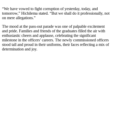
“We have vowed to fight corruption of yesterday, today, and
tomorrow,” Hichilema stated. “But we shall do it professionally, not
on mere allegations.”
The mood at the pass-out parade was one of palpable excitement
and pride. Families and friends of the graduates filled the air with
enthusiastic cheers and applause, celebrating the significant
milestone in the officers’ careers. The newly commissioned officers
stood tall and proud in their uniforms, their faces reflecting a mix of
determination and joy.