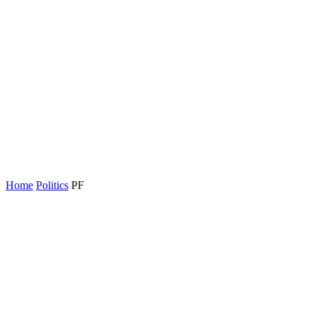
Home
Politics
PF