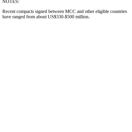
NOTES:
Recent compacts signed between MCC and other eligible countries
have ranged from about US$330-$500 million.