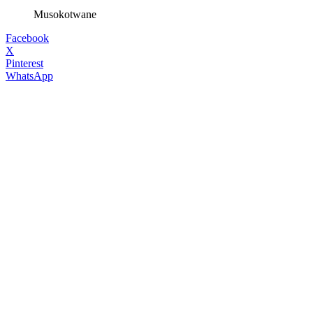
Musokotwane
Facebook
X
Pinterest
WhatsApp