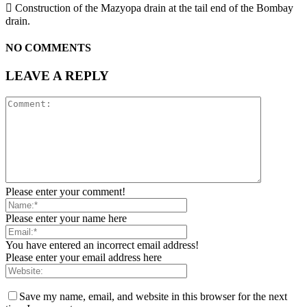
 Construction of the Mazyopa drain at the tail end of the Bombay
drain.
NO COMMENTS
LEAVE A REPLY
Please enter your comment!
Please enter your name here
You have entered an incorrect email address!
Please enter your email address here
Save my name, email, and website in this browser for the next