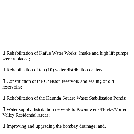
 Rehabilitation of Kafue Water Works. Intake and high lift pumps
were replaced;
 Rehabilitation of ten (10) water distribution centers;
 Construction of the Chelston reservoir, and sealing of old
reservoirs;
 Rehabilitation of the Kaunda Square Waste Stabilisation Ponds;
 Water supply distribution network to Kwamwena/Ndeke/Vorna
Valley Residential Areas;
 Improving and upgrading the bombay drainage; and,