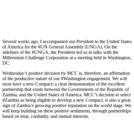
Several weeks ago, I accompanied our President to the United States
of America for the #UN General Assembly (UNGA). On the
sidelines of the #UNGA, the President led us in talks with the
Millennium Challenge Corporation at a meeting held in Washington,
DC.
Wednesday’s positive decision by MCC is, therefore, an affirmation
of the productive nature of our #Washington engagement. We will
soon have a new Compact; a clear demonstration of the excellent
partnership that exists between the Governments of the Republic of
Zambia, and the United States of America. MCC’s decision to select
#Zambia as being eligible to develop a new Compact, is also a great
sign of Zambia’s growing positive reputation on the world stage. We
will keep building on these positive sentiments, through partnerships
based on trust, cordiality, and mutual interests.