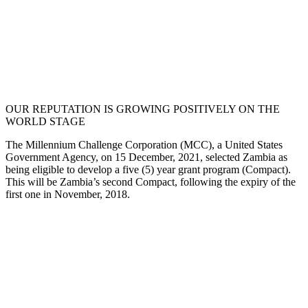
OUR REPUTATION IS GROWING POSITIVELY ON THE
WORLD STAGE
The Millennium Challenge Corporation (MCC), a United States
Government Agency, on 15 December, 2021, selected Zambia as
being eligible to develop a five (5) year grant program (Compact).
This will be Zambia’s second Compact, following the expiry of the
first one in November, 2018.