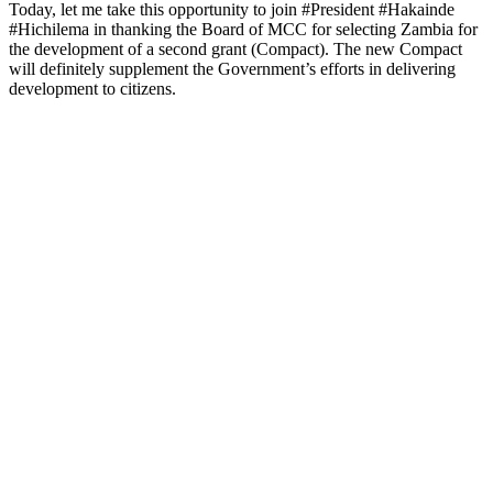
Today, let me take this opportunity to join #President #Hakainde
#Hichilema in thanking the Board of MCC for selecting Zambia for
the development of a second grant (Compact). The new Compact
will definitely supplement the Government’s efforts in delivering
development to citizens.