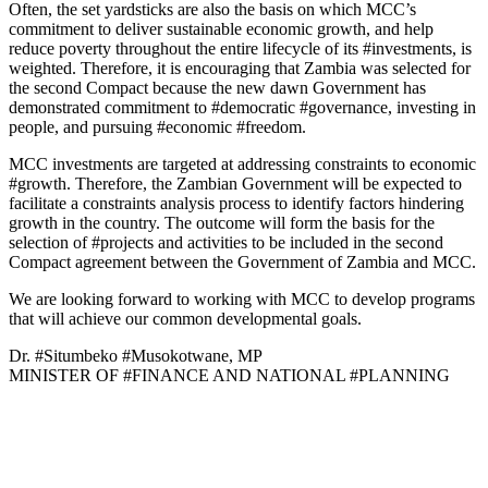
Often, the set yardsticks are also the basis on which MCC’s
commitment to deliver sustainable economic growth, and help
reduce poverty throughout the entire lifecycle of its #investments, is
weighted. Therefore, it is encouraging that Zambia was selected for
the second Compact because the new dawn Government has
demonstrated commitment to #democratic #governance, investing in
people, and pursuing #economic #freedom.
MCC investments are targeted at addressing constraints to economic
#growth. Therefore, the Zambian Government will be expected to
facilitate a constraints analysis process to identify factors hindering
growth in the country. The outcome will form the basis for the
selection of #projects and activities to be included in the second
Compact agreement between the Government of Zambia and MCC.
We are looking forward to working with MCC to develop programs
that will achieve our common developmental goals.
Dr. #Situmbeko #Musokotwane, MP
MINISTER OF #FINANCE AND NATIONAL #PLANNING