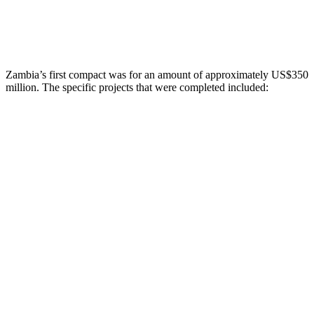
Zambia’s first compact was for an amount of approximately US$350
million. The specific projects that were completed included: