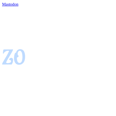
Mastodon