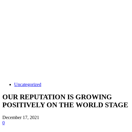
Uncategorized
OUR REPUTATION IS GROWING
POSITIVELY ON THE WORLD STAGE
December 17, 2021
0