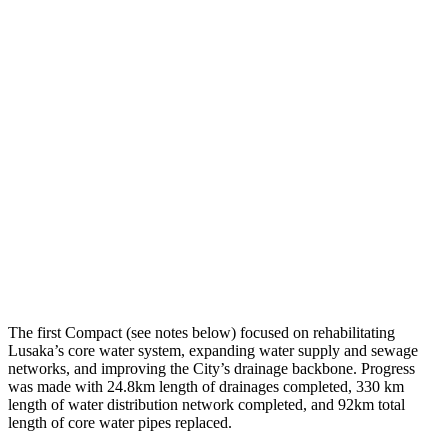
The first Compact (see notes below) focused on rehabilitating
Lusaka’s core water system, expanding water supply and sewage
networks, and improving the City’s drainage backbone. Progress
was made with 24.8km length of drainages completed, 330 km
length of water distribution network completed, and 92km total
length of core water pipes replaced.