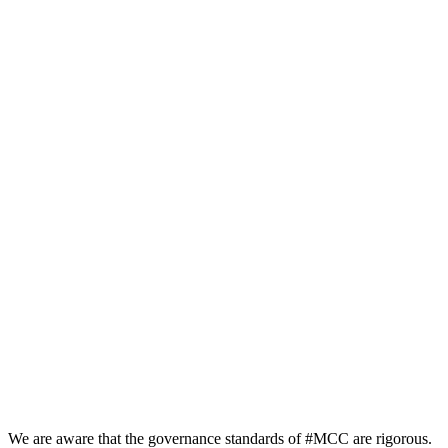
We are aware that the governance standards of #MCC are rigorous.