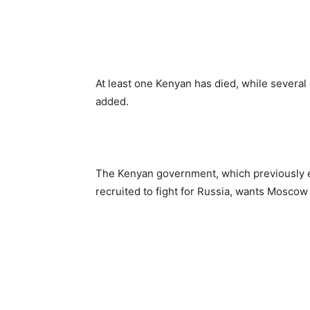
At least one Kenyan has died, while several
added.
The Kenyan government, which previously es
recruited to fight for Russia, wants Moscow 