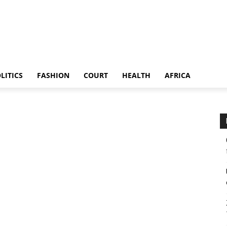
LITICS
FASHION
COURT
HEALTH
AFRICA