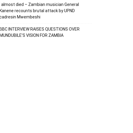
I almost died – Zambian musician General
Kanene recounts brutal attack by UPND
cadresin Mwembeshi
BBC INTERVIEW RAISES QUESTIONS OVER
MUNDUBILE’S VISION FOR ZAMBIA