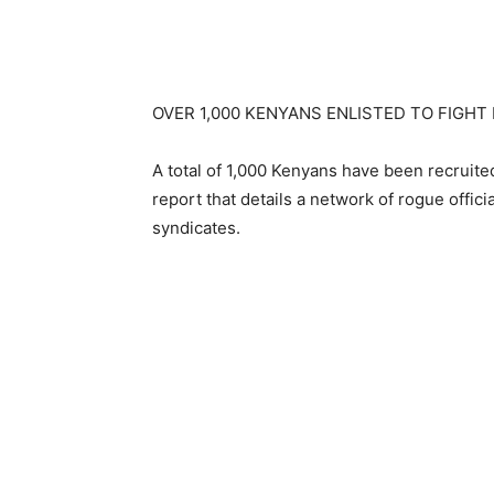
OVER 1,000 KENYANS ENLISTED TO FIGHT
A total of 1,000 Kenyans have been recruited
report that details a network of rogue offici
syndicates.