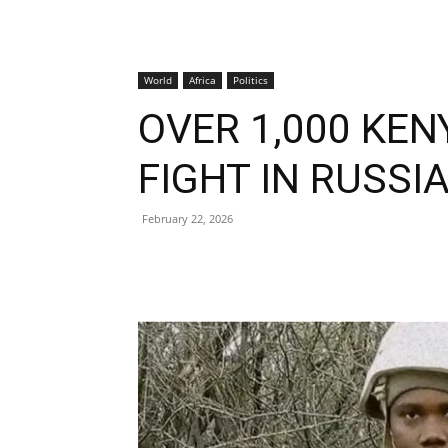
World
Africa
Politics
OVER 1,000 KEN
FIGHT IN RUSSI
February 22, 2026