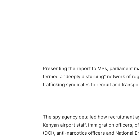
Presenting the report to MPs, parliament m
termed a “deeply disturbing” network of rog
trafficking syndicates to recruit and transp
The spy agency detailed how recruitment a
Kenyan airport staff, immigration officers, o
(DCI), anti-narcotics officers and National E