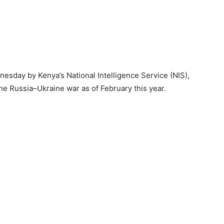
esday by Kenya’s National Intelligence Service (NIS),
the Russia–Ukraine war as of February this year.