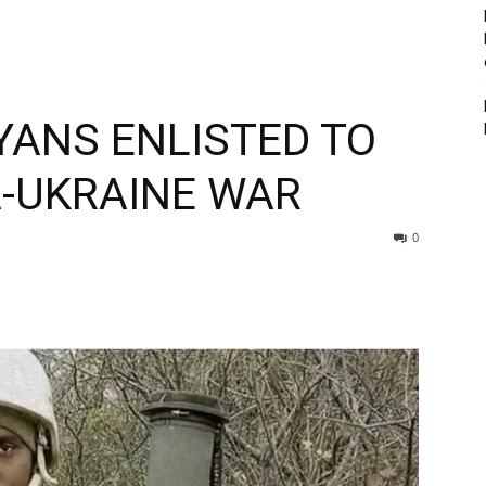
YANS ENLISTED TO
A-UKRAINE WAR
0