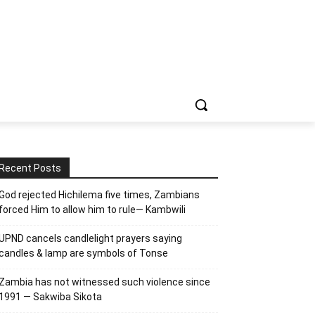
Recent Posts
God rejected Hichilema five times, Zambians
forced Him to allow him to rule— Kambwili
UPND cancels candlelight prayers saying
candles & lamp are symbols of Tonse
Zambia has not witnessed such violence since
1991 — Sakwiba Sikota