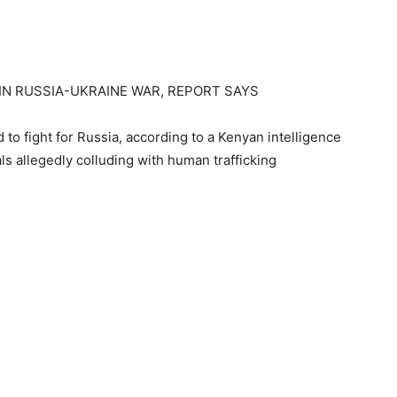
 IN RUSSIA-UKRAINE WAR, REPORT SAYS
 to fight for Russia, according to a Kenyan intelligence
als allegedly colluding with human trafficking