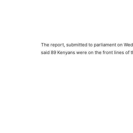
The report, submitted to parliament on Wedn
said 89 Kenyans were on the front lines of 