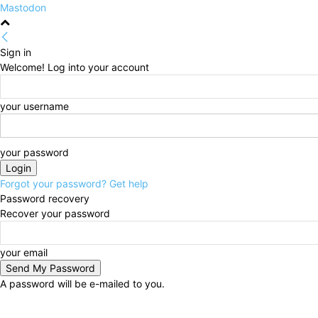
Mastodon
Sign in
Welcome! Log into your account
your username
your password
Forgot your password? Get help
Password recovery
Recover your password
your email
A password will be e-mailed to you.
Friday, August 7, 2026
Sign in / Join
HOME
Politi