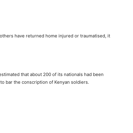
 others have returned home injured or traumatised, it
timated that about 200 of its nationals had been
to bar the conscription of Kenyan soldiers.