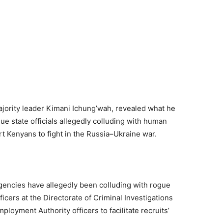
ajority leader Kimani Ichung’wah, revealed what he
ue state officials allegedly colluding with human
ort Kenyans to fight in the Russia–Ukraine war.
gencies have allegedly been colluding with rogue
fficers at the Directorate of Criminal Investigations
mployment Authority officers to facilitate recruits’