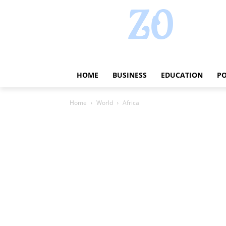
HOME
BUSINESS
EDUCATION
PO
Home
World
Africa