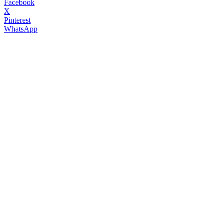
Facebook
X
Pinterest
WhatsApp