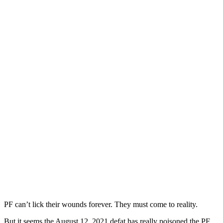
PF can’t lick their wounds forever. They must come to reality.
But it seems the August 12, 2021 defat has really poisoned the PF