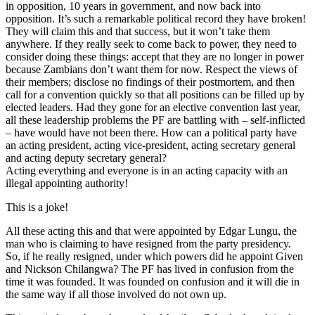
in opposition, 10 years in government, and now back into
opposition. It’s such a remarkable political record they have broken!
They will claim this and that success, but it won’t take them
anywhere. If they really seek to come back to power, they need to
consider doing these things: accept that they are no longer in power
because Zambians don’t want them for now. Respect the views of
their members; disclose no findings of their postmortem, and then
call for a convention quickly so that all positions can be filled up by
elected leaders. Had they gone for an elective convention last year,
all these leadership problems the PF are battling with – self-inflicted
– have would have not been there. How can a political party have
an acting president, acting vice-president, acting secretary general
and acting deputy secretary general?
Acting everything and everyone is in an acting capacity with an
illegal appointing authority!
This is a joke!
All these acting this and that were appointed by Edgar Lungu, the
man who is claiming to have resigned from the party presidency.
So, if he really resigned, under which powers did he appoint Given
and Nickson Chilangwa? The PF has lived in confusion from the
time it was founded. It was founded on confusion and it will die in
the same way if all those involved do not own up.