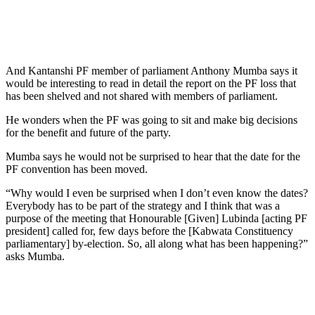
And Kantanshi PF member of parliament Anthony Mumba says it
would be interesting to read in detail the report on the PF loss that
has been shelved and not shared with members of parliament.
He wonders when the PF was going to sit and make big decisions
for the benefit and future of the party.
Mumba says he would not be surprised to hear that the date for the
PF convention has been moved.
“Why would I even be surprised when I don’t even know the dates?
Everybody has to be part of the strategy and I think that was a
purpose of the meeting that Honourable [Given] Lubinda [acting PF
president] called for, few days before the [Kabwata Constituency
parliamentary] by-election. So, all along what has been happening?”
asks Mumba.