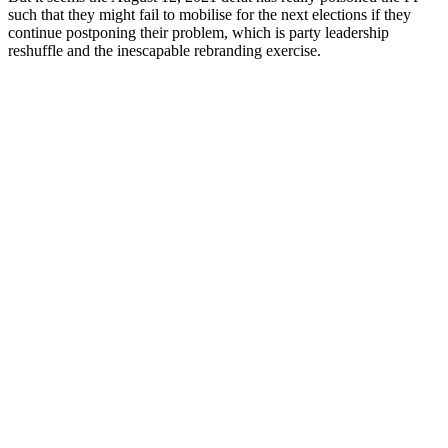
such that they might fail to mobilise for the next elections if they
continue postponing their problem, which is party leadership
reshuffle and the inescapable rebranding exercise.