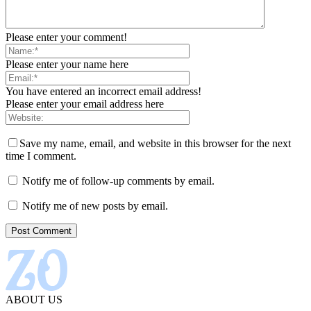
Please enter your comment!
Please enter your name here
You have entered an incorrect email address!
Please enter your email address here
Save my name, email, and website in this browser for the next
time I comment.
Notify me of follow-up comments by email.
Notify me of new posts by email.
ABOUT US