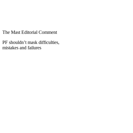
The Mast Editorial Comment
PF shouldn’t mask difficulties,
mistakes and failures