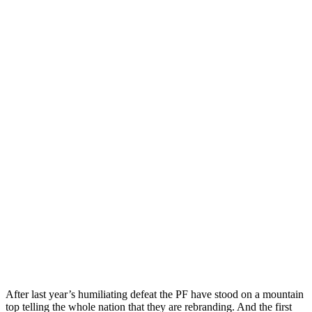
After last year’s humiliating defeat the PF have stood on a mountain
top telling the whole nation that they are rebranding. And the first