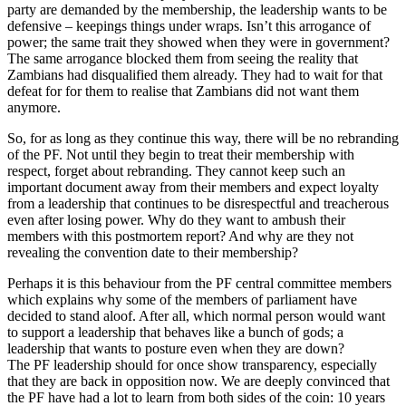
party are demanded by the membership, the leadership wants to be
defensive – keepings things under wraps. Isn’t this arrogance of
power; the same trait they showed when they were in government?
The same arrogance blocked them from seeing the reality that
Zambians had disqualified them already. They had to wait for that
defeat for for them to realise that Zambians did not want them
anymore.
So, for as long as they continue this way, there will be no rebranding
of the PF. Not until they begin to treat their membership with
respect, forget about rebranding. They cannot keep such an
important document away from their members and expect loyalty
from a leadership that continues to be disrespectful and treacherous
even after losing power. Why do they want to ambush their
members with this postmortem report? And why are they not
revealing the convention date to their membership?
Perhaps it is this behaviour from the PF central committee members
which explains why some of the members of parliament have
decided to stand aloof. After all, which normal person would want
to support a leadership that behaves like a bunch of gods; a
leadership that wants to posture even when they are down?
The PF leadership should for once show transparency, especially
that they are back in opposition now. We are deeply convinced that
the PF have had a lot to learn from both sides of the coin: 10 years