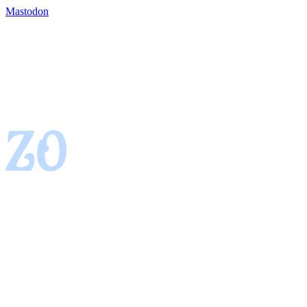
Mastodon