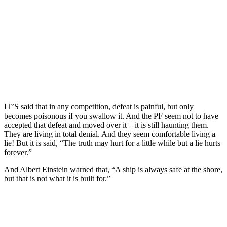
IT’S said that in any competition, defeat is painful, but only
becomes poisonous if you swallow it. And the PF seem not to have
accepted that defeat and moved over it – it is still haunting them.
They are living in total denial. And they seem comfortable living a
lie! But it is said, “The truth may hurt for a little while but a lie hurts
forever.”
And Albert Einstein warned that, “A ship is always safe at the shore,
but that is not what it is built for.”