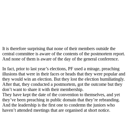
It is therefore surprising that none of their members outside the
central committee is aware of the contents of the postmortem report.
And none of them is aware of the day of the general conference.
In fact, prior to last year’s elections, PF used a mirage, preaching
illusions that were in their faces or heads that they were popular and
they would win an election. But they lost the election humiliatingly.
After that, they conducted a postmortem, got the outcome but they
don’t want to share it with their membership.
They have kept the date of the convention to themselves, and yet
they’ve been preaching in public domain that they’re rebranding.
And the leadership is the first one to condemn the juniors who
haven’t attended meetings that are organised at short notice.