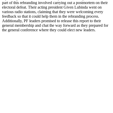
part of this rebranding involved carrying out a postmortem on their
electoral defeat. Their acting president Given Lubinda went on
various radio stations, claiming that they were welcoming every
feedback so that it could help them in the rebranding process.
Additionally, PF leaders promised to release this report to their
general membership and chat the way forward as they prepared for
the general conference where they could elect new leaders.