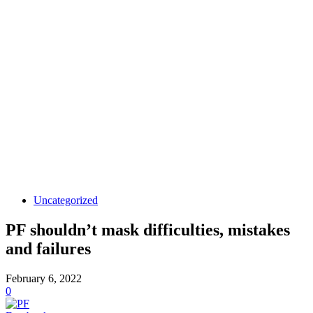
Uncategorized
PF shouldn’t mask difficulties, mistakes
and failures
February 6, 2022
0