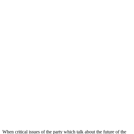
When critical issues of the party which talk about the future of the