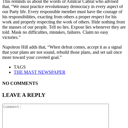
This reminds us about the words of Amilcar Cabral who advised
that, “We must practice revolutionary democracy in every aspect of
our Party life. Every responsible member must have the courage of
his responsibilities, exacting from others a proper respect for his
work and properly respecting the work of others. Hide nothing from
the masses of our people. Tell no lies. Expose lies whenever they are
told. Mask no difficulties, mistakes, failures. Claim no easy
victories.”
Napoleon Hill adds that, “When defeat comes, accept it as a signal
that your plans are not sound, rebuild those plans, and set sail once
more toward your coveted goal.”
TAGS
THE MAST NEWSPAPER
NO COMMENTS
LEAVE A REPLY