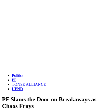
Politics
PF
TONSE ALLIANCE
UPND
PF Slams the Door on Breakaways as
Chaos Frays