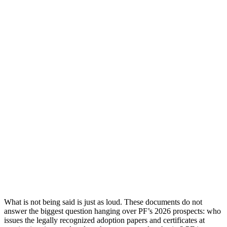
What is not being said is just as loud. These documents do not
answer the biggest question hanging over PF’s 2026 prospects: who
issues the legally recognized adoption papers and certificates at