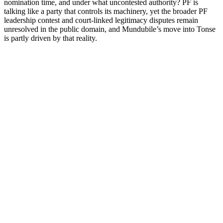
nomination time, and under what uncontested authority? PF is
talking like a party that controls its machinery, yet the broader PF
leadership contest and court-linked legitimacy disputes remain
unresolved in the public domain, and Mundubile’s move into Tonse
is partly driven by that reality.