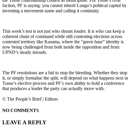
the Tonse chairmanship contest as indiscipline. For Tonse’s rival
faction, PF is saying: you cannot inherit Lungu’s political capital by
inventing a movement name and calling it continuity.
This week’s test is not just who shouts louder. It is who can keep a
coherent chain of command while still contesting elections across
contested territory like Kasama, where the “green base” identity is
now being challenged from both inside the opposition and from
UPND’s steady inroads.
The PF resolutions are a bid to stop the bleeding. Whether they stop
it, or simply formalise the split, will depend on what happens next in
Tonse’s elective process and PF’s own ability to hold a conference
that produces a leader the party can actually move with.
© The People’s Brief | Editors
NO COMMENTS
LEAVE A REPLY