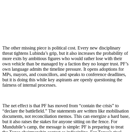
The other missing piece is political cost. Every new disciplinary
threat tightens Lubinda’s grip, but it also increases the probability of
more exits by ambitious figures who would rather lose with their
own vehicle than be managed by a faction they no longer trust. PF’s
own language admits the timeline pressure. It opens adoptions for
MPs, mayors, and councillors, and speaks to conference deadlines,
but it is doing this while key aspirants are openly questioning the
fairness of internal processes.
The net effect is that PF has moved from “contain the crisis” to
“declare the battlefield.” The statements are written like mobilisation
documents, not reconciliation memos. This can energize a hard base,
but it also raises the stakes for anyone sitting on the fence. For
Mundubile’s camp, the message is simple: PF is preparing to treat