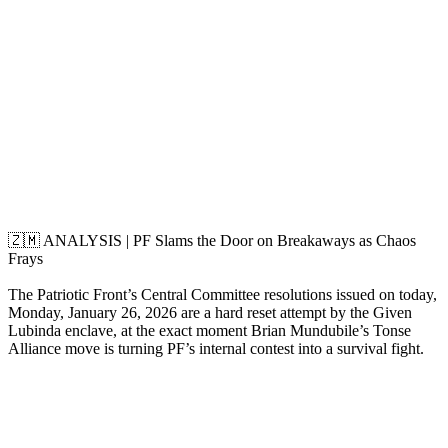
🇿🇲 ANALYSIS | PF Slams the Door on Breakaways as Chaos
Frays
The Patriotic Front’s Central Committee resolutions issued on today,
Monday, January 26, 2026 are a hard reset attempt by the Given
Lubinda enclave, at the exact moment Brian Mundubile’s Tonse
Alliance move is turning PF’s internal contest into a survival fight.