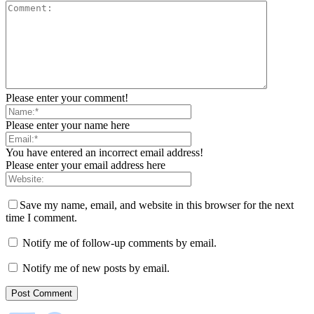
Please enter your comment!
Please enter your name here
You have entered an incorrect email address!
Please enter your email address here
Save my name, email, and website in this browser for the next
time I comment.
Notify me of follow-up comments by email.
Notify me of new posts by email.