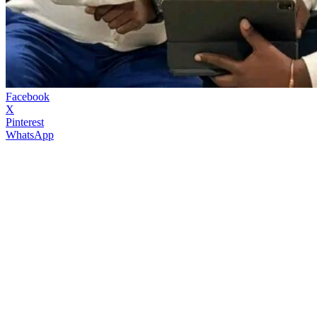
Facebook
X
Pinterest
WhatsApp