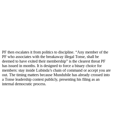
PF then escalates it from politics to discipline. “Any member of the
PF who associates with the breakaway illegal Tonse, shall be
deemed to have exited their membership” is the clearest threat PF
has issued in months. It is designed to force a binary choice for
members: stay inside Lubinda’s chain of command or accept you are
out. The timing matters because Mundubile has already crossed into
a Tonse leadership contest publicly, presenting his filing as an
internal democratic process.