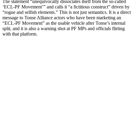
The statement “unequivocally dissociates itself from the so-called
‘ECL-PF Movement’” and calls it “a fictitious construct” driven by
“rogue and selfish elements.” This is not just semantics. It is a direct
message to Tonse Alliance actors who have been marketing an
“ECL-PF Movement” as the usable vehicle after Tonse’s internal
split, and it is also a warning shot at PF MPs and officials flirting
with that platform.