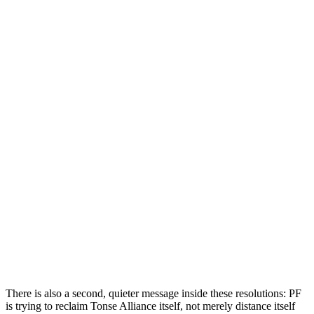
There is also a second, quieter message inside these resolutions: PF
is trying to reclaim Tonse Alliance itself, not merely distance itself