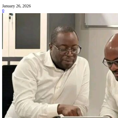
January 26, 2026
0