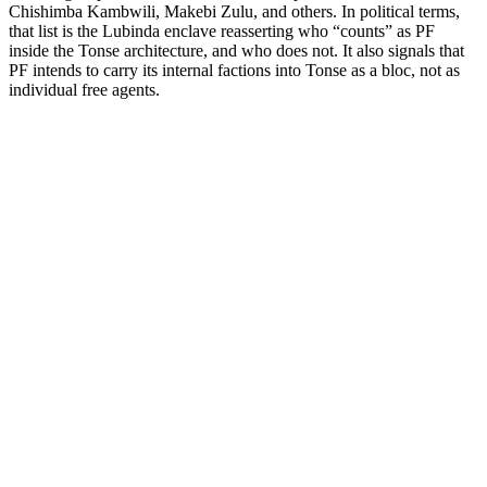
Chishimba Kambwili, Makebi Zulu, and others. In political terms,
that list is the Lubinda enclave reasserting who “counts” as PF
inside the Tonse architecture, and who does not. It also signals that
PF intends to carry its internal factions into Tonse as a bloc, not as
individual free agents.