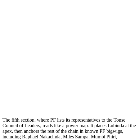
The fifth section, where PF lists its representatives to the Tonse
Council of Leaders, reads like a power map. It places Lubinda at the
apex, then anchors the rest of the chain in known PF bigwigs,
including Raphael Nakacinda, Miles Sampa, Mumbi Phiri,