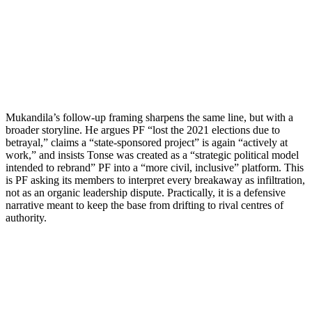
Mukandila’s follow-up framing sharpens the same line, but with a
broader storyline. He argues PF “lost the 2021 elections due to
betrayal,” claims a “state-sponsored project” is again “actively at
work,” and insists Tonse was created as a “strategic political model
intended to rebrand” PF into a “more civil, inclusive” platform. This
is PF asking its members to interpret every breakaway as infiltration,
not as an organic leadership dispute. Practically, it is a defensive
narrative meant to keep the base from drifting to rival centres of
authority.