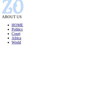
ABOUT US
HOME
Politics
Court
Africa
World