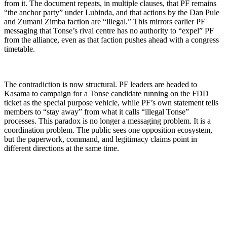
from it. The document repeats, in multiple clauses, that PF remains
“the anchor party” under Lubinda, and that actions by the Dan Pule
and Zumani Zimba faction are “illegal.” This mirrors earlier PF
messaging that Tonse’s rival centre has no authority to “expel” PF
from the alliance, even as that faction pushes ahead with a congress
timetable.
The contradiction is now structural. PF leaders are headed to
Kasama to campaign for a Tonse candidate running on the FDD
ticket as the special purpose vehicle, while PF’s own statement tells
members to “stay away” from what it calls “illegal Tonse”
processes. This paradox is no longer a messaging problem. It is a
coordination problem. The public sees one opposition ecosystem,
but the paperwork, command, and legitimacy claims point in
different directions at the same time.