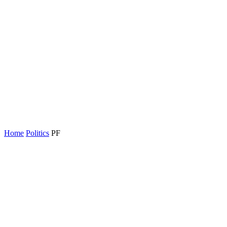
Home
Politics
PF