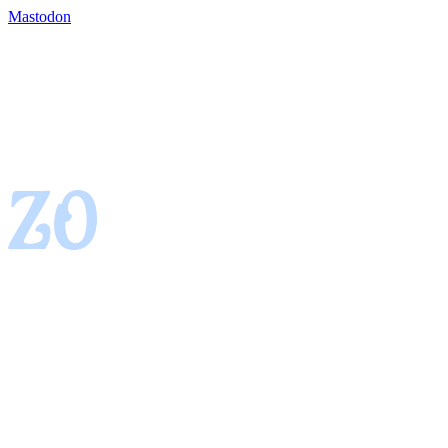
Mastodon