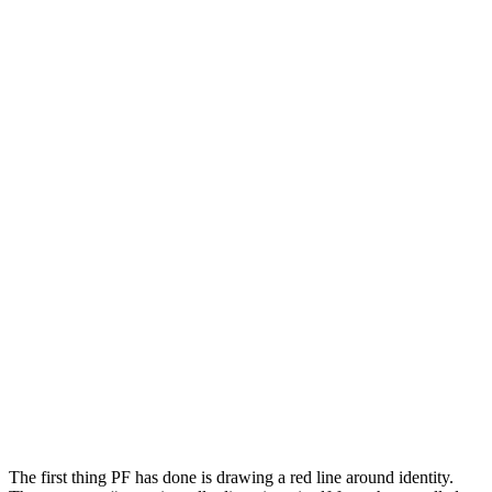
The first thing PF has done is drawing a red line around identity.