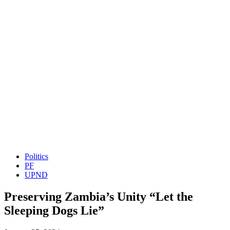
Politics
PF
UPND
Preserving Zambia’s Unity “Let the
Sleeping Dogs Lie”