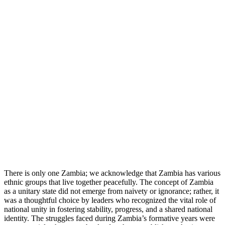
There is only one Zambia; we acknowledge that Zambia has various
ethnic groups that live together peacefully. The concept of Zambia
as a unitary state did not emerge from naivety or ignorance; rather, it
was a thoughtful choice by leaders who recognized the vital role of
national unity in fostering stability, progress, and a shared national
identity. The struggles faced during Zambia’s formative years were