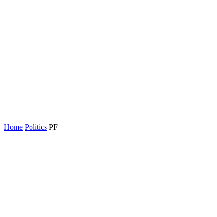
Home
Politics
PF