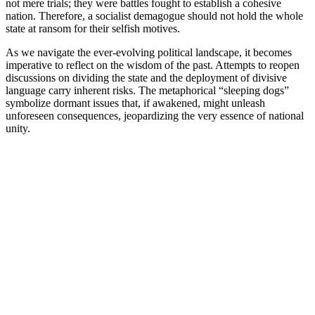
not mere trials; they were battles fought to establish a cohesive
nation. Therefore, a socialist demagogue should not hold the whole
state at ransom for their selfish motives.
As we navigate the ever-evolving political landscape, it becomes
imperative to reflect on the wisdom of the past. Attempts to reopen
discussions on dividing the state and the deployment of divisive
language carry inherent risks. The metaphorical “sleeping dogs”
symbolize dormant issues that, if awakened, might unleash
unforeseen consequences, jeopardizing the very essence of national
unity.