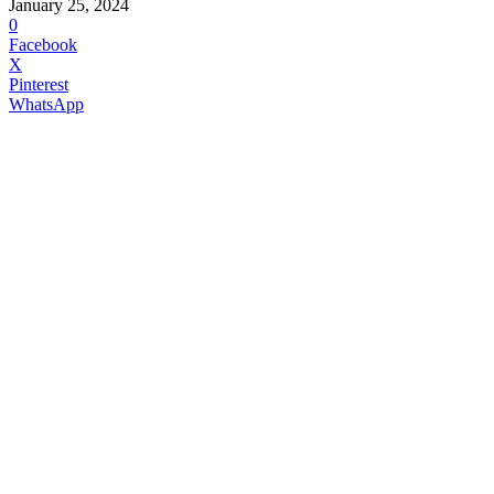
January 25, 2024
0
Facebook
X
Pinterest
WhatsApp