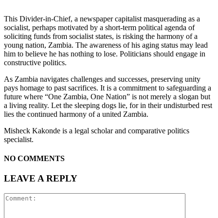
This Divider-in-Chief, a newspaper capitalist masquerading as a
socialist, perhaps motivated by a short-term political agenda of
soliciting funds from socialist states, is risking the harmony of a
young nation, Zambia. The awareness of his aging status may lead
him to believe he has nothing to lose. Politicians should engage in
constructive politics.
As Zambia navigates challenges and successes, preserving unity
pays homage to past sacrifices. It is a commitment to safeguarding a
future where “One Zambia, One Nation” is not merely a slogan but
a living reality. Let the sleeping dogs lie, for in their undisturbed rest
lies the continued harmony of a united Zambia.
Misheck Kakonde is a legal scholar and comparative politics
specialist.
NO COMMENTS
LEAVE A REPLY