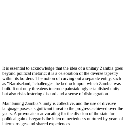
It is essential to acknowledge that the idea of a unitary Zambia goes
beyond political rhetoric; it is a celebration of the diverse tapestry
within its borders. The notion of carving out a separate entity, such
as “Barotseland,” challenges the bedrock upon which Zambia was
built. It not only threatens to erode painstakingly established unity
but also risks fostering discord and a sense of disintegration.
Maintaining Zambia’s unity is collective, and the use of divisive
language poses a significant threat to the progress achieved over the
years. A provocateur advocating for the division of the state for
political gain disregards the interconnectedness nurtured by years of
intermarriages and shared experiences.