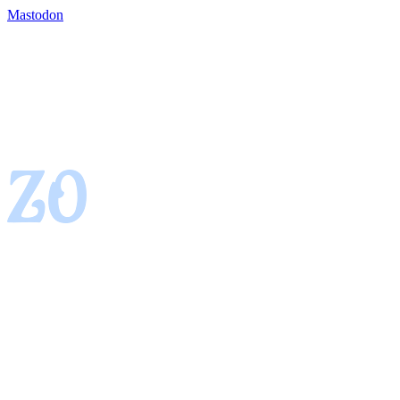
Mastodon