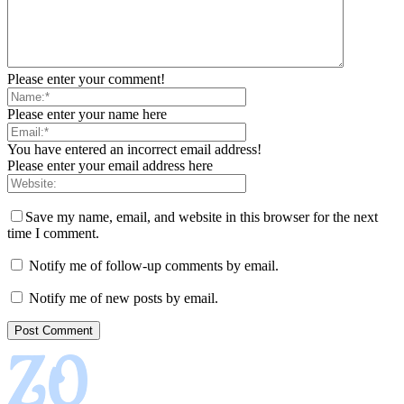
Please enter your comment!
Please enter your name here
You have entered an incorrect email address!
Please enter your email address here
Save my name, email, and website in this browser for the next
time I comment.
Notify me of follow-up comments by email.
Notify me of new posts by email.