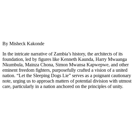
By Misheck Kakonde
In the intricate narrative of Zambia’s history, the architects of its
foundation, led by figures like Kenneth Kaunda, Harry Mwaanga
Nkumbula, Mainza Chona, Simon Mwansa Kapwepwe, and other
eminent freedom fighters, purposefully crafted a vision of a united
nation. “Let the Sleeping Dogs Lie” serves as a poignant cautionary
note, urging us to approach matters of potential division with utmost
care, particularly in a nation anchored on the principles of unity.