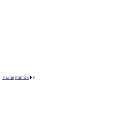
Home
Politics
PF