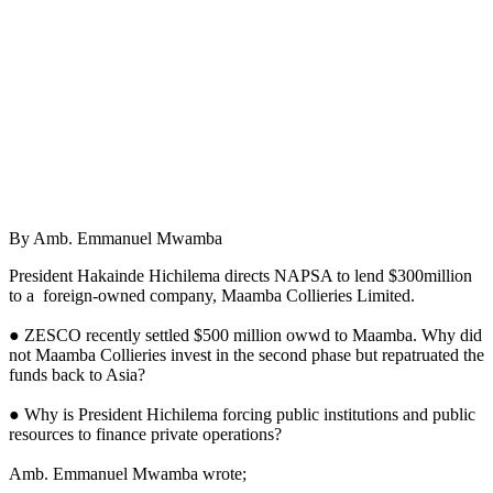
By Amb. Emmanuel Mwamba
President Hakainde Hichilema directs NAPSA to lend $300million
to a foreign-owned company, Maamba Collieries Limited.
● ZESCO recently settled $500 million owwd to Maamba. Why did
not Maamba Collieries invest in the second phase but repatruated the
funds back to Asia?
● Why is President Hichilema forcing public institutions and public
resources to finance private operations?
Amb. Emmanuel Mwamba wrote;