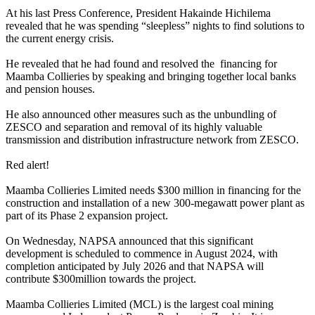
At his last Press Conference, President Hakainde Hichilema
revealed that he was spending “sleepless” nights to find solutions to
the current energy crisis.
He revealed that he had found and resolved the financing for
Maamba Collieries by speaking and bringing together local banks
and pension houses.
He also announced other measures such as the unbundling of
ZESCO and separation and removal of its highly valuable
transmission and distribution infrastructure network from ZESCO.
Red alert!
Maamba Collieries Limited needs $300 million in financing for the
construction and installation of a new 300-megawatt power plant as
part of its Phase 2 expansion project.
On Wednesday, NAPSA announced that this significant
development is scheduled to commence in August 2024, with
completion anticipated by July 2026 and that NAPSA will
contribute $300million towards the project.
Maamba Collieries Limited (MCL) is the largest coal mining