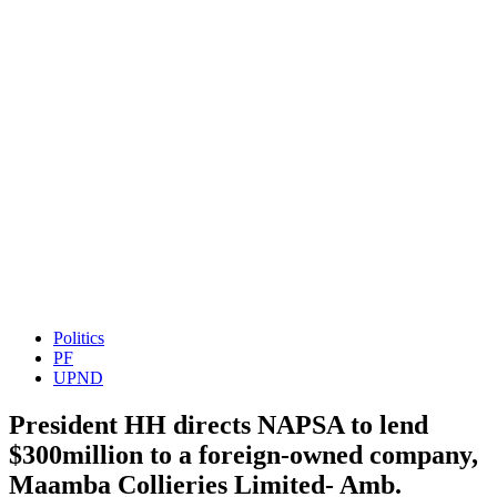
Politics
PF
UPND
President HH directs NAPSA to lend
$300million to a foreign-owned company,
Maamba Collieries Limited- Amb.