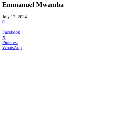
Emmanuel Mwamba
July 17, 2024
0
Facebook
X
Pinterest
WhatsApp