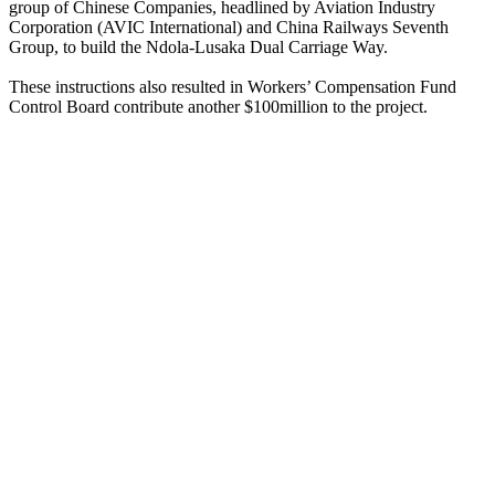
group of Chinese Companies, headlined by Aviation Industry
Corporation (AVIC International) and China Railways Seventh
Group, to build the Ndola-Lusaka Dual Carriage Way.
These instructions also resulted in Workers’ Compensation Fund
Control Board contribute another $100million to the project.