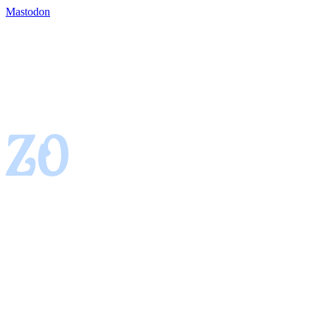
Mastodon