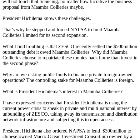
will not touch that financing, no matter how lucrative the business
proposal from Maamba Collieries maybe.
President Hichilema knows these challenges.
That’s why he stepped and forced NAPSA to fund Maamba
Collieries Limited for its second expansion.
What I find troubling is that ZESCO recently settled the $500million
outstanding debt it owed Maamba Collieries. Why did Maamba
Collieries choose to repatriate these monies back home than invest in
the second phase?
Why are we risking public funds to finance private foreign-owned
operations? The controlling stake for Maamba Collieries is foreign.
What is President Hichilema’s interest in Maamba Collieries?
I have expressed concerns that President Hichilema is using the
current power crisis to sneak in private and multi-national interest by
unbundling of ZESCO, taking away its transmission and distribution
network infrastructure and subjecting this to open access.
President Hichilema also ordered NAPSA to lend $300million to
chinese-owned Macro-Ocean Investment Consortium owned by a