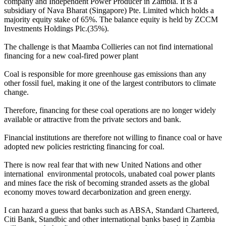
company and Independent Power Producer in Zambia. It is a
subsidiary of Nava Bharat (Singapore) Pte. Limited which holds a
majority equity stake of 65%. The balance equity is held by ZCCM
Investments Holdings Plc.(35%).
The challenge is that Maamba Collieries can not find international
financing for a new coal-fired power plant
Coal is responsible for more greenhouse gas emissions than any
other fossil fuel, making it one of the largest contributors to climate
change.
Therefore, financing for these coal operations are no longer widely
available or attractive from the private sectors and bank.
Financial institutions are therefore not willing to finance coal or have
adopted new policies restricting financing for coal.
There is now real fear that with new United Nations and other
international environmental protocols, unabated coal power plants
and mines face the risk of becoming stranded assets as the global
economy moves toward decarbonization and green energy.
I can hazard a guess that banks such as ABSA, Standard Chartered,
Citi Bank, Standbic and other international banks based in Zambia