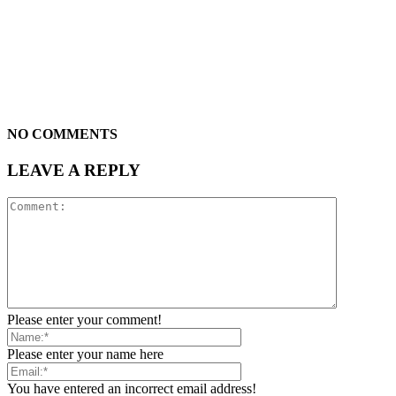
NO COMMENTS
LEAVE A REPLY
Please enter your comment!
Please enter your name here
You have entered an incorrect email address!