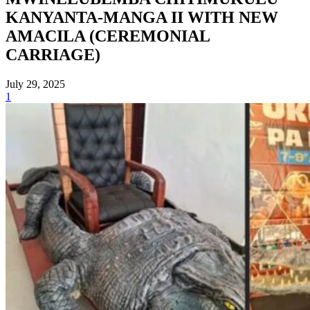
KANYANTA-MANGA II WITH NEW
AMACILA (CEREMONIAL
CARRIAGE)
July 29, 2025
1