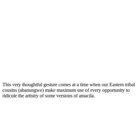
This very thoughtful gesture comes at a time when our Eastern tribal
cousins (abanungwe) make maximum use of every opportunity to
ridicule the artistry of some versions of amacila.