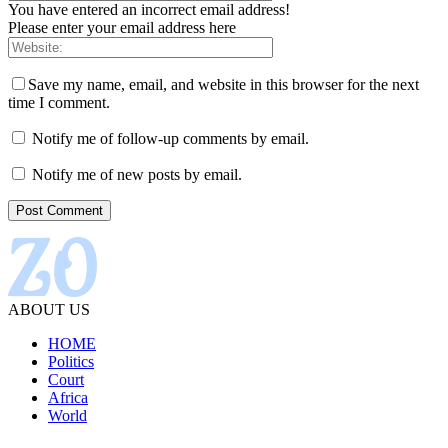
You have entered an incorrect email address!
Please enter your email address here
Save my name, email, and website in this browser for the next
time I comment.
Notify me of follow-up comments by email.
Notify me of new posts by email.
ABOUT US
HOME
Politics
Court
Africa
World