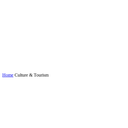
Home
Culture & Tourism