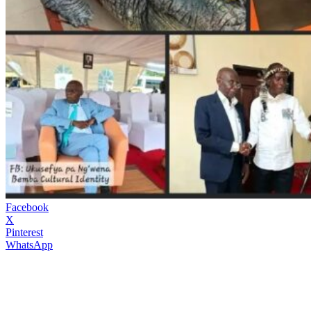
Facebook
X
Pinterest
WhatsApp