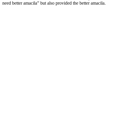
need better amacila” but also provided the better amacila.