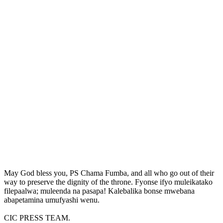
May God bless you, PS Chama Fumba, and all who go out of their
way to preserve the dignity of the throne. Fyonse ifyo muleikatako
filepaalwa; muleenda na pasapa! Kalebalika bonse mwebana
abapetamina umufyashi wenu.
CIC PRESS TEAM.