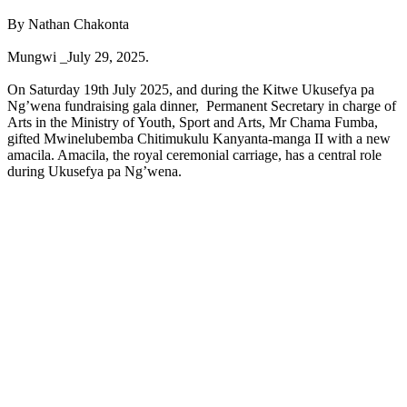
By Nathan Chakonta
Mungwi _July 29, 2025.
On Saturday 19th July 2025, and during the Kitwe Ukusefya pa
Ng’wena fundraising gala dinner, Permanent Secretary in charge of
Arts in the Ministry of Youth, Sport and Arts, Mr Chama Fumba,
gifted Mwinelubemba Chitimukulu Kanyanta-manga II with a new
amacila. Amacila, the royal ceremonial carriage, has a central role
during Ukusefya pa Ng’wena.