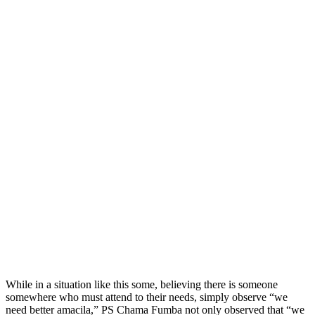
While in a situation like this some, believing there is someone
somewhere who must attend to their needs, simply observe “we
need better amacila,” PS Chama Fumba not only observed that “we