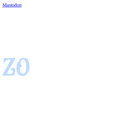
Mastodon