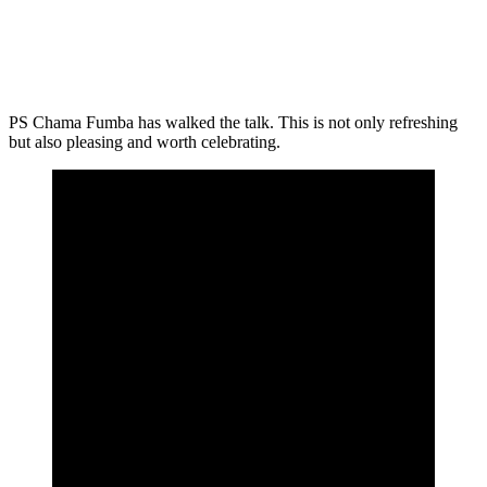
PS Chama Fumba has walked the talk. This is not only refreshing
but also pleasing and worth celebrating.