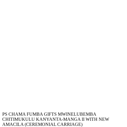
PS CHAMA FUMBA GIFTS MWINELUBEMBA
CHITIMUKULU KANYANTA-MANGA II WITH NEW
AMACILA (CEREMONIAL CARRIAGE)