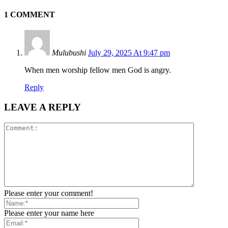
1 COMMENT
Mulubushi
July 29, 2025 At 9:47 pm
When men worship fellow men God is angry.
Reply
LEAVE A REPLY
Please enter your comment!
Please enter your name here