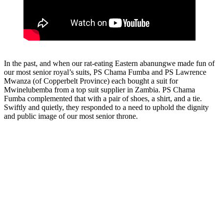
In the past, and when our rat-eating Eastern abanungwe made fun of
our most senior royal’s suits, PS Chama Fumba and PS Lawrence
Mwanza (of Copperbelt Province) each bought a suit for
Mwinelubemba from a top suit supplier in Zambia. PS Chama
Fumba complemented that with a pair of shoes, a shirt, and a tie.
Swiftly and quietly, they responded to a need to uphold the dignity
and public image of our most senior throne.