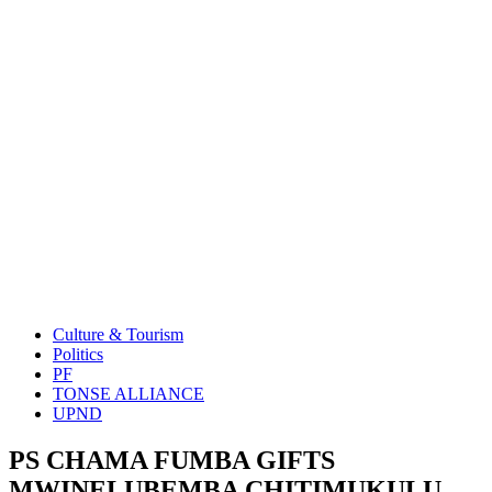
Culture & Tourism
Politics
PF
TONSE ALLIANCE
UPND
PS CHAMA FUMBA GIFTS
MWINELUBEMBA CHITIMUKULU