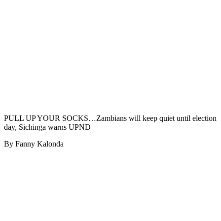
PULL UP YOUR SOCKS…Zambians will keep quiet until election
day, Sichinga warns UPND
By Fanny Kalonda