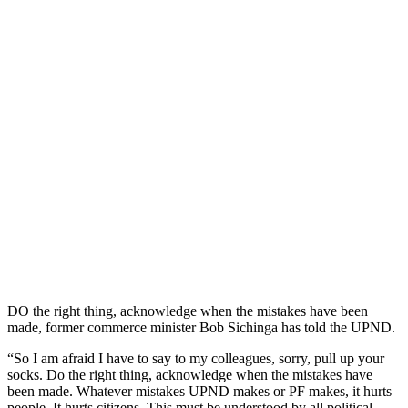
DO the right thing, acknowledge when the mistakes have been
made, former commerce minister Bob Sichinga has told the UPND.
“So I am afraid I have to say to my colleagues, sorry, pull up your
socks. Do the right thing, acknowledge when the mistakes have
been made. Whatever mistakes UPND makes or PF makes, it hurts
people. It hurts citizens. This must be understood by all political