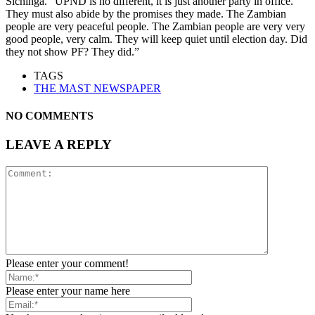
Sichinga. “UPND is no different, it is just another party in office.
They must also abide by the promises they made. The Zambian
people are very peaceful people. The Zambian people are very very
good people, very calm. They will keep quiet until election day. Did
they not show PF? They did.”
TAGS
THE MAST NEWSPAPER
NO COMMENTS
LEAVE A REPLY
Please enter your comment!
Please enter your name here