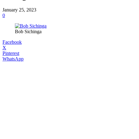
January 25, 2023
0
Bob Sichinga
Facebook
X
Pinterest
WhatsApp