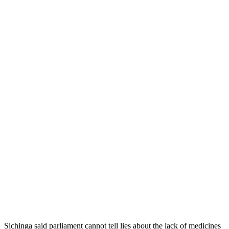
Sichinga said parliament cannot tell lies about the lack of medicines