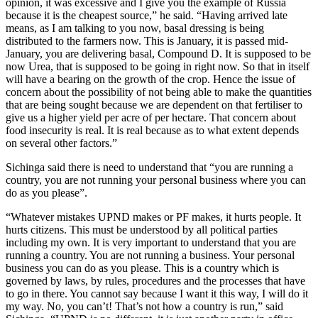
opinion, it was excessive and I give you the example of Russia
because it is the cheapest source,” he said. “Having arrived late
means, as I am talking to you now, basal dressing is being
distributed to the farmers now. This is January, it is passed mid-
January, you are delivering basal, Compound D. It is supposed to be
now Urea, that is supposed to be going in right now. So that in itself
will have a bearing on the growth of the crop. Hence the issue of
concern about the possibility of not being able to make the quantities
that are being sought because we are dependent on that fertiliser to
give us a higher yield per acre of per hectare. That concern about
food insecurity is real. It is real because as to what extent depends
on several other factors.”
Sichinga said there is need to understand that “you are running a
country, you are not running your personal business where you can
do as you please”.
“Whatever mistakes UPND makes or PF makes, it hurts people. It
hurts citizens. This must be understood by all political parties
including my own. It is very important to understand that you are
running a country. You are not running a business. Your personal
business you can do as you please. This is a country which is
governed by laws, by rules, procedures and the processes that have
to go in there. You cannot say because I want it this way, I will do it
my way. No, you can’t! That’s not how a country is run,” said