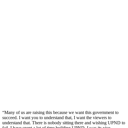
“Many of us are raising this because we want this government to
succeed. I want you to understand that, I want the viewers to
understand that. There is nobody sitting there and wishing UPND to
fail. I have spent a lot of time building UPND. I was its vice