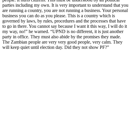
parties including my own. It is very important to understand that you
are running a country, you are not running a business. Your personal
business you can do as you please. This is a country which is
governed by laws, by rules, procedures and the processes that have
to go in there. You cannot say because I want it this way, I will do it
my way, no!” he warned. “UPND is no different, it is just another
party in office. They must also abide by the promises they made.
The Zambian people are very very good people, very calm. They
will keep quiet until election day. Did they not show PF?”