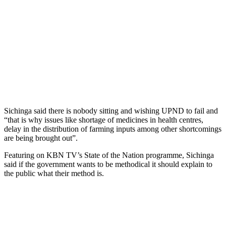
Sichinga said there is nobody sitting and wishing UPND to fail and
“that is why issues like shortage of medicines in health centres,
delay in the distribution of farming inputs among other shortcomings
are being brought out”.
Featuring on KBN TV’s State of the Nation programme, Sichinga
said if the government wants to be methodical it should explain to
the public what their method is.