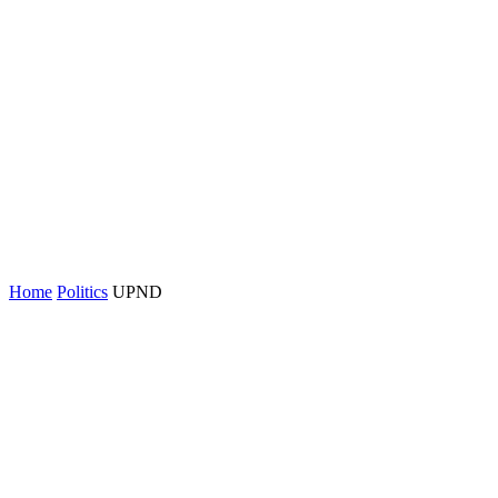
Home
Politics
UPND