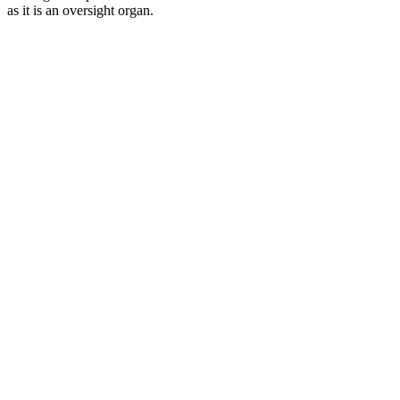
as it is an oversight organ.