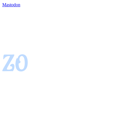
Mastodon