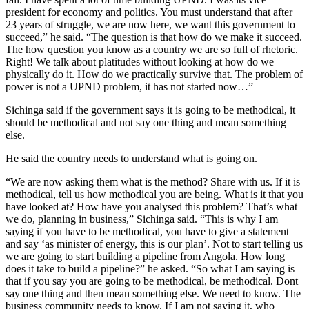
president for economy and politics. You must understand that after
23 years of struggle, we are now here, we want this government to
succeed,” he said. “The question is that how do we make it succeed.
The how question you know as a country we are so full of rhetoric.
Right! We talk about platitudes without looking at how do we
physically do it. How do we practically survive that. The problem of
power is not a UPND problem, it has not started now…”
Sichinga said if the government says it is going to be methodical, it
should be methodical and not say one thing and mean something
else.
He said the country needs to understand what is going on.
“We are now asking them what is the method? Share with us. If it is
methodical, tell us how methodical you are being. What is it that you
have looked at? How have you analysed this problem? That’s what
we do, planning in business,” Sichinga said. “This is why I am
saying if you have to be methodical, you have to give a statement
and say ‘as minister of energy, this is our plan’. Not to start telling us
we are going to start building a pipeline from Angola. How long
does it take to build a pipeline?” he asked. “So what I am saying is
that if you say you are going to be methodical, be methodical. Dont
say one thing and then mean something else. We need to know. The
business community needs to know. If I am not saying it, who