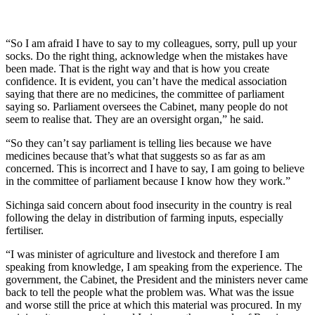
“So I am afraid I have to say to my colleagues, sorry, pull up your
socks. Do the right thing, acknowledge when the mistakes have
been made. That is the right way and that is how you create
confidence. It is evident, you can’t have the medical association
saying that there are no medicines, the committee of parliament
saying so. Parliament oversees the Cabinet, many people do not
seem to realise that. They are an oversight organ,” he said.
“So they can’t say parliament is telling lies because we have
medicines because that’s what that suggests so as far as am
concerned. This is incorrect and I have to say, I am going to believe
in the committee of parliament because I know how they work.”
Sichinga said concern about food insecurity in the country is real
following the delay in distribution of farming inputs, especially
fertiliser.
“I was minister of agriculture and livestock and therefore I am
speaking from knowledge, I am speaking from the experience. The
government, the Cabinet, the President and the ministers never came
back to tell the people what the problem was. What was the issue
and worse still the price at which this material was procured. In my