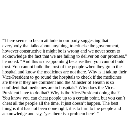
“There seems to be an attitude in our party suggesting that
everybody that talks about anything, to criticise the government,
however constructive it might be is wrong and we never seem to
acknowledge the fact that we are failing to deliver on our promises,”
he noted. “And this is disappointing because then you cannot build
trust. You cannot build the trust of the people when they go to the
hospital and know the medicines are not there. Why is it taking their
Vice-President to go round the hospitals to check if the medicines
are there if they are confident and the Minister of Health is so
confident that medicines are in hospitals? Why does the Vice-
President have to do that? Why is the Vice-President doing that?.
You know you can cheat people up to a certain point, but you can’t
cheat all the people all the time. It just doesn’t happen. The best
thing is if it has not been done right, it is to turn to the people and
acknowledge and say, ‘yes there is a problem here’.”