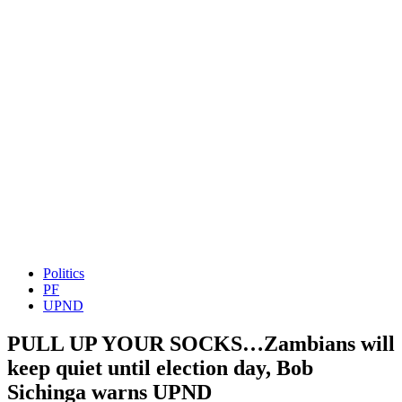
Politics
PF
UPND
PULL UP YOUR SOCKS…Zambians will
keep quiet until election day, Bob
Sichinga warns UPND