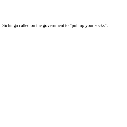
Sichinga called on the government to “pull up your socks”.