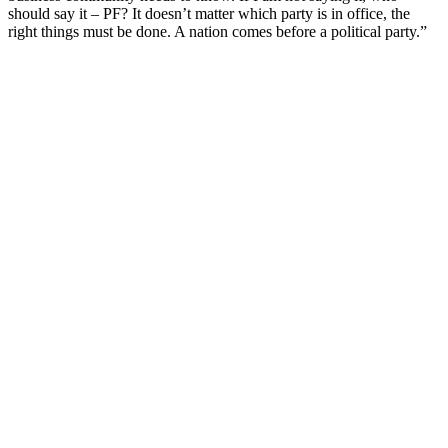
should say it – PF? It doesn’t matter which party is in office, the
right things must be done. A nation comes before a political party.”