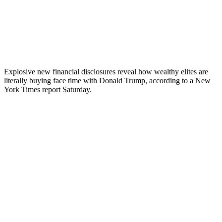
Explosive new financial disclosures reveal how wealthy elites are
literally buying face time with Donald Trump, according to a New
York Times report Saturday.