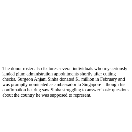
The donor roster also features several individuals who mysteriously
landed plum administration appointments shortly after cutting
checks. Surgeon Anjani Sinha donated $1 million in February and
was promptly nominated as ambassador to Singapore—though his
confirmation hearing saw Sinha struggling to answer basic questions
about the country he was supposed to represent.