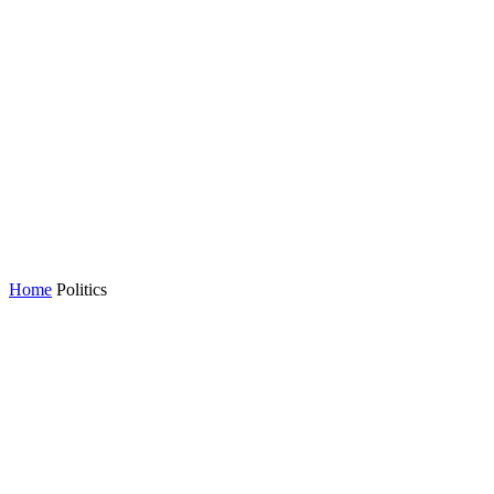
Home
Politics