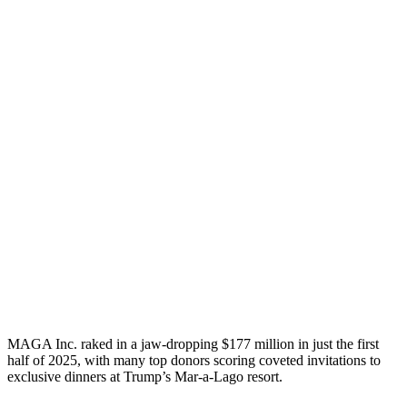
MAGA Inc. raked in a jaw-dropping $177 million in just the first
half of 2025, with many top donors scoring coveted invitations to
exclusive dinners at Trump’s Mar-a-Lago resort.