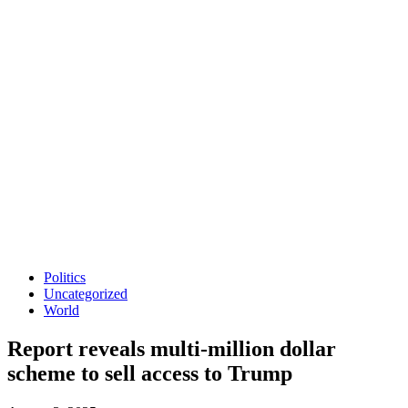
Politics
Uncategorized
World
Report reveals multi-million dollar
scheme to sell access to Trump