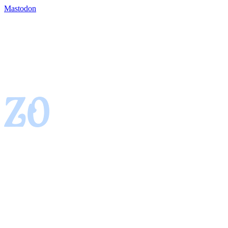
Mastodon