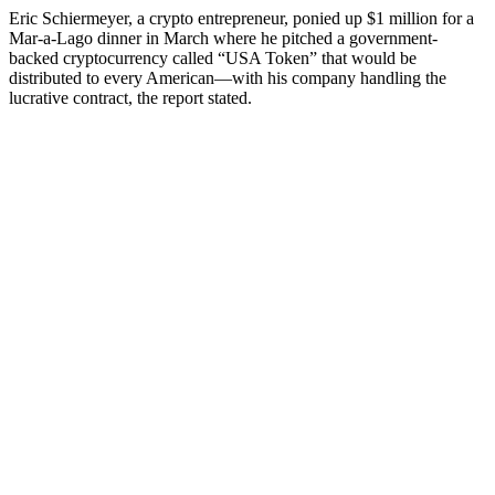
Eric Schiermeyer, a crypto entrepreneur, ponied up $1 million for a
Mar-a-Lago dinner in March where he pitched a government-
backed cryptocurrency called “USA Token” that would be
distributed to every American—with his company handling the
lucrative contract, the report stated.