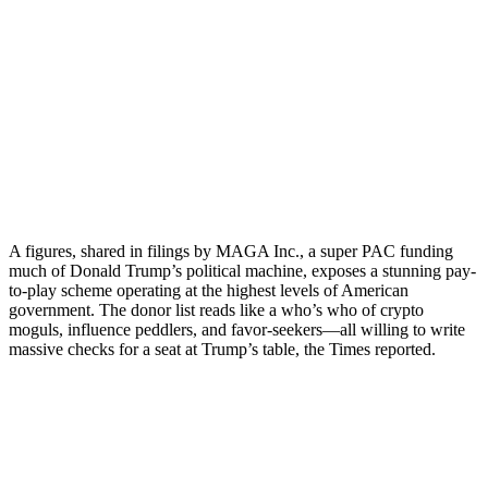
A figures, shared in filings by MAGA Inc., a super PAC funding
much of Donald Trump’s political machine, exposes a stunning pay-
to-play scheme operating at the highest levels of American
government. The donor list reads like a who’s who of crypto
moguls, influence peddlers, and favor-seekers—all willing to write
massive checks for a seat at Trump’s table, the Times reported.