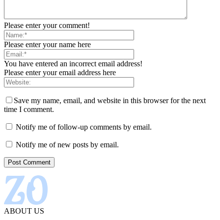
Please enter your comment!
Please enter your name here
You have entered an incorrect email address!
Please enter your email address here
Save my name, email, and website in this browser for the next
time I comment.
Notify me of follow-up comments by email.
Notify me of new posts by email.
ABOUT US