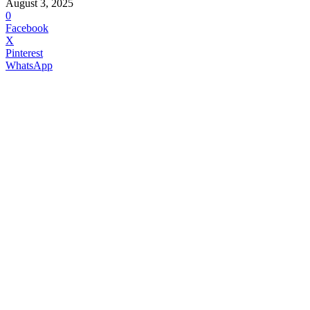
August 3, 2025
0
Facebook
X
Pinterest
WhatsApp