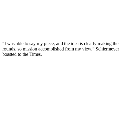
“I was able to say my piece, and the idea is clearly making the
rounds, so mission accomplished from my view,” Schiermeyer
boasted to the Times.