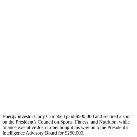
Energy investor Cody Campbell paid $500,000 and secured a spot
on the President’s Council on Sports, Fitness, and Nutrition, while
finance executive Josh Lobel bought his way onto the President’s
Intelligence Advisory Board for $250,000.