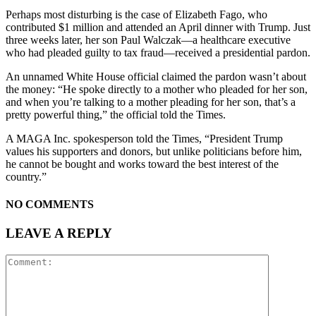
Perhaps most disturbing is the case of Elizabeth Fago, who
contributed $1 million and attended an April dinner with Trump. Just
three weeks later, her son Paul Walczak—a healthcare executive
who had pleaded guilty to tax fraud—received a presidential pardon.
An unnamed White House official claimed the pardon wasn’t about
the money: “He spoke directly to a mother who pleaded for her son,
and when you’re talking to a mother pleading for her son, that’s a
pretty powerful thing,” the official told the Times.
A MAGA Inc. spokesperson told the Times, “President Trump
values his supporters and donors, but unlike politicians before him,
he cannot be bought and works toward the best interest of the
country.”
NO COMMENTS
LEAVE A REPLY