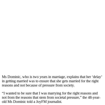
Ms Dominic, who is two years in marriage, explains that her ‘delay’
in getting married was to ensure that she gets married for the right
reasons and not because of pressure from society.
“I wanted to be sure that I was marrying for the right reasons and
not from the reasons that stem from societal pressure,” the 48-year-
old Ms Dominic told a JoyFM journalist.