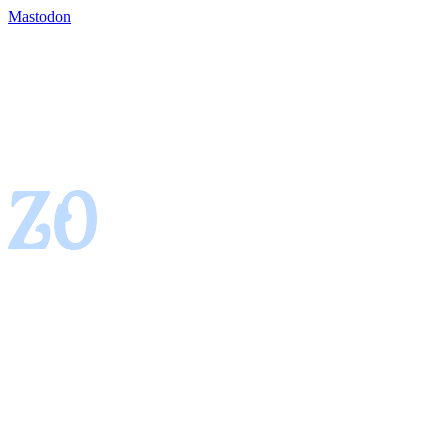
Mastodon