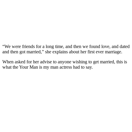
“We were friends for a long time, and then we found love, and dated
and then got married,” she explains about her first ever marriage.
When asked for her advise to anyone wishing to get married, this is
what the Your Man is my man actress had to say.