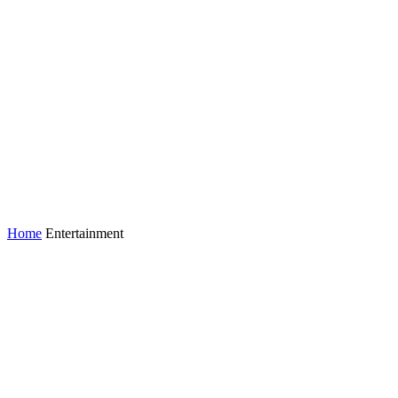
Home
Entertainment