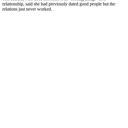
relationship, said she had previously dated good people but the
relations just never worked.