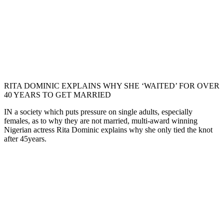
RITA DOMINIC EXPLAINS WHY SHE ‘WAITED’ FOR OVER
40 YEARS TO GET MARRIED
IN a society which puts pressure on single adults, especially
females, as to why they are not married, multi-award winning
Nigerian actress Rita Dominic explains why she only tied the knot
after 45years.