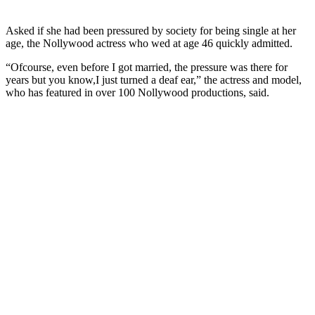
Asked if she had been pressured by society for being single at her
age, the Nollywood actress who wed at age 46 quickly admitted.
“Ofcourse, even before I got married, the pressure was there for
years but you know,I just turned a deaf ear,” the actress and model,
who has featured in over 100 Nollywood productions, said.