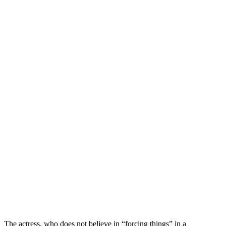
The actress, who does not believe in “forcing things” in a