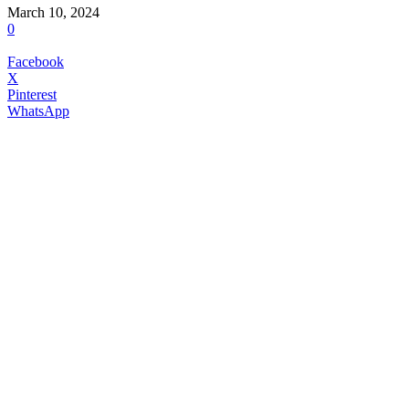
March 10, 2024
0
Facebook
X
Pinterest
WhatsApp