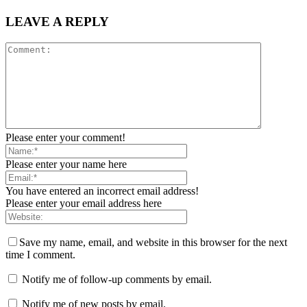
LEAVE A REPLY
Please enter your comment!
Please enter your name here
You have entered an incorrect email address!
Please enter your email address here
Save my name, email, and website in this browser for the next
time I comment.
Notify me of follow-up comments by email.
Notify me of new posts by email.