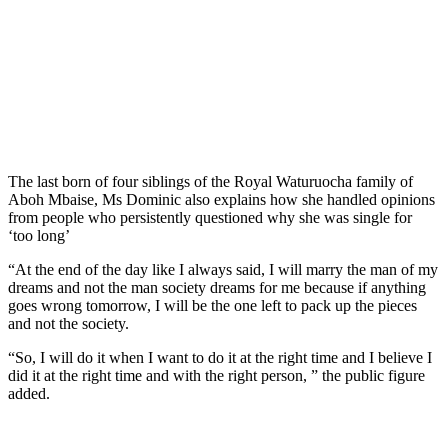
The last born of four siblings of the Royal Waturuocha family of
Aboh Mbaise, Ms Dominic also explains how she handled opinions
from people who persistently questioned why she was single for
‘too long’
“At the end of the day like I always said, I will marry the man of my
dreams and not the man society dreams for me because if anything
goes wrong tomorrow, I will be the one left to pack up the pieces
and not the society.
“So, I will do it when I want to do it at the right time and I believe I
did it at the right time and with the right person, ” the public figure
added.