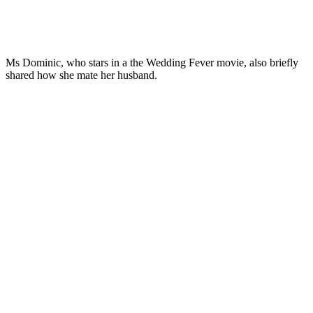
Ms Dominic, who stars in a the Wedding Fever movie, also briefly
shared how she mate her husband.