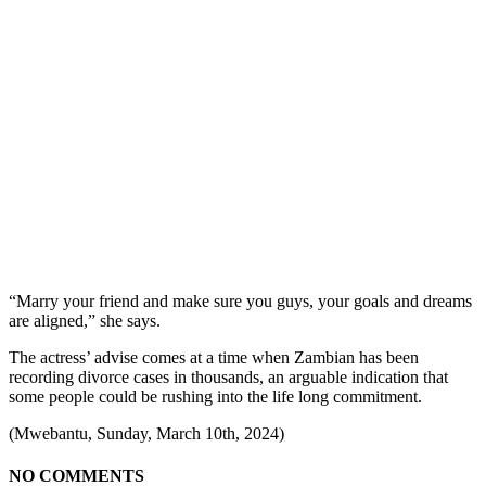
“Marry your friend and make sure you guys, your goals and dreams
are aligned,” she says.
The actress’ advise comes at a time when Zambian has been
recording divorce cases in thousands, an arguable indication that
some people could be rushing into the life long commitment.
(Mwebantu, Sunday, March 10th, 2024)
NO COMMENTS