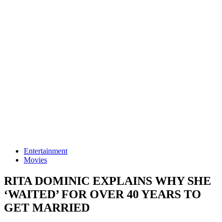
Entertainment
Movies
RITA DOMINIC EXPLAINS WHY SHE
‘WAITED’ FOR OVER 40 YEARS TO
GET MARRIED