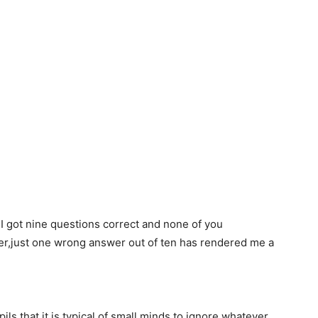
 I got nine questions correct and none of you
er,just one wrong answer out of ten has rendered me a
ls that,it is typical of small minds to ignore whatever