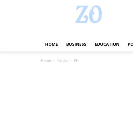
HOME
BUSINESS
EDUCATION
PO
Home
Politics
PF