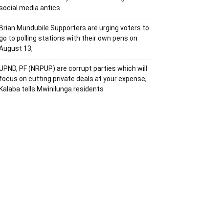
social media antics
Brian Mundubile Supporters are urging voters to
go to polling stations with their own pens on
August 13,
UPND, PF (NRPUP) are corrupt parties which will
focus on cutting private deals at your expense,
Kalaba tells Mwinilunga residents