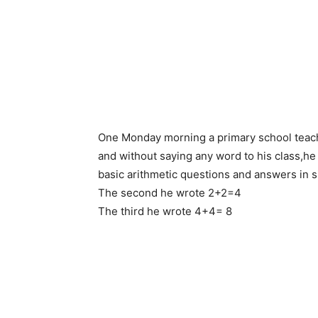
One Monday morning a primary school teache
and without saying any word to his class,he 
basic arithmetic questions and answers in s
The second he wrote 2+2=4
The third he wrote 4+4= 8