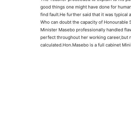
good things one might have done for humanit
find fault.He further said that it was typical
Who can doubt the capacity of Honourable 
Minister Masebo professionally handled fla
perfect throughout her working career,but 
calculated.Hon.Masebo is a full cabinet Mini