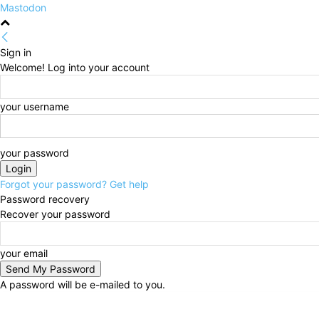
Mastodon
Sign in
Welcome! Log into your account
your username
your password
Forgot your password? Get help
Password recovery
Recover your password
your email
A password will be e-mailed to you.
Sunday, August 9, 2026
Sign in / Join
HOME
Poli