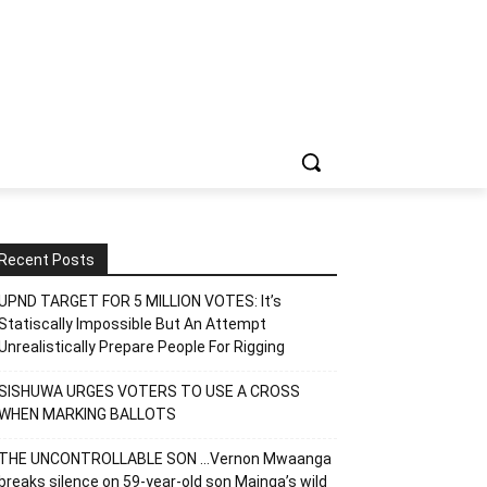
Recent Posts
UPND TARGET FOR 5 MILLION VOTES: It’s
Statiscally Impossible But An Attempt
Unrealistically Prepare People For Rigging
SISHUWA URGES VOTERS TO USE A CROSS
WHEN MARKING BALLOTS
THE UNCONTROLLABLE SON …Vernon Mwaanga
breaks silence on 59-year-old son Mainga’s wild