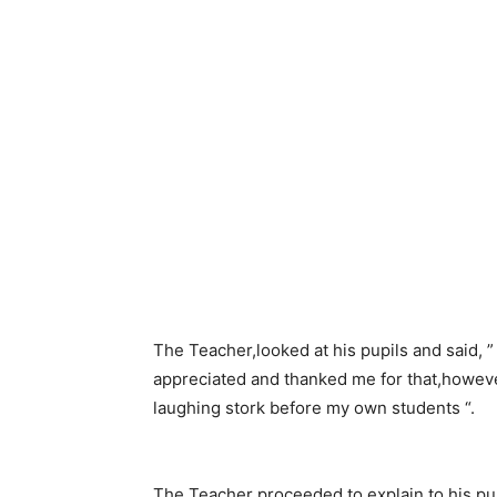
The Teacher,looked at his pupils and said, ”
appreciated and thanked me for that,howev
laughing stork before my own students “.
The Teacher proceeded to explain to his pupi