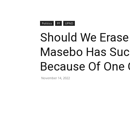
Politics
PF
UPND
Should We Erase
Masebo Has Succ
Because Of One 
November 14, 2022