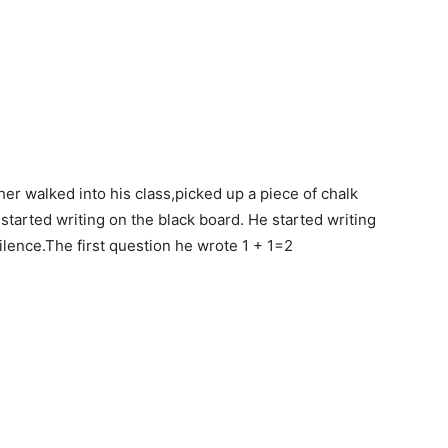
r walked into his class,picked up a piece of chalk
started writing on the black board. He started writing
ilence.The first question he wrote 1 + 1=2