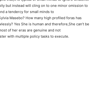
y but instead will cling on to one minor omission to
 and a tendercy for small minds to
Sylvia Masebo? How many high profiled foras has
wlessly? Yes She is human and therefore,She can’t be
most of her eras are genuine and not
ster with multiple policy tasks to execute.