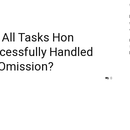
 All Tasks Hon
essfully Handled
Omission?
0