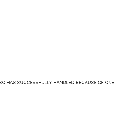
BO HAS SUCCESSFULLY HANDLED BECAUSE OF ONE