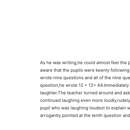
As he was writing,he could almost feel the p
aware that the pupils were keenly following
wrote nine questions and all of the nine qu
question,he wrote 12 + 12= 44.Immediately h
laughter.The teacher turned around and ask
continued laughing even more loudly,rudely
pupil who was laughing loudest to explain 
arrogantly pointed at the tenth question and 