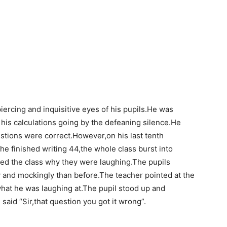
iercing and inquisitive eyes of his pupils.He was
 his calculations going by the defeaning silence.He
estions were correct.However,on his last tenth
e finished writing 44,the whole class burst into
ed the class why they were laughing.The pupils
 and mockingly than before.The teacher pointed at the
what he was laughing at.The pupil stood up and
said “Sir,that question you got it wrong”.