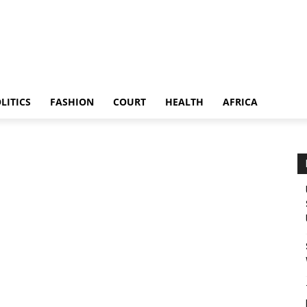
LITICS
FASHION
COURT
HEALTH
AFRICA