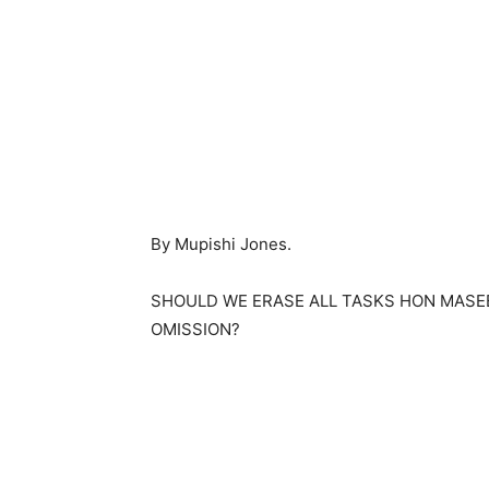
By Mupishi Jones.
SHOULD WE ERASE ALL TASKS HON MASE
OMISSION?