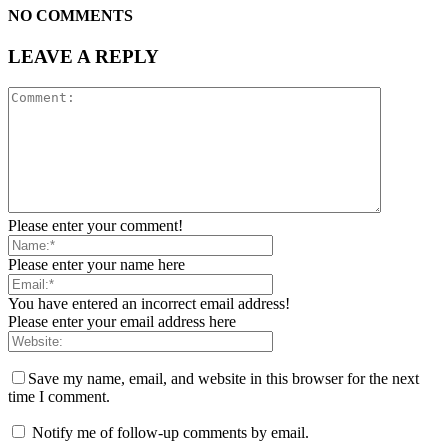
NO COMMENTS
LEAVE A REPLY
Please enter your comment!
Please enter your name here
You have entered an incorrect email address!
Please enter your email address here
Save my name, email, and website in this browser for the next
time I comment.
Notify me of follow-up comments by email.