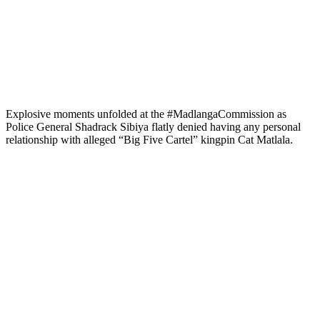
Explosive moments unfolded at the #MadlangaCommission as
Police General Shadrack Sibiya flatly denied having any personal
relationship with alleged “Big Five Cartel” kingpin Cat Matlala.