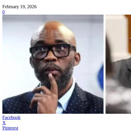
February 19, 2026
0
Facebook
X
Pinterest