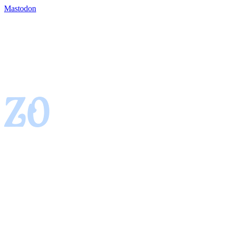
Mastodon