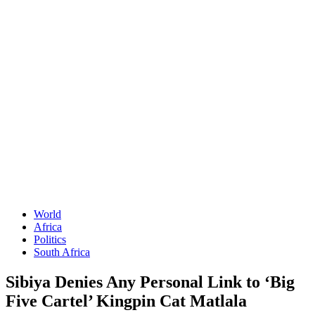
World
Africa
Politics
South Africa
Sibiya Denies Any Personal Link to ‘Big
Five Cartel’ Kingpin Cat Matlala