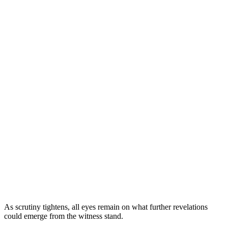
As scrutiny tightens, all eyes remain on what further revelations
could emerge from the witness stand.