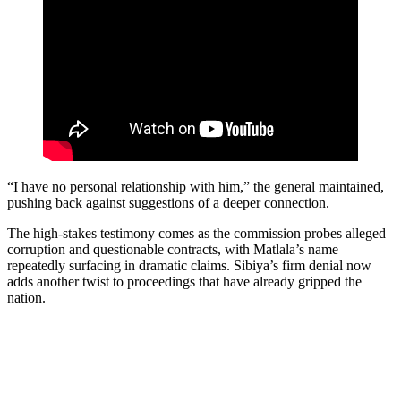
“I have no personal relationship with him,” the general maintained,
pushing back against suggestions of a deeper connection.
The high-stakes testimony comes as the commission probes alleged
corruption and questionable contracts, with Matlala’s name
repeatedly surfacing in dramatic claims. Sibiya’s firm denial now
adds another twist to proceedings that have already gripped the
nation.