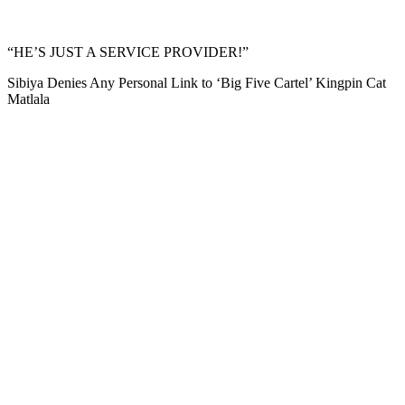
“HE’S JUST A SERVICE PROVIDER!”
Sibiya Denies Any Personal Link to ‘Big Five Cartel’ Kingpin Cat
Matlala