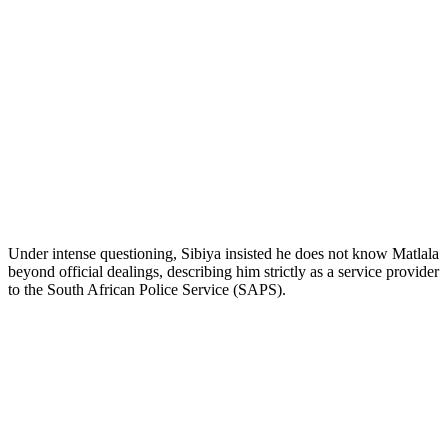
Under intense questioning, Sibiya insisted he does not know Matlala
beyond official dealings, describing him strictly as a service provider
to the South African Police Service (SAPS).