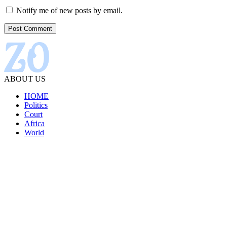
Notify me of new posts by email.
ABOUT US
HOME
Politics
Court
Africa
World