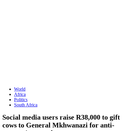
World
Africa
Politics
South Africa
Social media users raise R38,000 to gift
cows to General Mkhwanazi for anti-