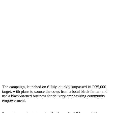
The campaign, launched on 6 July, quickly surpassed its R35,000
target, with plans to source the cows from a local black farmer and
use a black-owned business for delivery emphasising community
empowerment.