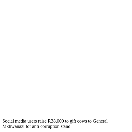
Social media users raise R38,000 to gift cows to General
Mkhwanazi for anti-corruption stand