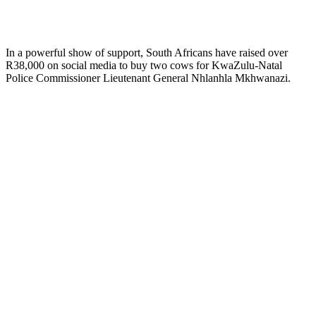
In a powerful show of support, South Africans have raised over
R38,000 on social media to buy two cows for KwaZulu-Natal
Police Commissioner Lieutenant General Nhlanhla Mkhwanazi.