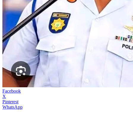
Facebook
X
Pinterest
WhatsApp