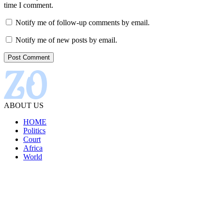
time I comment.
Notify me of follow-up comments by email.
Notify me of new posts by email.
ABOUT US
HOME
Politics
Court
Africa
World