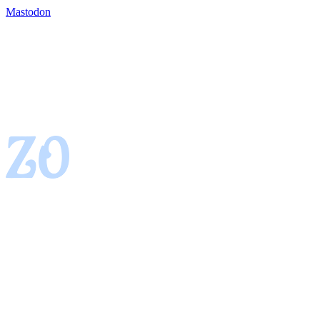
Mastodon