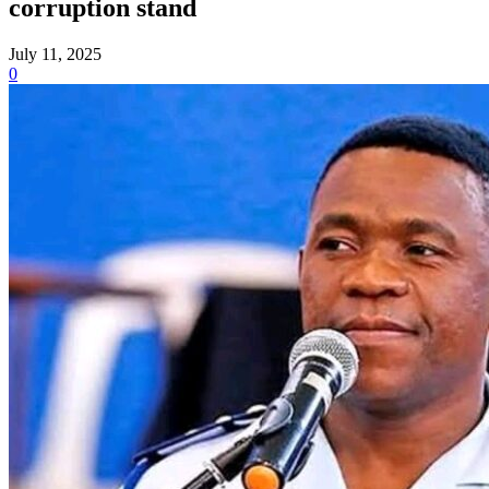
corruption stand
July 11, 2025
0