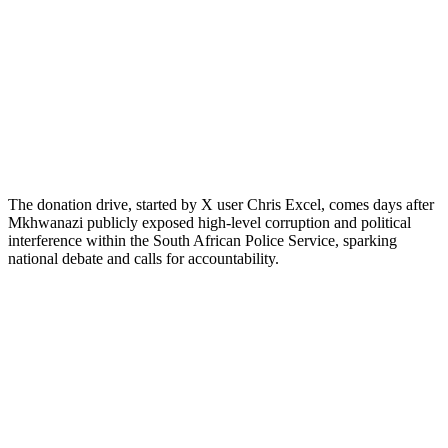
The donation drive, started by X user Chris Excel, comes days after
Mkhwanazi publicly exposed high-level corruption and political
interference within the South African Police Service, sparking
national debate and calls for accountability.