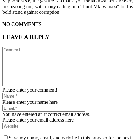
Supporters say the gesture is a thank you for Mkhwanazi’s bravery
in speaking out, with many calling him “Lord Mkhwanazi” for his
bold stand against corruption.
NO COMMENTS
LEAVE A REPLY
Please enter your comment!
Please enter your name here
You have entered an incorrect email address!
Please enter your email address here
Save my name, email, and website in this browser for the next