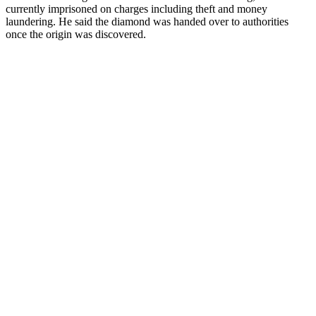
currently imprisoned on charges including theft and money
laundering. He said the diamond was handed over to authorities
once the origin was discovered.