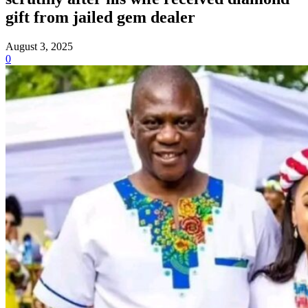
gift from jailed gem dealer
August 3, 2025
0