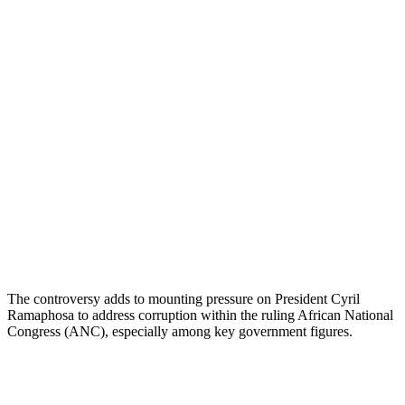
The controversy adds to mounting pressure on President Cyril
Ramaphosa to address corruption within the ruling African National
Congress (ANC), especially among key government figures.