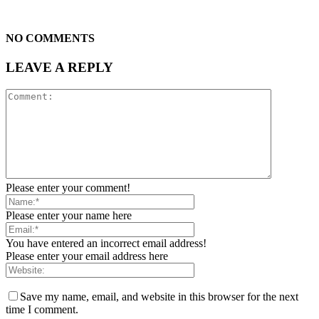
NO COMMENTS
LEAVE A REPLY
Please enter your comment!
Please enter your name here
You have entered an incorrect email address!
Please enter your email address here
Save my name, email, and website in this browser for the next
time I comment.