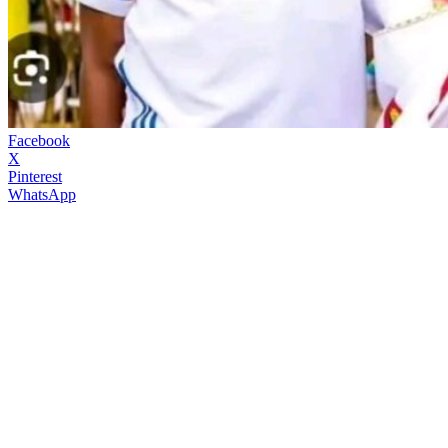
Facebook
X
Pinterest
WhatsApp