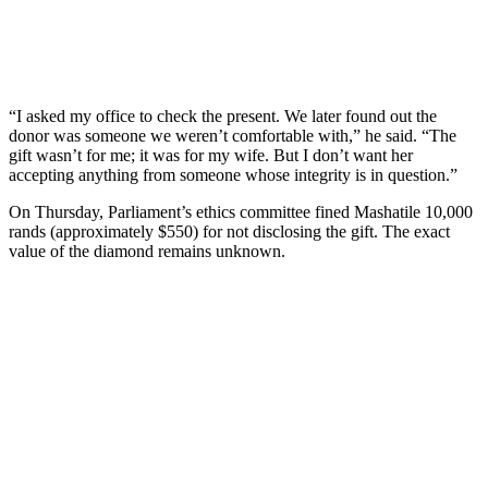
“I asked my office to check the present. We later found out the
donor was someone we weren’t comfortable with,” he said. “The
gift wasn’t for me; it was for my wife. But I don’t want her
accepting anything from someone whose integrity is in question.”
On Thursday, Parliament’s ethics committee fined Mashatile 10,000
rands (approximately $550) for not disclosing the gift. The exact
value of the diamond remains unknown.