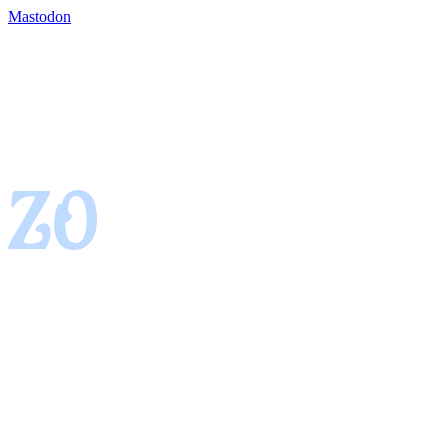
Mastodon