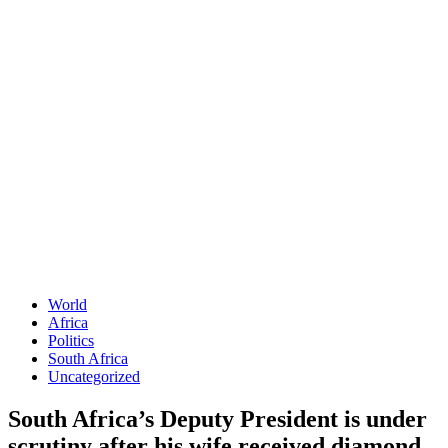
World
Africa
Politics
South Africa
Uncategorized
South Africa’s Deputy President is under
scrutiny after his wife received diamond