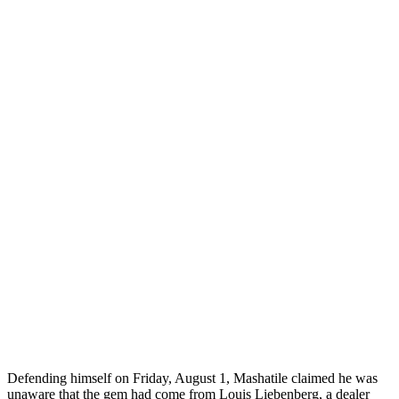
Defending himself on Friday, August 1, Mashatile claimed he was
unaware that the gem had come from Louis Liebenberg, a dealer