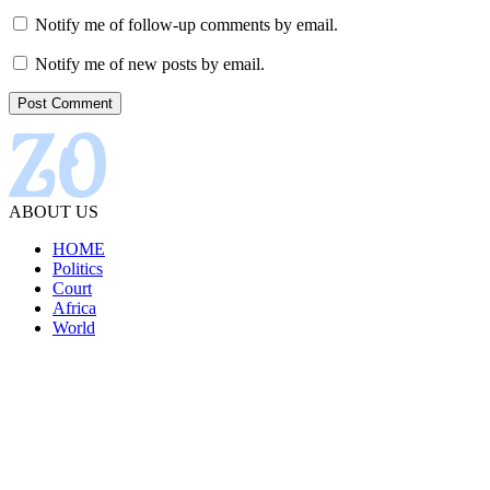
Notify me of follow-up comments by email.
Notify me of new posts by email.
ABOUT US
HOME
Politics
Court
Africa
World