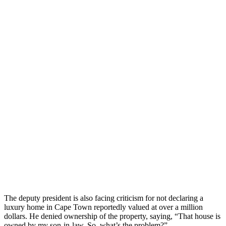
The deputy president is also facing criticism for not declaring a
luxury home in Cape Town reportedly valued at over a million
dollars. He denied ownership of the property, saying, “That house is
owned by my son-in-law. So, what’s the problem?”