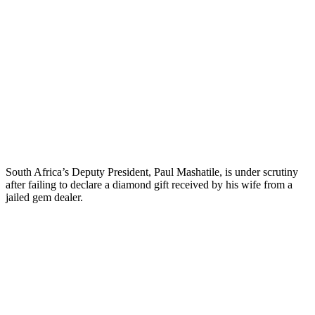
South Africa’s Deputy President, Paul Mashatile, is under scrutiny
after failing to declare a diamond gift received by his wife from a
jailed gem dealer.