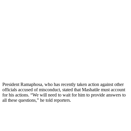
President Ramaphosa, who has recently taken action against other
officials accused of misconduct, stated that Mashatile must account
for his actions. “We will need to wait for him to provide answers to
all these questions,” he told reporters.