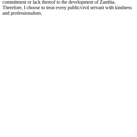
commitment or lack thereof to the development of Zambia.
Therefore, I choose to treat every public/civil servant with kindness
and professionalism.