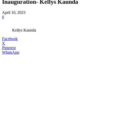
Inauguration- Kellys Kaunda
April 10, 2023
0
Kellys Kaunda
Facebook
X
Pinterest
WhatsApp