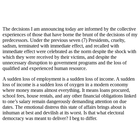
The decisions I am announcing today are informed by the collective
experiences of those that have borne the brunt of the decisions of my
predecessors. Under the previous seven (7) Presidents, cruelty,
sadism, terminated with immediate effect, and recalled with
immediate effect were celebrated as the norm despite the shock with
which they were received by their victims, and despite the
unnecessary disruption to government programs and the loss of
qualified and experienced human resource.
A sudden loss of employment is a sudden loss of income. A sudden
loss of income is a sudden loss of oxygen in a modern economy
where money means almost everything. It means loans procured,
school fees, house rentals, and any other financial obligations linked
to one’s salary remain dangerously demanding attention on due
dates. The emotional distress this state of affairs brings about is
inhuman at best and devilish at its worst. Is that what electoral
democracy was meant to deliver? I beg to differ.