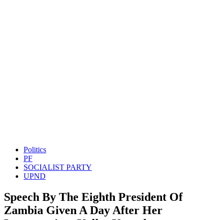
Politics
PF
SOCIALIST PARTY
UPND
Speech By The Eighth President Of
Zambia Given A Day After Her