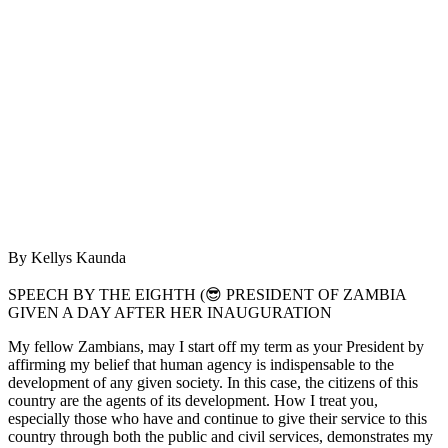
By Kellys Kaunda
SPEECH BY THE EIGHTH (😎 PRESIDENT OF ZAMBIA
GIVEN A DAY AFTER HER INAUGURATION
My fellow Zambians, may I start off my term as your President by
affirming my belief that human agency is indispensable to the
development of any given society. In this case, the citizens of this
country are the agents of its development. How I treat you,
especially those who have and continue to give their service to this
country through both the public and civil services, demonstrates my