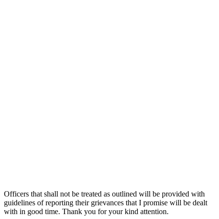
Officers that shall not be treated as outlined will be provided with
guidelines of reporting their grievances that I promise will be dealt
with in good time. Thank you for your kind attention.