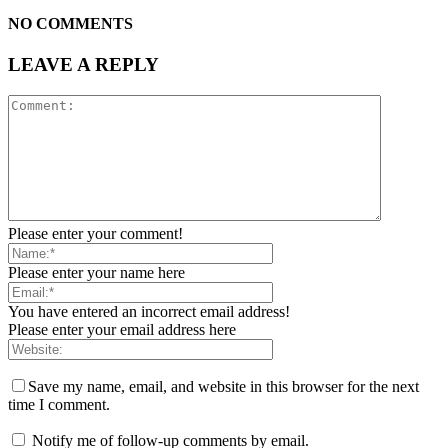
NO COMMENTS
LEAVE A REPLY
Please enter your comment!
Please enter your name here
You have entered an incorrect email address!
Please enter your email address here
Save my name, email, and website in this browser for the next
time I comment.
Notify me of follow-up comments by email.