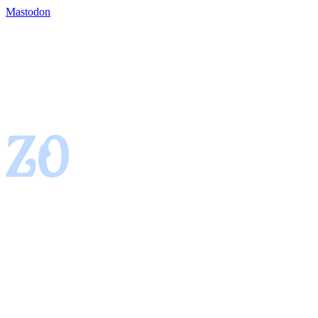
Mastodon