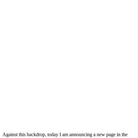
Against this backdrop, today I am announcing a new page in the