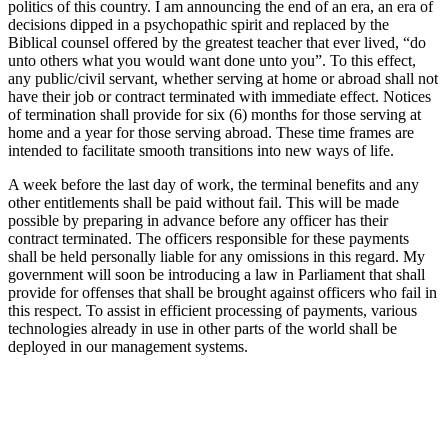
politics of this country. I am announcing the end of an era, an era of
decisions dipped in a psychopathic spirit and replaced by the
Biblical counsel offered by the greatest teacher that ever lived, “do
unto others what you would want done unto you”. To this effect,
any public/civil servant, whether serving at home or abroad shall not
have their job or contract terminated with immediate effect. Notices
of termination shall provide for six (6) months for those serving at
home and a year for those serving abroad. These time frames are
intended to facilitate smooth transitions into new ways of life.
A week before the last day of work, the terminal benefits and any
other entitlements shall be paid without fail. This will be made
possible by preparing in advance before any officer has their
contract terminated. The officers responsible for these payments
shall be held personally liable for any omissions in this regard. My
government will soon be introducing a law in Parliament that shall
provide for offenses that shall be brought against officers who fail in
this respect. To assist in efficient processing of payments, various
technologies already in use in other parts of the world shall be
deployed in our management systems.