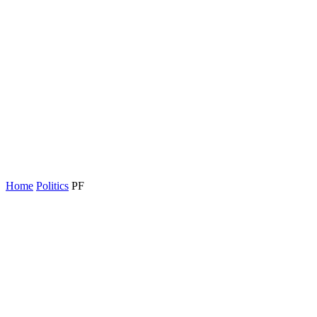
Home
Politics
PF