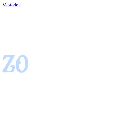
Mastodon