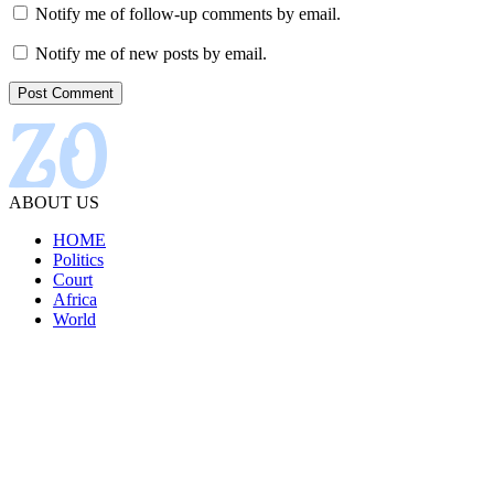
Notify me of follow-up comments by email.
Notify me of new posts by email.
ABOUT US
HOME
Politics
Court
Africa
World