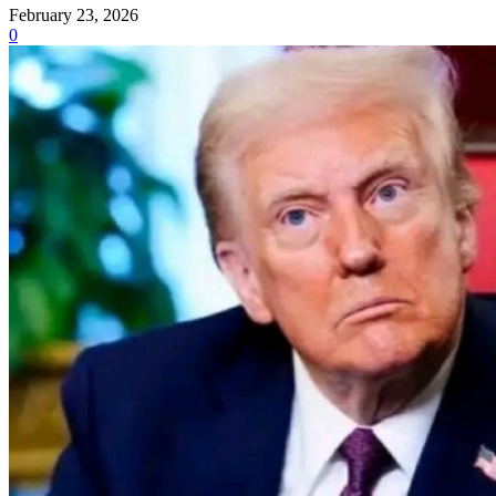
February 23, 2026
0