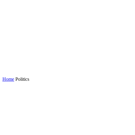
Home
Politics