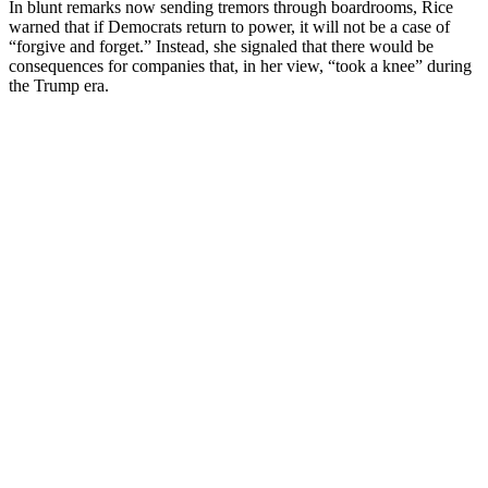
In blunt remarks now sending tremors through boardrooms, Rice
warned that if Democrats return to power, it will not be a case of
“forgive and forget.” Instead, she signaled that there would be
consequences for companies that, in her view, “took a knee” during
the Trump era.