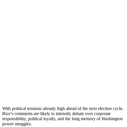
With political tensions already high ahead of the next election cycle,
Rice’s comments are likely to intensify debate over corporate
responsibility, political loyalty, and the long memory of Washington
power struggles.