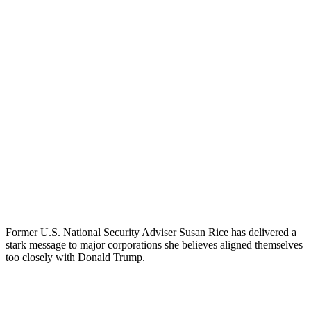
Former U.S. National Security Adviser Susan Rice has delivered a
stark message to major corporations she believes aligned themselves
too closely with Donald Trump.