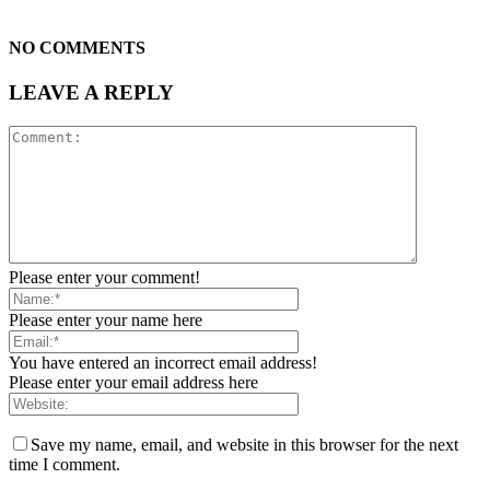
NO COMMENTS
LEAVE A REPLY
Please enter your comment!
Please enter your name here
You have entered an incorrect email address!
Please enter your email address here
Save my name, email, and website in this browser for the next
time I comment.