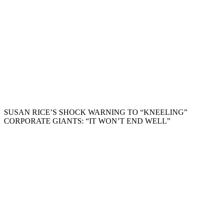
SUSAN RICE’S SHOCK WARNING TO “KNEELING”
CORPORATE GIANTS: “IT WON’T END WELL”