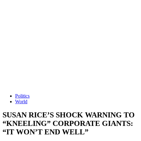
Politics
World
SUSAN RICE’S SHOCK WARNING TO
“KNEELING” CORPORATE GIANTS:
“IT WON’T END WELL”