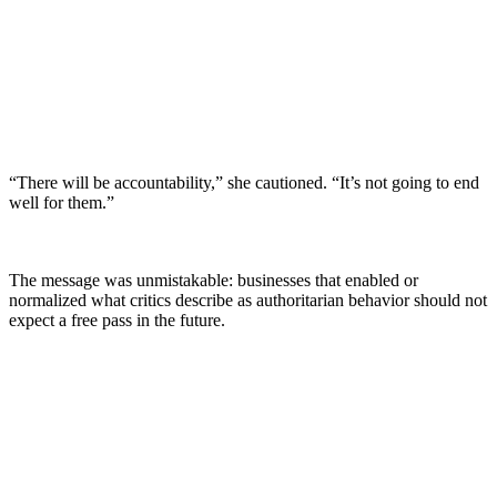
“There will be accountability,” she cautioned. “It’s not going to end
well for them.”
The message was unmistakable: businesses that enabled or
normalized what critics describe as authoritarian behavior should not
expect a free pass in the future.