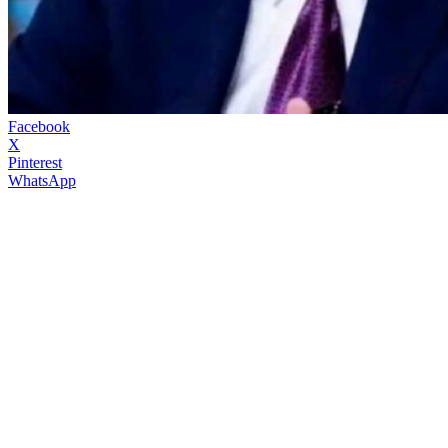
Facebook
X
Pinterest
WhatsApp