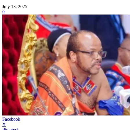
July 13, 2025
0
Facebook
X
Pinterest