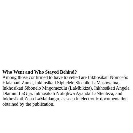
Who Went and Who Stayed Behind?
Among those confirmed to have travelled are Inkhosikati Nomcebo
Hlalanani Zuma, Inkhosikati Siphelele Sicebile LaMashwama,
Inkhosikati Sibonelo Mngomezulu (LaMbikiza), Inkhosikati Angela
Dlamini LaGija, Inkhosikati Noliqhwa Ayanda LaNtenteza, and
Inkhosikati Zena LaMahlangu, as seen in electronic documentation
obtained by the publication.