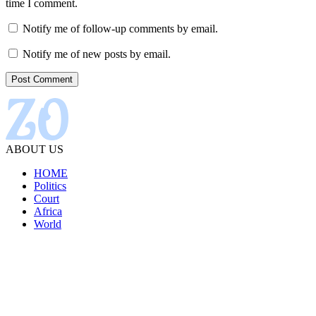
time I comment.
Notify me of follow-up comments by email.
Notify me of new posts by email.
ABOUT US
HOME
Politics
Court
Africa
World