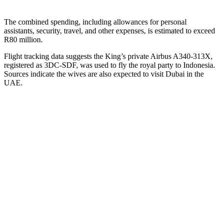
The combined spending, including allowances for personal
assistants, security, travel, and other expenses, is estimated to exceed
R80 million.
Flight tracking data suggests the King’s private Airbus A340-313X,
registered as 3DC-SDF, was used to fly the royal party to Indonesia.
Sources indicate the wives are also expected to visit Dubai in the
UAE.