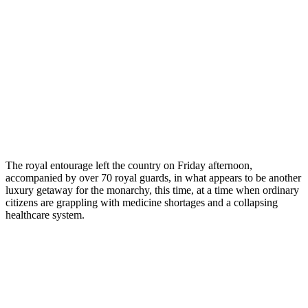
The royal entourage left the country on Friday afternoon,
accompanied by over 70 royal guards, in what appears to be another
luxury getaway for the monarchy, this time, at a time when ordinary
citizens are grappling with medicine shortages and a collapsing
healthcare system.