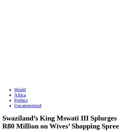
World
Africa
Politics
Uncategorized
Swaziland’s King Mswati III Splurges
R80 Million on Wives’ Shopping Spree