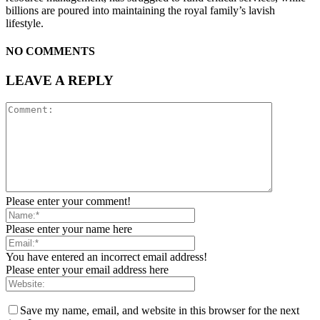
billions are poured into maintaining the royal family’s lavish
lifestyle.
NO COMMENTS
LEAVE A REPLY
Please enter your comment!
Please enter your name here
You have entered an incorrect email address!
Please enter your email address here
Save my name, email, and website in this browser for the next