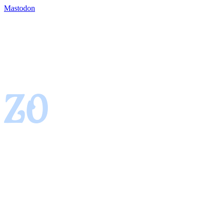
Mastodon