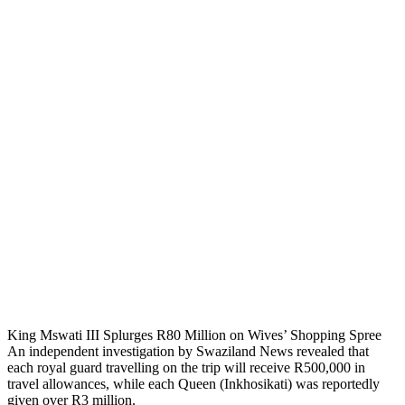
King Mswati III Splurges R80 Million on Wives’ Shopping Spree
An independent investigation by Swaziland News revealed that
each royal guard travelling on the trip will receive R500,000 in
travel allowances, while each Queen (Inkhosikati) was reportedly
given over R3 million.