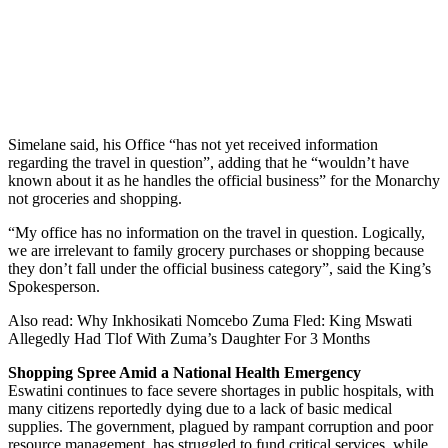
Simelane said, his Office “has not yet received information
regarding the travel in question”, adding that he “wouldn’t have
known about it as he handles the official business” for the Monarchy
not groceries and shopping.
“My office has no information on the travel in question. Logically,
we are irrelevant to family grocery purchases or shopping because
they don’t fall under the official business category”, said the King’s
Spokesperson.
Also read: Why Inkhosikati Nomcebo Zuma Fled: King Mswati
Allegedly Had Tlof With Zuma’s Daughter For 3 Months
Shopping Spree Amid a National Health Emergency
Eswatini continues to face severe shortages in public hospitals, with
many citizens reportedly dying due to a lack of basic medical
supplies. The government, plagued by rampant corruption and poor
resource management, has struggled to fund critical services, while