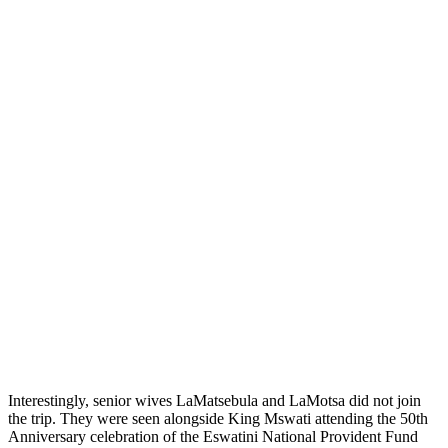
Interestingly, senior wives LaMatsebula and LaMotsa did not join
the trip. They were seen alongside King Mswati attending the 50th
Anniversary celebration of the Eswatini National Provident Fund