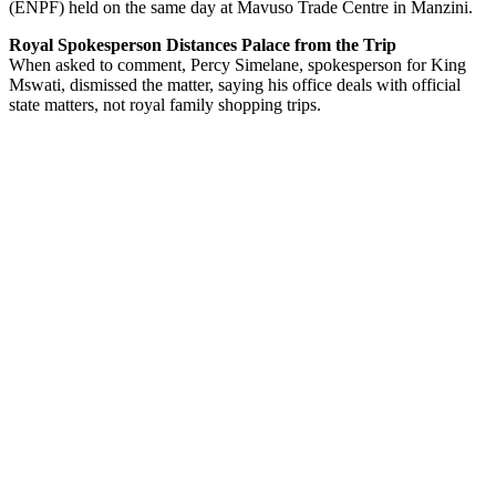
(ENPF) held on the same day at Mavuso Trade Centre in Manzini.
Royal Spokesperson Distances Palace from the Trip
When asked to comment, Percy Simelane, spokesperson for King
Mswati, dismissed the matter, saying his office deals with official
state matters, not royal family shopping trips.