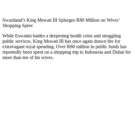
Swaziland’s King Mswati III Splurges R80 Million on Wives’
Shopping Spree
While Eswatini battles a deepening health crisis and struggling
public services, King Mswati III has once again drawn fire for
extravagant royal spending. Over R80 million in public funds has
reportedly been spent on a shopping trip to Indonesia and Dubai for
more than ten of his wives.