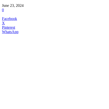
June 23, 2024
0
Facebook
X
Pinterest
WhatsApp