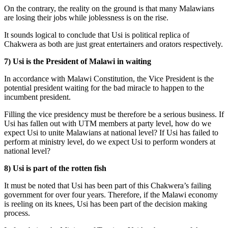
On the contrary, the reality on the ground is that many Malawians
are losing their jobs while joblessness is on the rise.
It sounds logical to conclude that Usi is political replica of
Chakwera as both are just great entertainers and orators respectively.
7) Usi is the President of Malawi in waiting
In accordance with Malawi Constitution, the Vice President is the
potential president waiting for the bad miracle to happen to the
incumbent president.
Filling the vice presidency must be therefore be a serious business. If
Usi has fallen out with UTM members at party level, how do we
expect Usi to unite Malawians at national level? If Usi has failed to
perform at ministry level, do we expect Usi to perform wonders at
national level?
8) Usi is part of the rotten fish
It must be noted that Usi has been part of this Chakwera’s failing
government for over four years. Therefore, if the Malawi economy
is reeling on its knees, Usi has been part of the decision making
process.