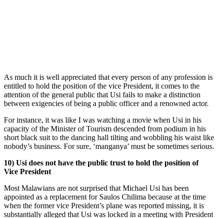
As much it is well appreciated that every person of any profession is
entitled to hold the position of the vice President, it comes to the
attention of the general public that Usi fails to make a distinction
between exigencies of being a public officer and a renowned actor.
For instance, it was like I was watching a movie when Usi in his
capacity of the Minister of Tourism descended from podium in his
short black suit to the dancing hall tilting and wobbling his waist like
nobody’s business. For sure, ‘manganya’ must be sometimes serious.
10) Usi does not have the public trust to hold the position of
Vice President
Most Malawians are not surprised that Michael Usi has been
appointed as a replacement for Saulos Chilima because at the time
when the former vice President’s plane was reported missing, it is
substantially alleged that Usi was locked in a meeting with President