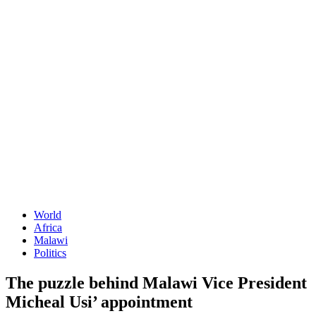
World
Africa
Malawi
Politics
The puzzle behind Malawi Vice President
Micheal Usi’ appointment