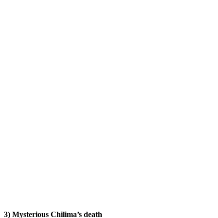
3) Mysterious Chilima’s death