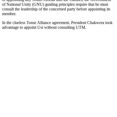
of National Unity (GNU) guiding principles require that he must
consult the leadership of the concerned party before appointing its
member.
In the clueless Tonse Alliance agreement, President Chakwera took
advantage to appoint Usi without consulting UTM.