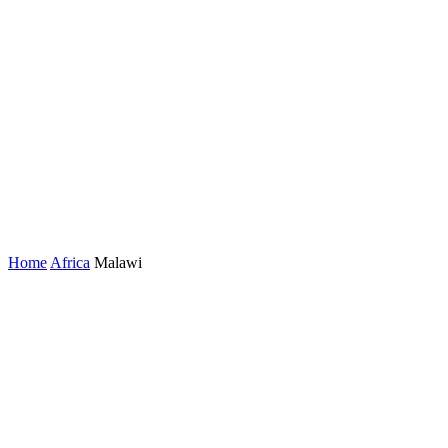
Home
Africa
Malawi