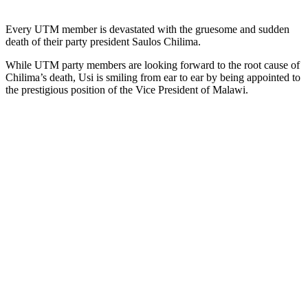
Every UTM member is devastated with the gruesome and sudden
death of their party president Saulos Chilima.
While UTM party members are looking forward to the root cause of
Chilima’s death, Usi is smiling from ear to ear by being appointed to
the prestigious position of the Vice President of Malawi.