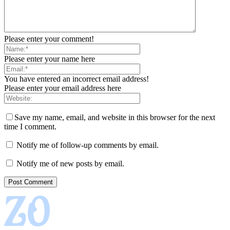
Please enter your comment!
Please enter your name here
You have entered an incorrect email address!
Please enter your email address here
Save my name, email, and website in this browser for the next
time I comment.
Notify me of follow-up comments by email.
Notify me of new posts by email.