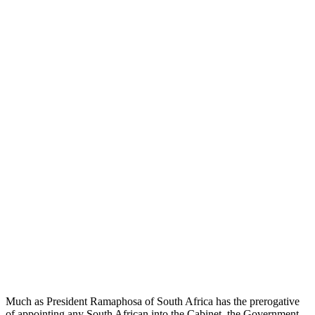
Much as President Ramaphosa of South Africa has the prerogative
of appointing any South African into the Cabinet, the Government