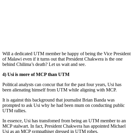
Will a dedicated UTM member be happy of being the Vice President
of Malawi even if it turns out that President Chakwera is the one
behind Chilima’s death? Let us wait and see.
4) Usi is more of MCP than UTM
Political analysts can concur that for the past four years, Usi has
been alienating himself from UTM while aligning with MCP.
It is against this background that journalist Brian Banda was
prompted to ask Usi why he had been mum on conducting public
UTM rallies.
In essence, Usi has transfomed from being an UTM member to an
MCP stalwart. In fact, President Chakwera has appointed Michael
Usi as an MCP sympathiser dressed in UTM robes.