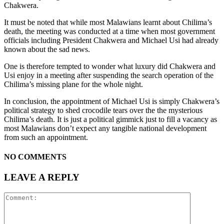
Chakwera.
It must be noted that while most Malawians learnt about Chilima’s
death, the meeting was conducted at a time when most government
officials including President Chakwera and Michael Usi had already
known about the sad news.
One is therefore tempted to wonder what luxury did Chakwera and
Usi enjoy in a meeting after suspending the search operation of the
Chilima’s missing plane for the whole night.
In conclusion, the appointment of Michael Usi is simply Chakwera’s
political strategy to shed crocodile tears over the the mysterious
Chilima’s death. It is just a political gimmick just to fill a vacancy as
most Malawians don’t expect any tangible national development
from such an appointment.
NO COMMENTS
LEAVE A REPLY