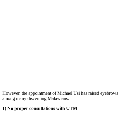
However, the appointment of Michael Usi has raised eyebrows
among many discerning Malawians.
1) No proper consultations with UTM