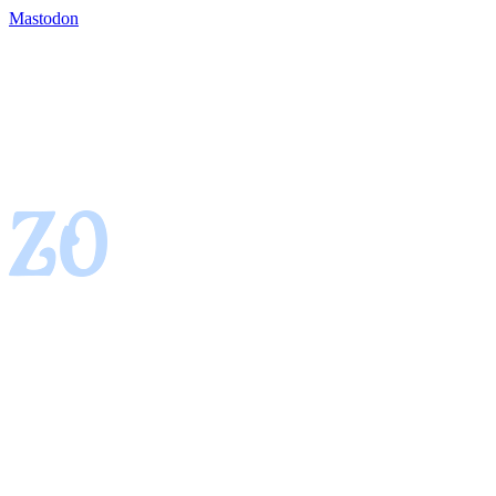
Mastodon