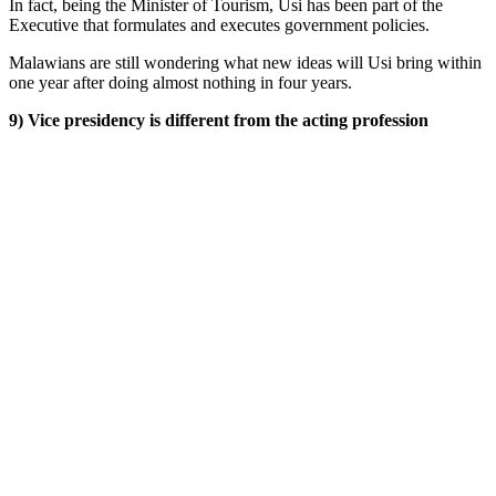
In fact, being the Minister of Tourism, Usi has been part of the
Executive that formulates and executes government policies.
Malawians are still wondering what new ideas will Usi bring within
one year after doing almost nothing in four years.
9) Vice presidency is different from the acting profession