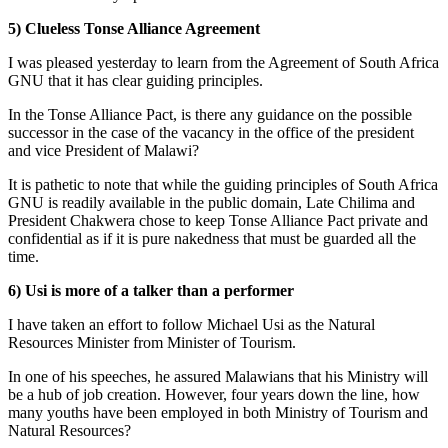
5) Clueless Tonse Alliance Agreement
I was pleased yesterday to learn from the Agreement of South Africa
GNU that it has clear guiding principles.
In the Tonse Alliance Pact, is there any guidance on the possible
successor in the case of the vacancy in the office of the president
and vice President of Malawi?
It is pathetic to note that while the guiding principles of South Africa
GNU is readily available in the public domain, Late Chilima and
President Chakwera chose to keep Tonse Alliance Pact private and
confidential as if it is pure nakedness that must be guarded all the
time.
6) Usi is more of a talker than a performer
I have taken an effort to follow Michael Usi as the Natural
Resources Minister from Minister of Tourism.
In one of his speeches, he assured Malawians that his Ministry will
be a hub of job creation. However, four years down the line, how
many youths have been employed in both Ministry of Tourism and
Natural Resources?