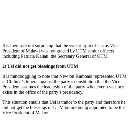
It is therefore not surprising that the swearing-in of Usi as Vice
President of Malawi was not graced by UTM senior officers
including Patricia Kaliati, the Secretary General of UTM.
2) Usi did not get blessings from UTM
It is mindboggling to note that Newton Kambala represented UTM
at Chilima’s funeral against the party’s constitution that the Vice
President assumes the leadership of the party whenever a vacancy
exists in the office of the party’s presidency.
This situation entails that Usi is traitor to the party and therefore he
did not get the blessings of UTM before being appointed to be the
Vice President of Malawi.