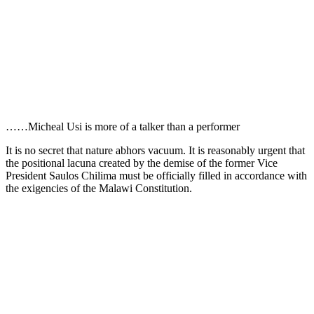
……Micheal Usi is more of a talker than a performer
It is no secret that nature abhors vacuum. It is reasonably urgent that
the positional lacuna created by the demise of the former Vice
President Saulos Chilima must be officially filled in accordance with
the exigencies of the Malawi Constitution.