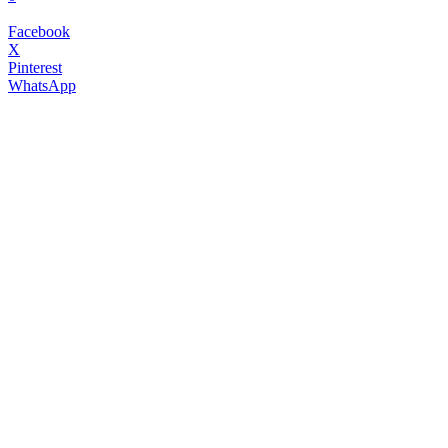
Facebook
X
Pinterest
WhatsApp