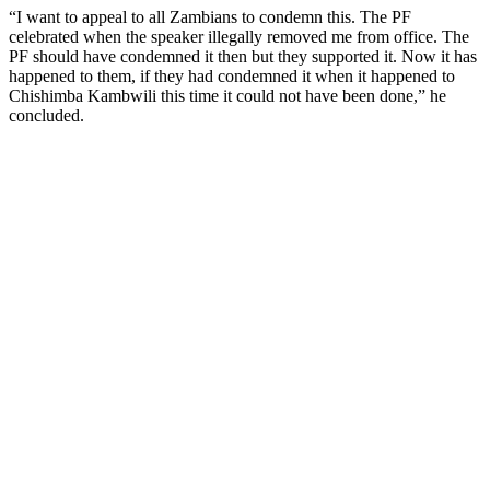
“I want to appeal to all Zambians to condemn this. The PF
celebrated when the speaker illegally removed me from office. The
PF should have condemned it then but they supported it. Now it has
happened to them, if they had condemned it when it happened to
Chishimba Kambwili this time it could not have been done,” he
concluded.