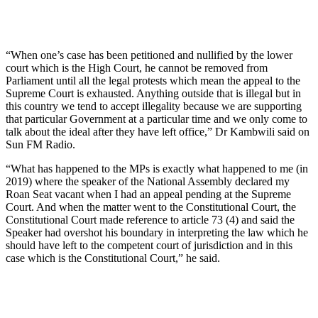
“When one’s case has been petitioned and nullified by the lower
court which is the High Court, he cannot be removed from
Parliament until all the legal protests which mean the appeal to the
Supreme Court is exhausted. Anything outside that is illegal but in
this country we tend to accept illegality because we are supporting
that particular Government at a particular time and we only come to
talk about the ideal after they have left office,” Dr Kambwili said on
Sun FM Radio.
“What has happened to the MPs is exactly what happened to me (in
2019) where the speaker of the National Assembly declared my
Roan Seat vacant when I had an appeal pending at the Supreme
Court. And when the matter went to the Constitutional Court, the
Constitutional Court made reference to article 73 (4) and said the
Speaker had overshot his boundary in interpreting the law which he
should have left to the competent court of jurisdiction and in this
case which is the Constitutional Court,” he said.