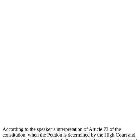
According to the speaker’s interpretation of Article 73 of the
constitution, when the Petition is determined by the High Court and