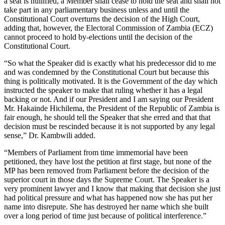
a seat is nullified, a Member shall cease to hold the seat and shall not
take part in any parliamentary business unless and until the
Constitutional Court overturns the decision of the High Court,
adding that, however, the Electoral Commission of Zambia (ECZ)
cannot proceed to hold by-elections until the decision of the
Constitutional Court.
“So what the Speaker did is exactly what his predecessor did to me
and was condemned by the Constitutional Court but because this
thing is politically motivated. It is the Government of the day which
instructed the speaker to make that ruling whether it has a legal
backing or not. And if our President and I am saying our President
Mr. Hakainde Hichilema, the President of the Republic of Zambia is
fair enough, he should tell the Speaker that she erred and that that
decision must be rescinded because it is not supported by any legal
sense,” Dr. Kambwili added.
“Members of Parliament from time immemorial have been
petitioned, they have lost the petition at first stage, but none of the
MP has been removed from Parliament before the decision of the
superior court in those days the Supreme Court. The Speaker is a
very prominent lawyer and I know that making that decision she just
had political pressure and what has happened now she has put her
name into disrepute. She has destroyed her name which she built
over a long period of time just because of political interference.”