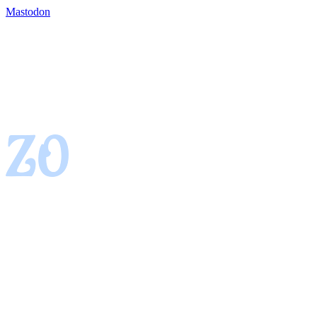
Mastodon