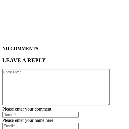
NO COMMENTS
LEAVE A REPLY
Please enter your comment!
Please enter your name here