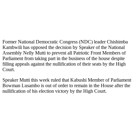
Former National Democratic Congress (NDC) leader Chishimba
Kambwili has opposed the decision by Speaker of the National
Assembly Nelly Mutti to prevent all Patriotic Front Members of
Parliament from taking part in the business of the house despite
filling appeals against the nullification of their seats by the High
Court.
Speaker Mutti this week ruled that Kabushi Member of Parliament
Bowman Lusambo is out of order to remain in the House after the
nullification of his election victory by the High Court.