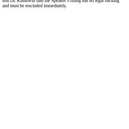
But Dr. Kambwili said the Speaker’s ruling has no legal backing
and must be rescinded immediately.