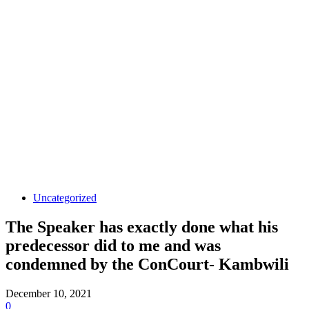
Uncategorized
The Speaker has exactly done what his
predecessor did to me and was
condemned by the ConCourt- Kambwili
December 10, 2021
0