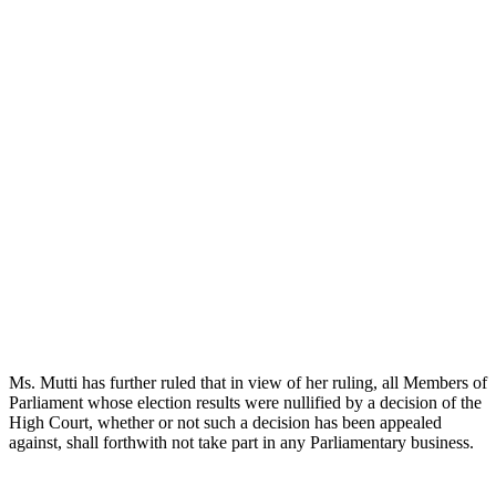
Ms. Mutti has further ruled that in view of her ruling, all Members of
Parliament whose election results were nullified by a decision of the
High Court, whether or not such a decision has been appealed
against, shall forthwith not take part in any Parliamentary business.