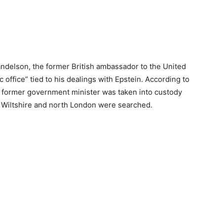
ndelson, the former British ambassador to the United
 office” tied to his dealings with Epstein. According to
d former government minister was taken into custody
n Wiltshire and north London were searched.