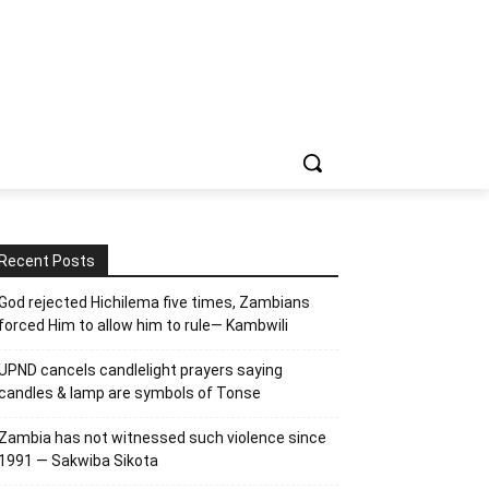
Recent Posts
God rejected Hichilema five times, Zambians
forced Him to allow him to rule— Kambwili
UPND cancels candlelight prayers saying
candles & lamp are symbols of Tonse
Zambia has not witnessed such violence since
1991 — Sakwiba Sikota