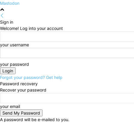
Mastodon
Sign in
Welcome! Log into your account
your username
your password
Forgot your password? Get help
Password recovery
Recover your password
your email
A password will be e-mailed to you.
Friday, August 7, 2026
Sign in / Join
HOME
Politi