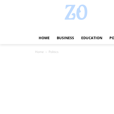
HOME
BUSINESS
EDUCATION
PO
Home
Politics