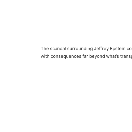
The scandal surrounding Jeffrey Epstein co
with consequences far beyond what’s transpi