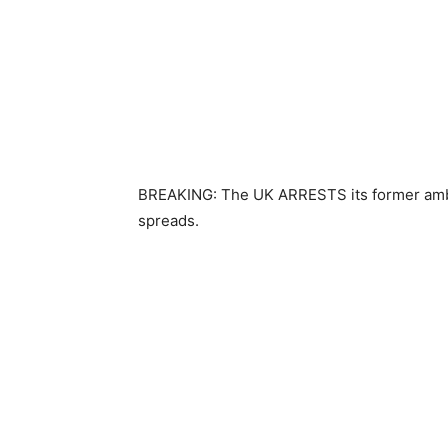
BREAKING: The UK ARRESTS its former ambass
spreads.