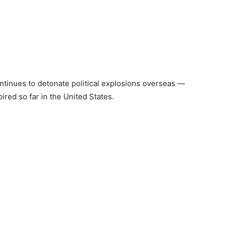
ntinues to detonate political explosions overseas —
red so far in the United States.