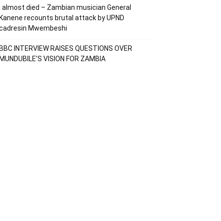
I almost died – Zambian musician General
Kanene recounts brutal attack by UPND
cadresin Mwembeshi
BBC INTERVIEW RAISES QUESTIONS OVER
MUNDUBILE’S VISION FOR ZAMBIA