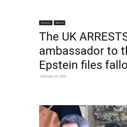
Politics
World
The UK ARRESTS 
ambassador to th
Epstein files fal
February 24, 2026