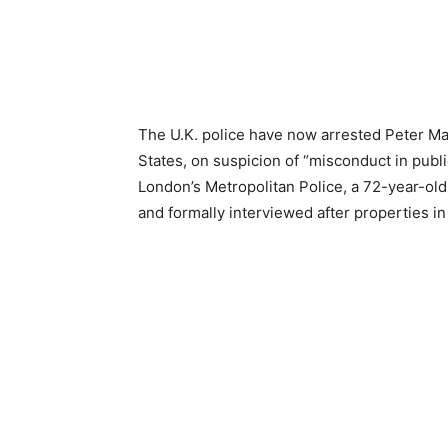
The U.K. police have now arrested Peter Ma
States, on suspicion of “misconduct in public
London’s Metropolitan Police, a 72-year-ol
and formally interviewed after properties i