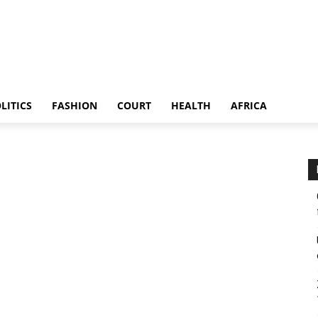
LITICS
FASHION
COURT
HEALTH
AFRICA