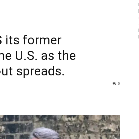
its former
e U.S. as the
lout spreads.
0