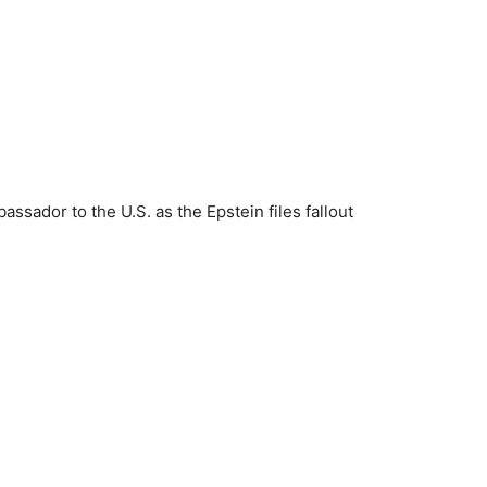
ador to the U.S. as the Epstein files fallout