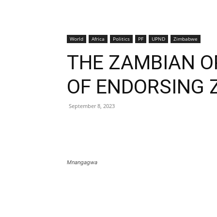
World
Africa
Politics
PF
UPND
Zimbabwe
THE ZAMBIAN O
OF ENDORSING 
September 8, 2023
Mnangagwa