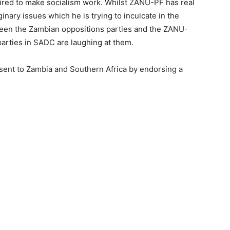
equired to make socialism work. Whilst ZANU-PF has real
ary issues which he is trying to inculcate in the
een the Zambian oppositions parties and the ZANU-
parties in SADC are laughing at them.
ent to Zambia and Southern Africa by endorsing a