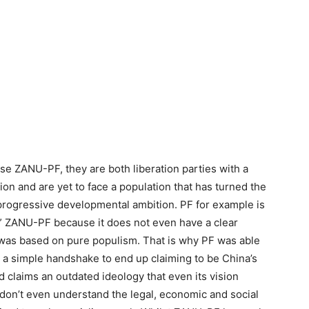
e ZANU-PF, they are both liberation parties with a
ion and are yet to face a population that has turned the
 progressive developmental ambition. PF for example is
er” ZANU-PF because it does not even have a clear
 was based on pure populism. That is why PF was able
h a simple handshake to end up claiming to be China’s
nd claims an outdated ideology that even its vision
don’t even understand the legal, economic and social