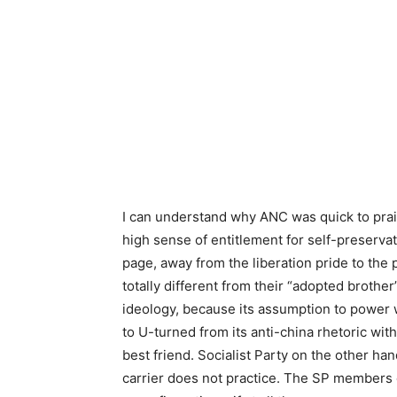
I can understand why ANC was quick to prais
high sense of entitlement for self-preservat
page, away from the liberation pride to the
totally different from their “adopted broth
ideology, because its assumption to power
to U-turned from its anti-china rhetoric wit
best friend. Socialist Party on the other ha
carrier does not practice. The SP members 