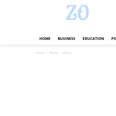
HOME
BUSINESS
EDUCATION
PO
Home
World
Africa