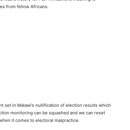
es from fellow Africans.
t set in Malawi’s nullification of election results which
ection monitoring can be squashed and we can reset
when it comes to electoral malpractice.