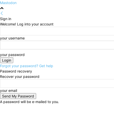
Mastodon
Sign in
Welcome! Log into your account
your username
your password
Forgot your password? Get help
Password recovery
Recover your password
your email
A password will be e-mailed to you.
Sunday, August 9, 2026
Sign in / Join
HOME
Poli