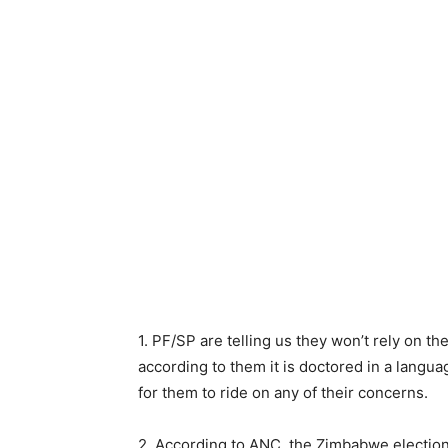
1. PF/SP are telling us they won’t rely on 
according to them it is doctored in a languag
for them to ride on any of their concerns.
2. According to ANC, the Zimbabwe election