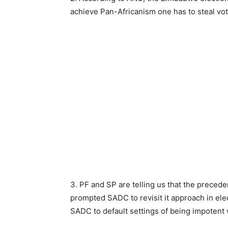
achieve Pan-Africanism one has to steal vot
3. PF and SP are telling us that the preceden
prompted SADC to revisit it approach in el
SADC to default settings of being impotent 