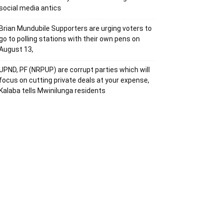
social media antics
Brian Mundubile Supporters are urging voters to
go to polling stations with their own pens on
August 13,
UPND, PF (NRPUP) are corrupt parties which will
focus on cutting private deals at your expense,
Kalaba tells Mwinilunga residents