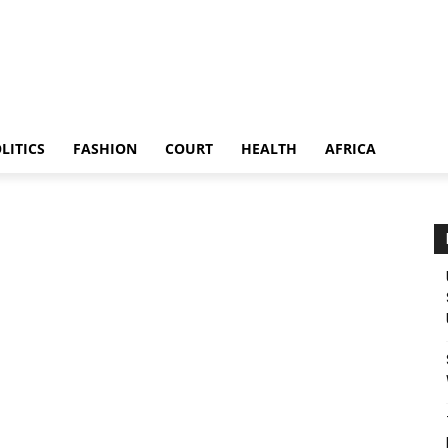
LITICS
FASHION
COURT
HEALTH
AFRICA