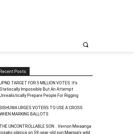
Recent Posts
UPND TARGET FOR 5 MILLION VOTES: It’s
Statiscally Impossible But An Attempt
Unrealistically Prepare People For Rigging
SISHUWA URGES VOTERS TO USE A CROSS
WHEN MARKING BALLOTS
THE UNCONTROLLABLE SON …Vernon Mwaanga
breaks silence on 59-year-old son Mainga’s wild