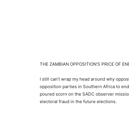
THE ZAMBIAN OPPOSITION’S PRICE OF E
I still can’t wrap my head around why oppos
opposition parties in Southern Africa to e
poured scorn on the SADC observer mission 
electoral fraud in the future elections.