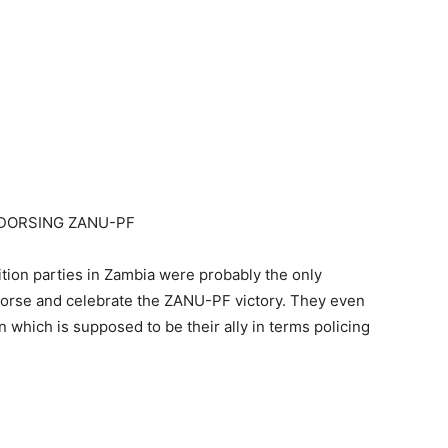
NDORSING ZANU-PF
ition parties in Zambia were probably the only
ndorse and celebrate the ZANU-PF victory. They even
which is supposed to be their ally in terms policing