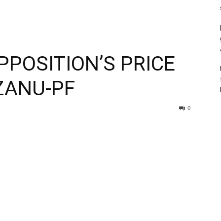
PPOSITION’S PRICE
ZANU-PF
0