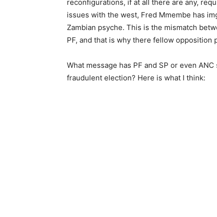
reconfigurations, if at all there are any, r
issues with the west, Fred Mmembe has imgin
Zambian psyche. This is the mismatch betw
PF, and that is why there fellow opposition 
What message has PF and SP or even ANC s
fraudulent election? Here is what I think: