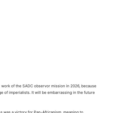
the work of the SADC observor mission in 2026, because
e of imperialists. It will be embarrassing in the future
s was a victory for Pan-Africanism, meaning to