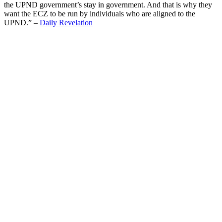
the UPND government’s stay in government. And that is why they
want the ECZ to be run by individuals who are aligned to the
UPND.” –
Daily Revelation