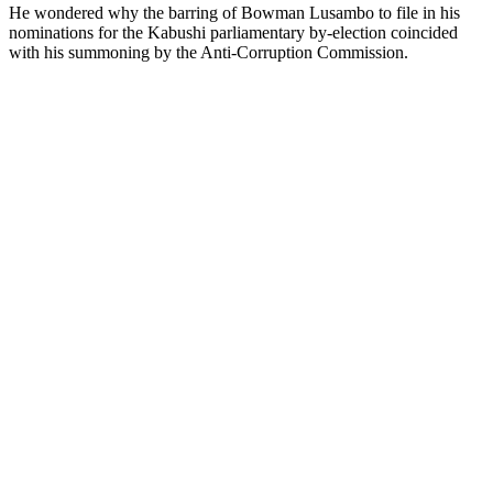
He wondered why the barring of Bowman Lusambo to file in his
nominations for the Kabushi parliamentary by-election coincided
with his summoning by the Anti-Corruption Commission.