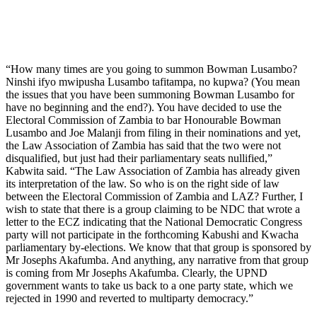
“How many times are you going to summon Bowman Lusambo?
Ninshi ifyo mwipusha Lusambo tafitampa, no kupwa? (You mean
the issues that you have been summoning Bowman Lusambo for
have no beginning and the end?). You have decided to use the
Electoral Commission of Zambia to bar Honourable Bowman
Lusambo and Joe Malanji from filing in their nominations and yet,
the Law Association of Zambia has said that the two were not
disqualified, but just had their parliamentary seats nullified,”
Kabwita said. “The Law Association of Zambia has already given
its interpretation of the law. So who is on the right side of law
between the Electoral Commission of Zambia and LAZ? Further, I
wish to state that there is a group claiming to be NDC that wrote a
letter to the ECZ indicating that the National Democratic Congress
party will not participate in the forthcoming Kabushi and Kwacha
parliamentary by-elections. We know that that group is sponsored by
Mr Josephs Akafumba. And anything, any narrative from that group
is coming from Mr Josephs Akafumba. Clearly, the UPND
government wants to take us back to a one party state, which we
rejected in 1990 and reverted to multiparty democracy.”