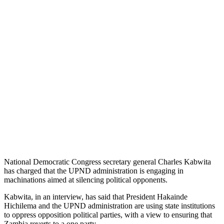
National Democratic Congress secretary general Charles Kabwita
has charged that the UPND administration is engaging in
machinations aimed at silencing political opponents.
Kabwita, in an interview, has said that President Hakainde
Hichilema and the UPND administration are using state institutions
to oppress opposition political parties, with a view to ensuring that
Zambia reverts to a one party.