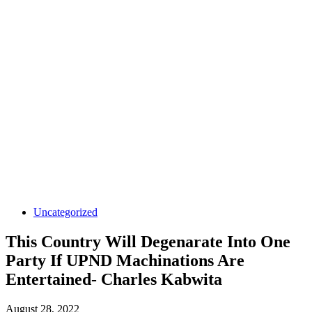
Uncategorized
This Country Will Degenarate Into One
Party If UPND Machinations Are
Entertained- Charles Kabwita
August 28, 2022