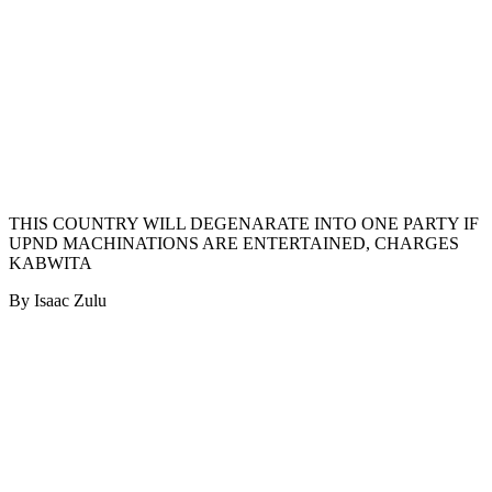
THIS COUNTRY WILL DEGENARATE INTO ONE PARTY IF
UPND MACHINATIONS ARE ENTERTAINED, CHARGES
KABWITA
By Isaac Zulu