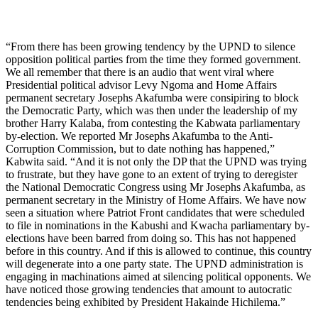
“From there has been growing tendency by the UPND to silence
opposition political parties from the time they formed government.
We all remember that there is an audio that went viral where
Presidential political advisor Levy Ngoma and Home Affairs
permanent secretary Josephs Akafumba were consipiring to block
the Democratic Party, which was then under the leadership of my
brother Harry Kalaba, from contesting the Kabwata parliamentary
by-election. We reported Mr Josephs Akafumba to the Anti-
Corruption Commission, but to date nothing has happened,”
Kabwita said. “And it is not only the DP that the UPND was trying
to frustrate, but they have gone to an extent of trying to deregister
the National Democratic Congress using Mr Josephs Akafumba, as
permanent secretary in the Ministry of Home Affairs. We have now
seen a situation where Patriot Front candidates that were scheduled
to file in nominations in the Kabushi and Kwacha parliamentary by-
elections have been barred from doing so. This has not happened
before in this country. And if this is allowed to continue, this country
will degenerate into a one party state. The UPND administration is
engaging in machinations aimed at silencing political opponents. We
have noticed those growing tendencies that amount to autocratic
tendencies being exhibited by President Hakainde Hichilema.”