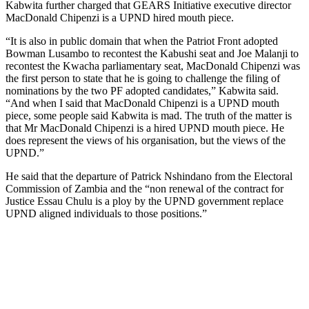
Kabwita further charged that GEARS Initiative executive director
MacDonald Chipenzi is a UPND hired mouth piece.
“It is also in public domain that when the Patriot Front adopted
Bowman Lusambo to recontest the Kabushi seat and Joe Malanji to
recontest the Kwacha parliamentary seat, MacDonald Chipenzi was
the first person to state that he is going to challenge the filing of
nominations by the two PF adopted candidates,” Kabwita said.
“And when I said that MacDonald Chipenzi is a UPND mouth
piece, some people said Kabwita is mad. The truth of the matter is
that Mr MacDonald Chipenzi is a hired UPND mouth piece. He
does represent the views of his organisation, but the views of the
UPND.”
He said that the departure of Patrick Nshindano from the Electoral
Commission of Zambia and the “non renewal of the contract for
Justice Essau Chulu is a ploy by the UPND government replace
UPND aligned individuals to those positions.”