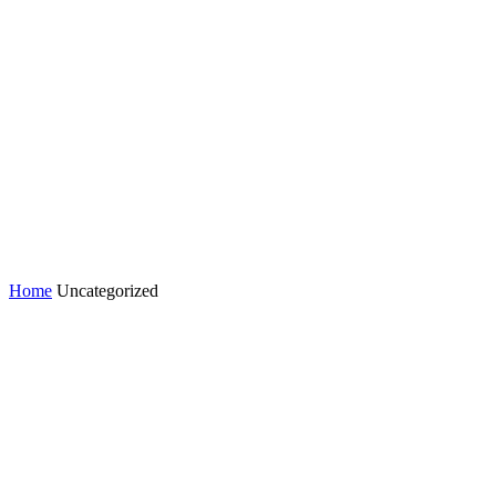
Home
Uncategorized