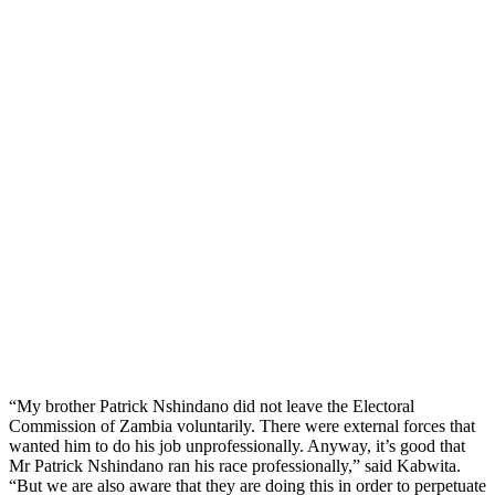
“My brother Patrick Nshindano did not leave the Electoral
Commission of Zambia voluntarily. There were external forces that
wanted him to do his job unprofessionally. Anyway, it’s good that
Mr Patrick Nshindano ran his race professionally,” said Kabwita.
“But we are also aware that they are doing this in order to perpetuate