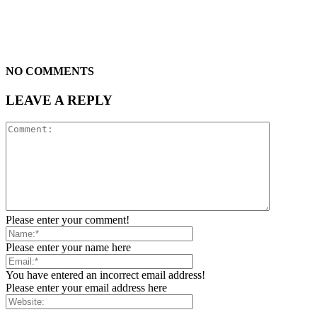
NO COMMENTS
LEAVE A REPLY
Please enter your comment!
Please enter your name here
You have entered an incorrect email address!
Please enter your email address here