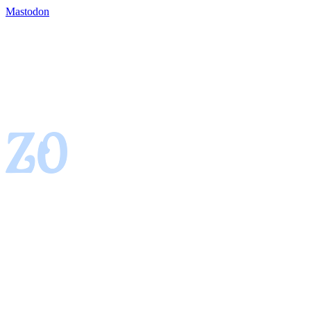
Mastodon