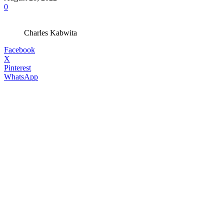
0
Charles Kabwita
Facebook
X
Pinterest
WhatsApp