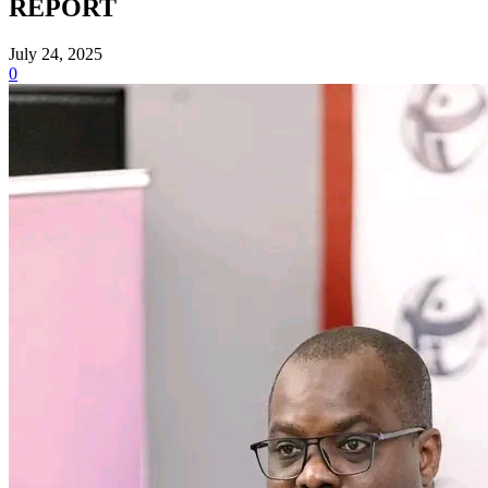
REPORT
July 24, 2025
0