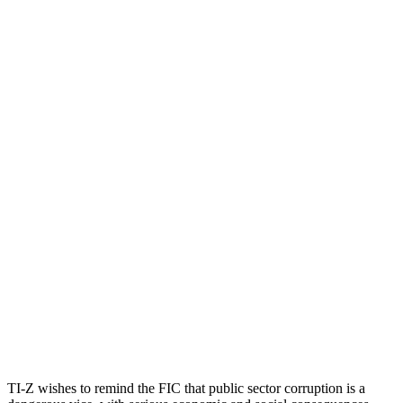
TI-Z wishes to remind the FIC that public sector corruption is a