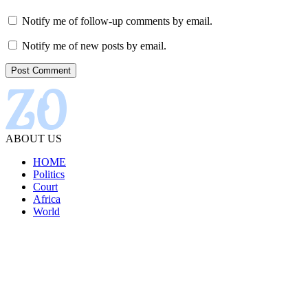
Notify me of follow-up comments by email.
Notify me of new posts by email.
ABOUT US
HOME
Politics
Court
Africa
World