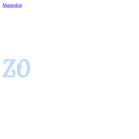
Mastodon