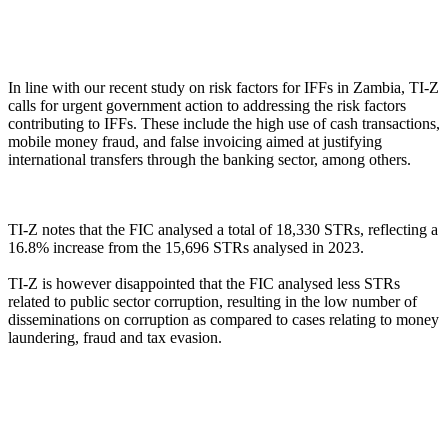
In line with our recent study on risk factors for IFFs in Zambia, TI-Z
calls for urgent government action to addressing the risk factors
contributing to IFFs. These include the high use of cash transactions,
mobile money fraud, and false invoicing aimed at justifying
international transfers through the banking sector, among others.
TI-Z notes that the FIC analysed a total of 18,330 STRs, reflecting a
16.8% increase from the 15,696 STRs analysed in 2023.
TI-Z is however disappointed that the FIC analysed less STRs
related to public sector corruption, resulting in the low number of
disseminations on corruption as compared to cases relating to money
laundering, fraud and tax evasion.