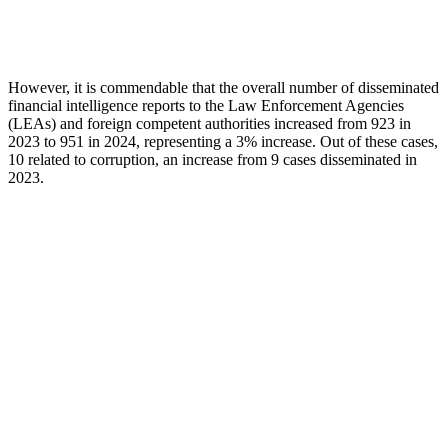
However, it is commendable that the overall number of disseminated
financial intelligence reports to the Law Enforcement Agencies
(LEAs) and foreign competent authorities increased from 923 in
2023 to 951 in 2024, representing a 3% increase. Out of these cases,
10 related to corruption, an increase from 9 cases disseminated in
2023.