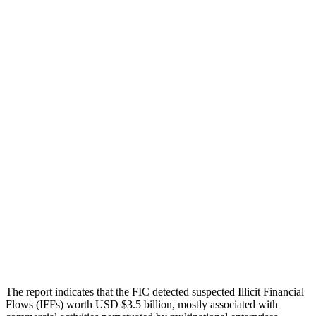
The report indicates that the FIC detected suspected Illicit Financial
Flows (IFFs) worth USD $3.5 billion, mostly associated with