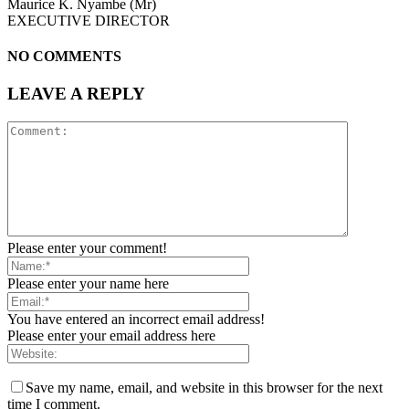
Maurice K. Nyambe (Mr)
EXECUTIVE DIRECTOR
NO COMMENTS
LEAVE A REPLY
Please enter your comment!
Please enter your name here
You have entered an incorrect email address!
Please enter your email address here
Save my name, email, and website in this browser for the next
time I comment.