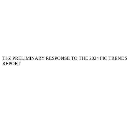
TI-Z PRELIMINARY RESPONSE TO THE 2024 FIC TRENDS
REPORT