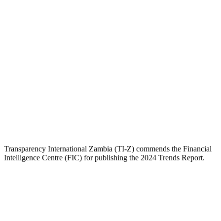
Transparency International Zambia (TI-Z) commends the Financial
Intelligence Centre (FIC) for publishing the 2024 Trends Report.