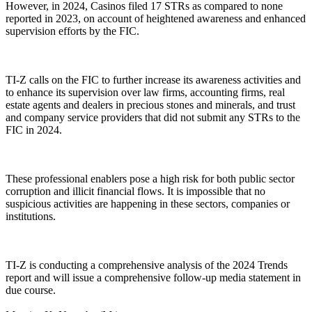
However, in 2024, Casinos filed 17 STRs as compared to none
reported in 2023, on account of heightened awareness and enhanced
supervision efforts by the FIC.
TI-Z calls on the FIC to further increase its awareness activities and
to enhance its supervision over law firms, accounting firms, real
estate agents and dealers in precious stones and minerals, and trust
and company service providers that did not submit any STRs to the
FIC in 2024.
These professional enablers pose a high risk for both public sector
corruption and illicit financial flows. It is impossible that no
suspicious activities are happening in these sectors, companies or
institutions.
TI-Z is conducting a comprehensive analysis of the 2024 Trends
report and will issue a comprehensive follow-up media statement in
due course.