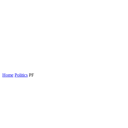
Home
Politics
PF