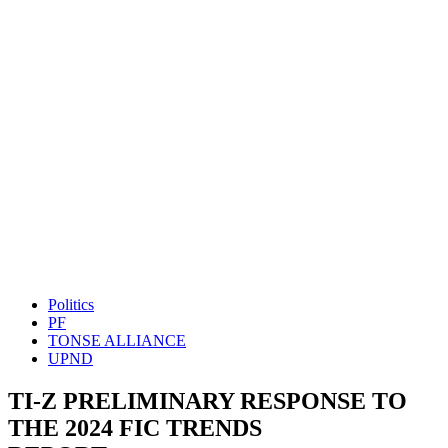
Politics
PF
TONSE ALLIANCE
UPND
TI-Z PRELIMINARY RESPONSE TO
THE 2024 FIC TRENDS