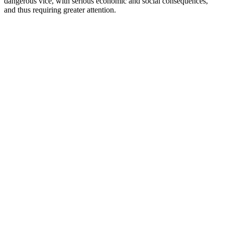
dangerous vice, with serious economic and social consequences,
and thus requiring greater attention.