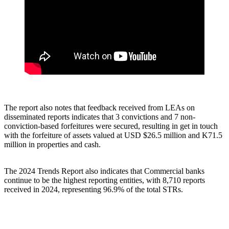
The report also notes that feedback received from LEAs on
disseminated reports indicates that 3 convictions and 7 non-
conviction-based forfeitures were secured, resulting in get in touch
with the forfeiture of assets valued at USD $26.5 million and K71.5
million in properties and cash.
The 2024 Trends Report also indicates that Commercial banks
continue to be the highest reporting entities, with 8,710 reports
received in 2024, representing 96.9% of the total STRs.