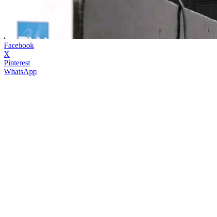
Facebook
X
Pinterest
WhatsApp