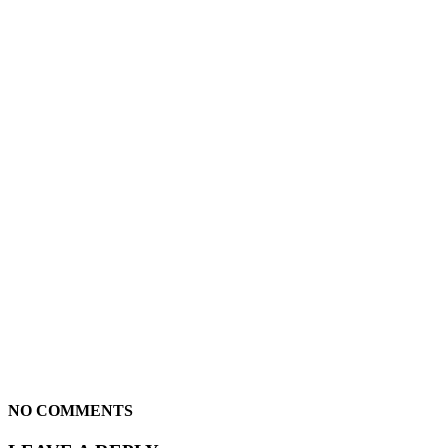
NO COMMENTS