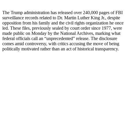
The Trump administration has released over 240,000 pages of FBI
surveillance records related to Dr. Martin Luther King Jr., despite
opposition from his family and the civil rights organization he once
led. These files, previously sealed by court order since 1977, were
made public on Monday by the National Archives, marking what
federal officials call an “unprecedented” release. The disclosure
comes amid controversy, with critics accusing the move of being
politically motivated rather than an act of historical transparency.