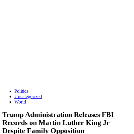
Politics
Uncategorized
World
Trump Administration Releases FBI
Records on Martin Luther King Jr
Despite Family Opposition