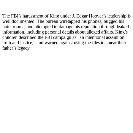
The FBI’s harassment of King under J. Edgar Hoover’s leadership is
well documented. The bureau wiretapped his phones, bugged his
hotel rooms, and attempted to damage his reputation through leaked
information, including personal details about alleged affairs. King’s
children described the FBI campaign as “an intentional assault on
truth and justice,” and warned against using the files to smear their
father’s legacy.