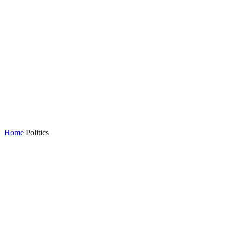
Home
Politics