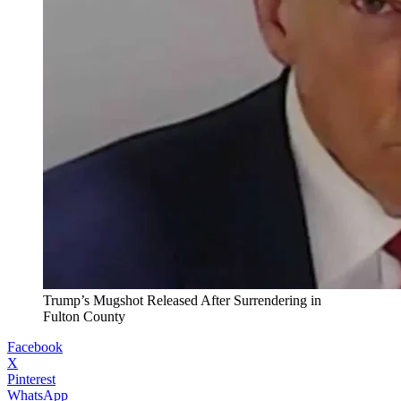
Trump’s Mugshot Released After Surrendering in
Fulton County
Facebook
X
Pinterest
WhatsApp