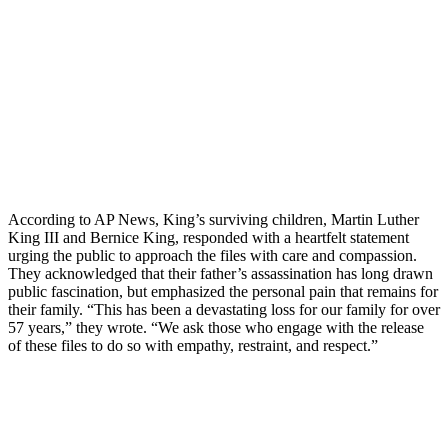
According to AP News, King’s surviving children, Martin Luther
King III and Bernice King, responded with a heartfelt statement
urging the public to approach the files with care and compassion.
They acknowledged that their father’s assassination has long drawn
public fascination, but emphasized the personal pain that remains for
their family. “This has been a devastating loss for our family for over
57 years,” they wrote. “We ask those who engage with the release
of these files to do so with empathy, restraint, and respect.”