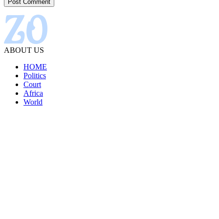
ABOUT US
HOME
Politics
Court
Africa
World