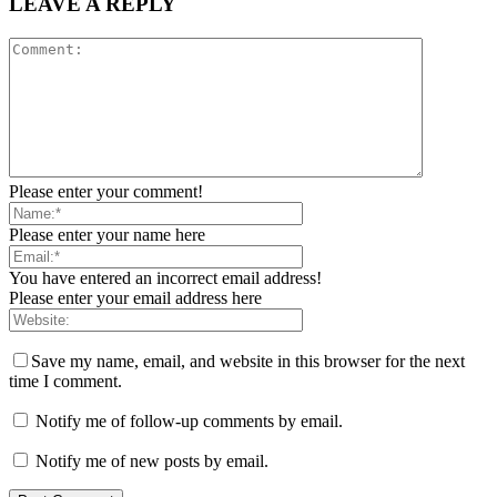
LEAVE A REPLY
Please enter your comment!
Please enter your name here
You have entered an incorrect email address!
Please enter your email address here
Save my name, email, and website in this browser for the next
time I comment.
Notify me of follow-up comments by email.
Notify me of new posts by email.