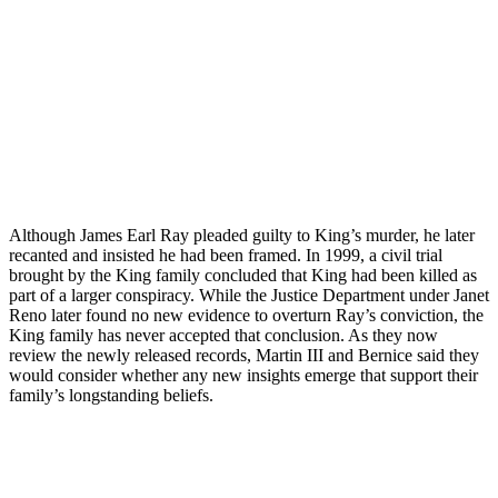
Although James Earl Ray pleaded guilty to King’s murder, he later
recanted and insisted he had been framed. In 1999, a civil trial
brought by the King family concluded that King had been killed as
part of a larger conspiracy. While the Justice Department under Janet
Reno later found no new evidence to overturn Ray’s conviction, the
King family has never accepted that conclusion. As they now
review the newly released records, Martin III and Bernice said they
would consider whether any new insights emerge that support their
family’s longstanding beliefs.