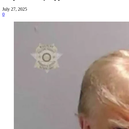
July 27, 2025
0