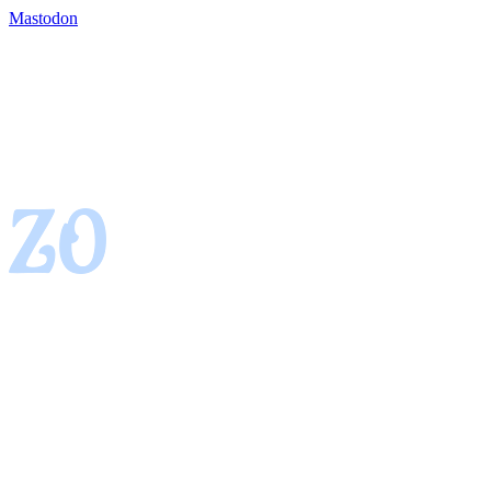
Mastodon