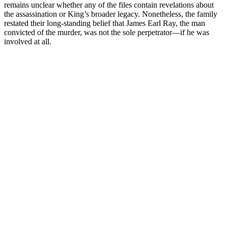
remains unclear whether any of the files contain revelations about
the assassination or King’s broader legacy. Nonetheless, the family
restated their long-standing belief that James Earl Ray, the man
convicted of the murder, was not the sole perpetrator—if he was
involved at all.