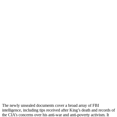
The newly unsealed documents cover a broad array of FBI
intelligence, including tips received after King’s death and records of
the CIA’s concerns over his anti-war and anti-poverty activism. It