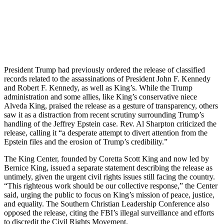
President Trump had previously ordered the release of classified
records related to the assassinations of President John F. Kennedy
and Robert F. Kennedy, as well as King’s. While the Trump
administration and some allies, like King’s conservative niece
Alveda King, praised the release as a gesture of transparency, others
saw it as a distraction from recent scrutiny surrounding Trump’s
handling of the Jeffrey Epstein case. Rev. Al Sharpton criticized the
release, calling it “a desperate attempt to divert attention from the
Epstein files and the erosion of Trump’s credibility.”
The King Center, founded by Coretta Scott King and now led by
Bernice King, issued a separate statement describing the release as
untimely, given the urgent civil rights issues still facing the country.
“This righteous work should be our collective response,” the Center
said, urging the public to focus on King’s mission of peace, justice,
and equality. The Southern Christian Leadership Conference also
opposed the release, citing the FBI’s illegal surveillance and efforts
to discredit the Civil Rights Movement.