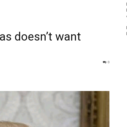
s doesn’t want
0