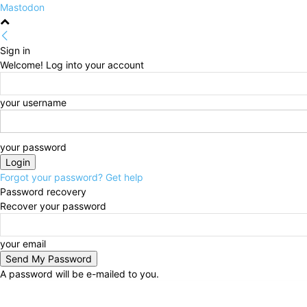
Mastodon
Sign in
Welcome! Log into your account
your username
your password
Forgot your password? Get help
Password recovery
Recover your password
your email
A password will be e-mailed to you.
Friday, August 7, 2026
Sign in / Join
HOME
Politi