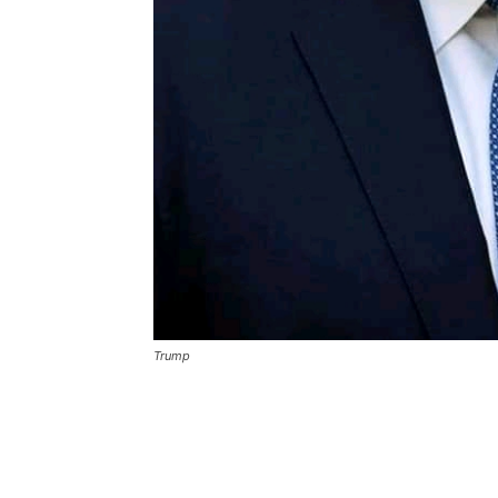
Trump