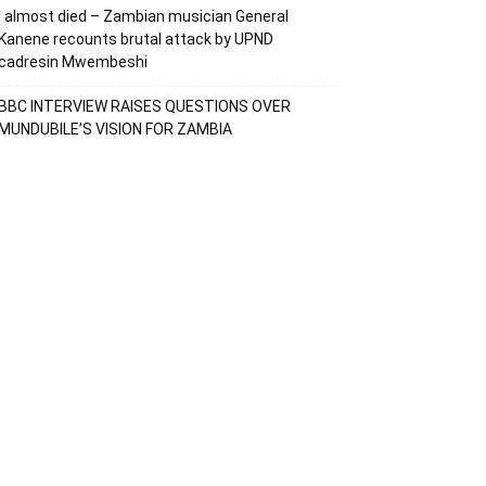
I almost died – Zambian musician General
Kanene recounts brutal attack by UPND
cadresin Mwembeshi
BBC INTERVIEW RAISES QUESTIONS OVER
MUNDUBILE’S VISION FOR ZAMBIA