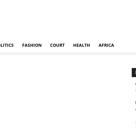
LITICS
FASHION
COURT
HEALTH
AFRICA