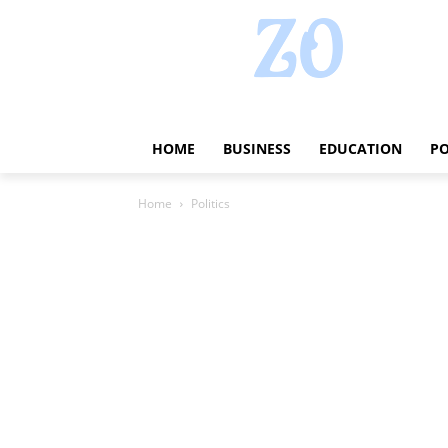
HOME
BUSINESS
EDUCATION
PO
Home
Politics