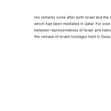
His remarks come after both Israel and the 
which had been mediated in Qatar. For over
between representatives of Israel and Hamas
the release of Israeli hostages held in Gaza.