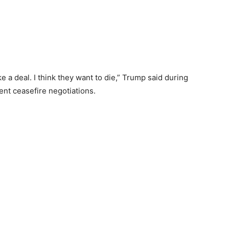
ke a deal. I think they want to die,” Trump said during
ent ceasefire negotiations.