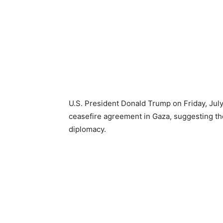
U.S. President Donald Trump on Friday, July
ceasefire agreement in Gaza, suggesting th
diplomacy.