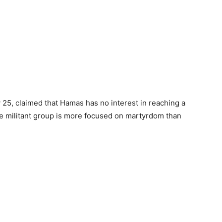
 25, claimed that Hamas has no interest in reaching a
e militant group is more focused on martyrdom than