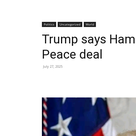
Politics
Uncategorized
World
Trump says Hama
Peace deal
July 27, 2025