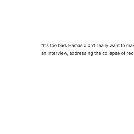
“It’s too bad. Hamas didn’t really want to ma
an interview, addressing the collapse of rec