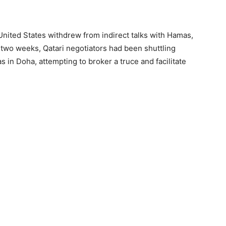
United States withdrew from indirect talks with Hamas,
 two weeks, Qatari negotiators had been shuttling
 in Doha, attempting to broker a truce and facilitate