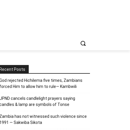
Recent Posts
God rejected Hichilema five times, Zambians
forced Him to allow him to rule— Kambwili
UPND cancels candlelight prayers saying
candles & lamp are symbols of Tonse
Zambia has not witnessed such violence since
1991 — Sakwiba Sikota