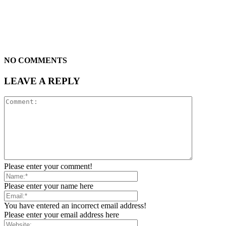
NO COMMENTS
LEAVE A REPLY
Please enter your comment!
Please enter your name here
You have entered an incorrect email address!
Please enter your email address here