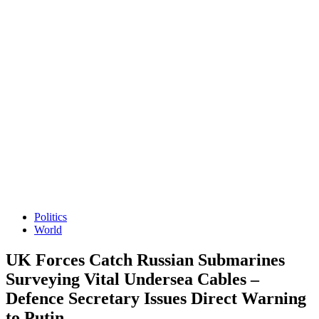
Politics
World
UK Forces Catch Russian Submarines
Surveying Vital Undersea Cables –
Defence Secretary Issues Direct Warning
to Putin