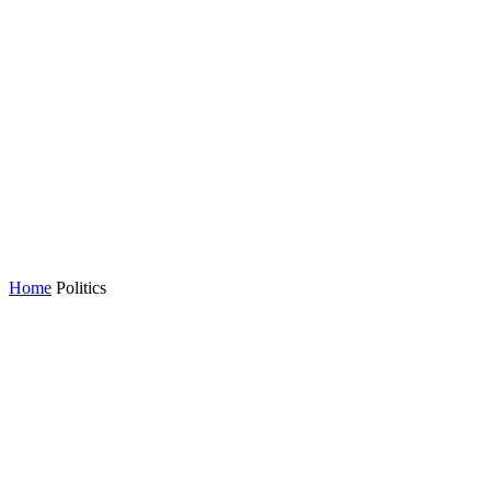
Home
Politics