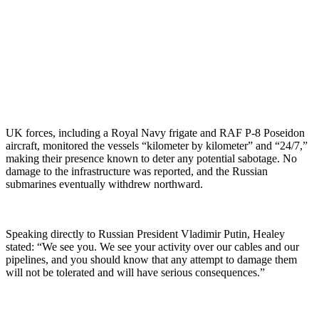
UK forces, including a Royal Navy frigate and RAF P-8 Poseidon
aircraft, monitored the vessels “kilometer by kilometer” and “24/7,”
making their presence known to deter any potential sabotage. No
damage to the infrastructure was reported, and the Russian
submarines eventually withdrew northward.
Speaking directly to Russian President Vladimir Putin, Healey
stated: “We see you. We see your activity over our cables and our
pipelines, and you should know that any attempt to damage them
will not be tolerated and will have serious consequences.”