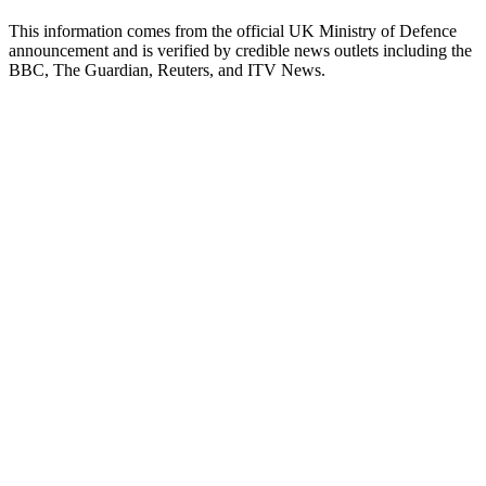
This information comes from the official UK Ministry of Defence
announcement and is verified by credible news outlets including the
BBC, The Guardian, Reuters, and ITV News.