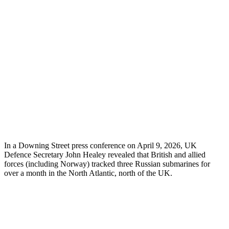
In a Downing Street press conference on April 9, 2026, UK
Defence Secretary John Healey revealed that British and allied
forces (including Norway) tracked three Russian submarines for
over a month in the North Atlantic, north of the UK.