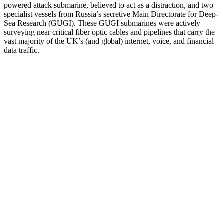
powered attack submarine, believed to act as a distraction, and two
specialist vessels from Russia’s secretive Main Directorate for Deep-
Sea Research (GUGI). These GUGI submarines were actively
surveying near critical fiber optic cables and pipelines that carry the
vast majority of the UK’s (and global) internet, voice, and financial
data traffic.