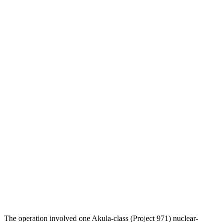
The operation involved one Akula-class (Project 971) nuclear-