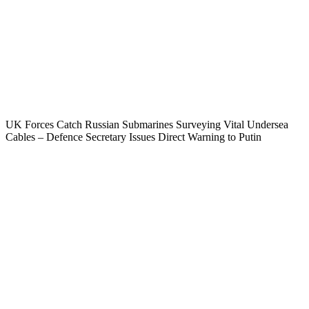
UK Forces Catch Russian Submarines Surveying Vital Undersea
Cables – Defence Secretary Issues Direct Warning to Putin