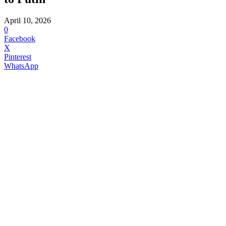
April 10, 2026
0
Facebook
X
Pinterest
WhatsApp