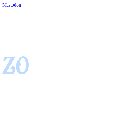
Mastodon