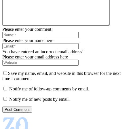
Please enter your comment!
Please enter your name here
You have entered an incorrect email address!
Please enter your email address here
Save my name, email, and website in this browser for the next
time I comment.
Notify me of follow-up comments by email.
Notify me of new posts by email.