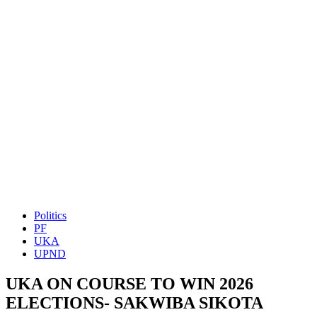
Politics
PF
UKA
UPND
UKA ON COURSE TO WIN 2026
ELECTIONS- SAKWIBA SIKOTA