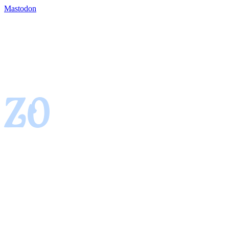
Mastodon