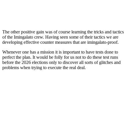
The other positive gain was of course learning the tricks and tactics
of the Imingalato crew. Having seen some of their tactics we are
developing effective counter measures that are imingalato-proof.
Whenever one has a mission it is important to have tests done to
perfect the plan. It would be folly for us not to do these test runs
before the 2026 elections only to discover all sorts of glitches and
problems when trying to execute the real deal.