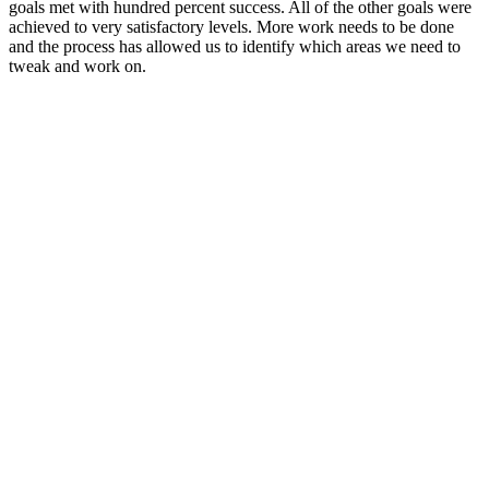
goals met with hundred percent success. All of the other goals were
achieved to very satisfactory levels. More work needs to be done
and the process has allowed us to identify which areas we need to
tweak and work on.