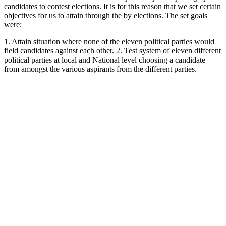
candidates to contest elections. It is for this reason that we set certain
objectives for us to attain through the by elections. The set goals
were;
1. Attain situation where none of the eleven political parties would
field candidates against each other. 2. Test system of eleven different
political parties at local and National level choosing a candidate
from amongst the various aspirants from the different parties.