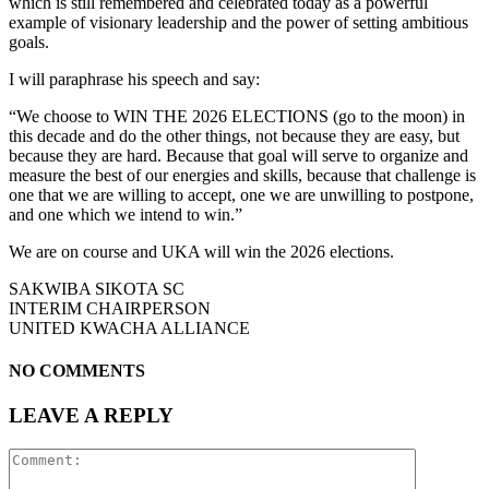
which is still remembered and celebrated today as a powerful
example of visionary leadership and the power of setting ambitious
goals.
I will paraphrase his speech and say:
“We choose to WIN THE 2026 ELECTIONS (go to the moon) in
this decade and do the other things, not because they are easy, but
because they are hard. Because that goal will serve to organize and
measure the best of our energies and skills, because that challenge is
one that we are willing to accept, one we are unwilling to postpone,
and one which we intend to win.”
We are on course and UKA will win the 2026 elections.
SAKWIBA SIKOTA SC
INTERIM CHAIRPERSON
UNITED KWACHA ALLIANCE
NO COMMENTS
LEAVE A REPLY