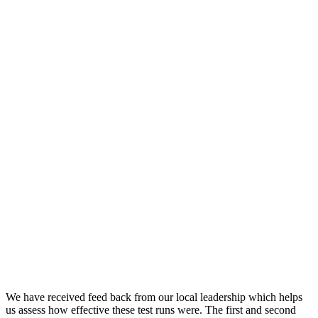
We have received feed back from our local leadership which helps
us assess how effective these test runs were. The first and second