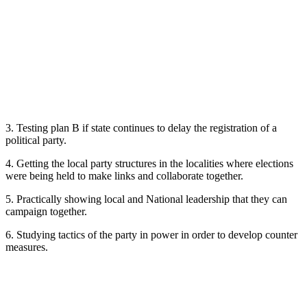
3. Testing plan B if state continues to delay the registration of a
political party.
4. Getting the local party structures in the localities where elections
were being held to make links and collaborate together.
5. Practically showing local and National leadership that they can
campaign together.
6. Studying tactics of the party in power in order to develop counter
measures.