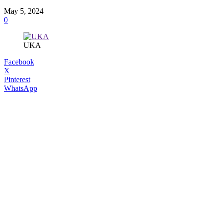
May 5, 2024
0
UKA
Facebook
X
Pinterest
WhatsApp