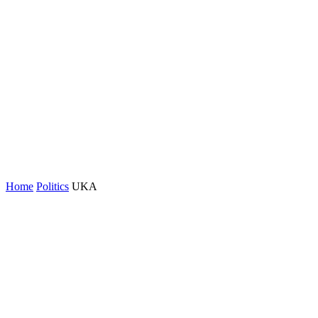
Home
Politics
UKA