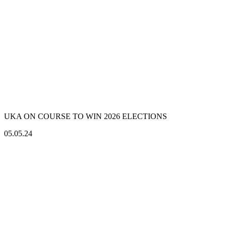
UKA ON COURSE TO WIN 2026 ELECTIONS
05.05.24