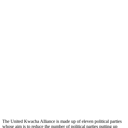
The United Kwacha Alliance is made up of eleven political parties
whose aim is to reduce the number of political parties putting up