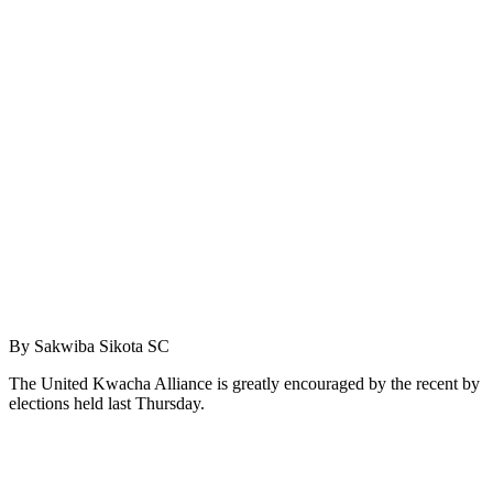
By Sakwiba Sikota SC
The United Kwacha Alliance is greatly encouraged by the recent by
elections held last Thursday.