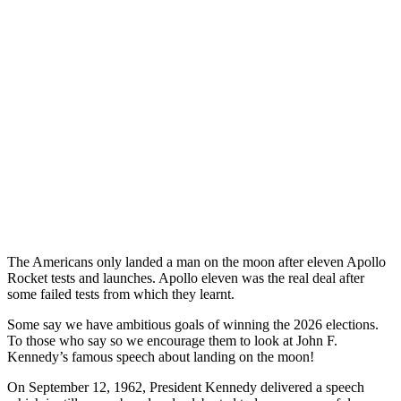
The Americans only landed a man on the moon after eleven Apollo
Rocket tests and launches. Apollo eleven was the real deal after
some failed tests from which they learnt.
Some say we have ambitious goals of winning the 2026 elections.
To those who say so we encourage them to look at John F.
Kennedy’s famous speech about landing on the moon!
On September 12, 1962, President Kennedy delivered a speech