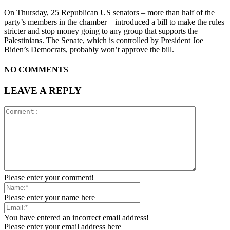
On Thursday, 25 Republican US senators – more than half of the
party’s members in the chamber – introduced a bill to make the rules
stricter and stop money going to any group that supports the
Palestinians. The Senate, which is controlled by President Joe
Biden’s Democrats, probably won’t approve the bill.
NO COMMENTS
LEAVE A REPLY
Please enter your comment!
Please enter your name here
You have entered an incorrect email address!
Please enter your email address here