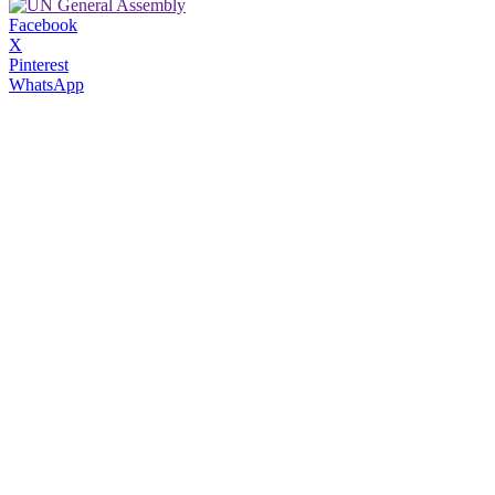
Facebook
X
Pinterest
WhatsApp