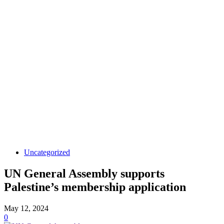
Uncategorized
UN General Assembly supports
Palestine’s membership application
May 12, 2024
0