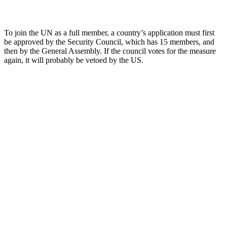
To join the UN as a full member, a country’s application must first
be approved by the Security Council, which has 15 members, and
then by the General Assembly. If the council votes for the measure
again, it will probably be vetoed by the US.