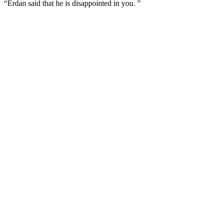
“Erdan said that he is disappointed in you. ”