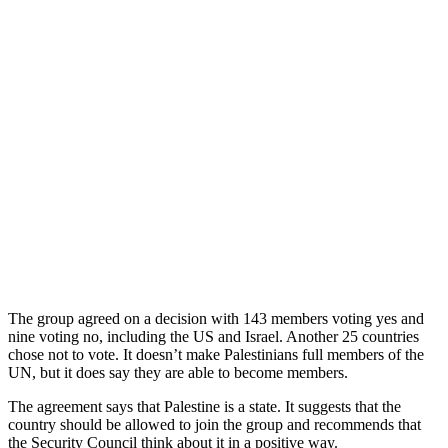
The group agreed on a decision with 143 members voting yes and
nine voting no, including the US and Israel. Another 25 countries
chose not to vote. It doesn’t make Palestinians full members of the
UN, but it does say they are able to become members.
The agreement says that Palestine is a state. It suggests that the
country should be allowed to join the group and recommends that
the Security Council think about it in a positive way.