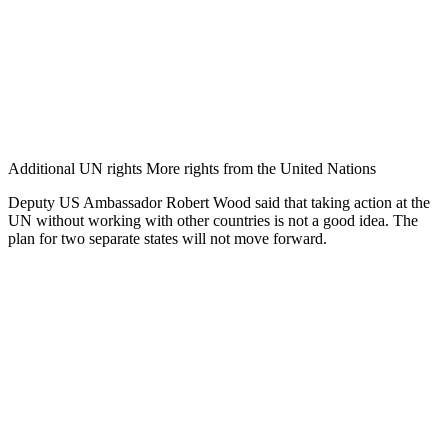
Additional UN rights More rights from the United Nations
Deputy US Ambassador Robert Wood said that taking action at the
UN without working with other countries is not a good idea. The
plan for two separate states will not move forward.