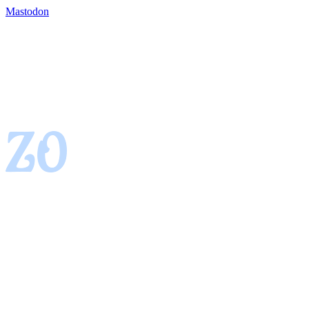
Mastodon