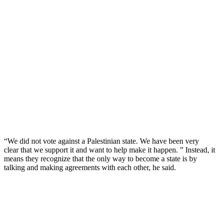
“We did not vote against a Palestinian state. We have been very
clear that we support it and want to help make it happen. ” Instead, it
means they recognize that the only way to become a state is by
talking and making agreements with each other, he said.