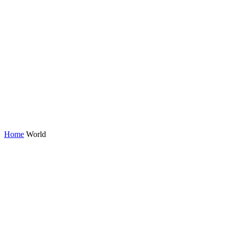
Home
World