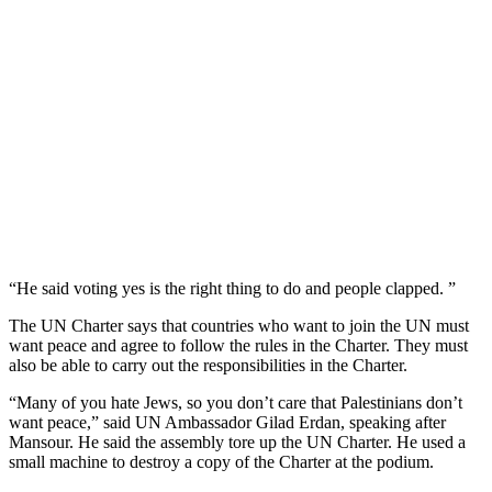
“He said voting yes is the right thing to do and people clapped. ”
The UN Charter says that countries who want to join the UN must
want peace and agree to follow the rules in the Charter. They must
also be able to carry out the responsibilities in the Charter.
“Many of you hate Jews, so you don’t care that Palestinians don’t
want peace,” said UN Ambassador Gilad Erdan, speaking after
Mansour. He said the assembly tore up the UN Charter. He used a
small machine to destroy a copy of the Charter at the podium.