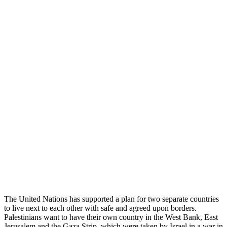
The United Nations has supported a plan for two separate countries
to live next to each other with safe and agreed upon borders.
Palestinians want to have their own country in the West Bank, East
Jerusalem and the Gaza Strip, which were taken by Israel in a war in