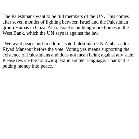
The Palestinians want to be full members of the UN. This comes
after seven months of fighting between Israel and the Palestinian
group Hamas in Gaza. Also, Israel is building more homes in the
West Bank, which the UN says is against the law.
“We want peace and freedom,” said Palestinian UN Ambassador
Riyad Mansour before the vote. Voting yes means supporting the
existence of Palestinians and does not mean being against any state.
Please rewrite the following text in simpler language. Thank”It is
putting money into peace. ”