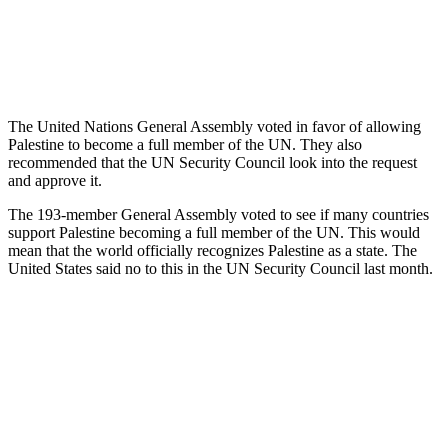
The United Nations General Assembly voted in favor of allowing
Palestine to become a full member of the UN. They also
recommended that the UN Security Council look into the request
and approve it.
The 193-member General Assembly voted to see if many countries
support Palestine becoming a full member of the UN. This would
mean that the world officially recognizes Palestine as a state. The
United States said no to this in the UN Security Council last month.