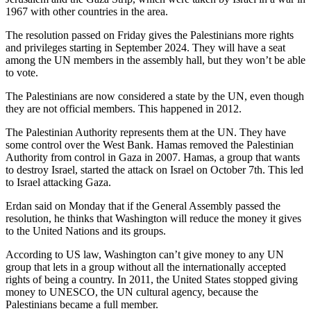
1967 with other countries in the area.
The resolution passed on Friday gives the Palestinians more rights
and privileges starting in September 2024. They will have a seat
among the UN members in the assembly hall, but they won’t be able
to vote.
The Palestinians are now considered a state by the UN, even though
they are not official members. This happened in 2012.
The Palestinian Authority represents them at the UN. They have
some control over the West Bank. Hamas removed the Palestinian
Authority from control in Gaza in 2007. Hamas, a group that wants
to destroy Israel, started the attack on Israel on October 7th. This led
to Israel attacking Gaza.
Erdan said on Monday that if the General Assembly passed the
resolution, he thinks that Washington will reduce the money it gives
to the United Nations and its groups.
According to US law, Washington can’t give money to any UN
group that lets in a group without all the internationally accepted
rights of being a country. In 2011, the United States stopped giving
money to UNESCO, the UN cultural agency, because the
Palestinians became a full member.