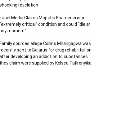
shocking revelation
Israel Media Claims Mojtaba Khamenei is in
“extremely critical” condition and could “die at
any moment”
Family sources allege Collins Mnangagwa was
recently sent to Belarus for drug rehabilitation
after developing an addiction to substances
they claim were supplied by Kelsea Tafirenyika