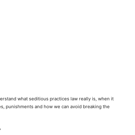
nderstand what seditious practices law really is, when it
ces, punishments and how we can avoid breaking the
?