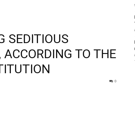
 SEDITIOUS
, ACCORDING TO THE
TITUTION
0