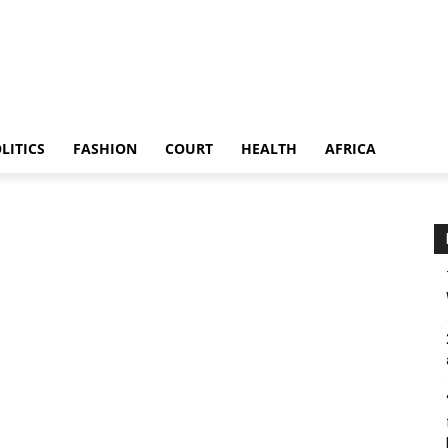
LITICS
FASHION
COURT
HEALTH
AFRICA