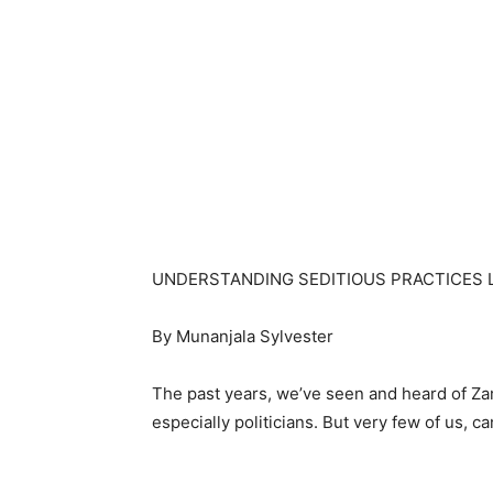
UNDERSTANDING SEDITIOUS PRACTICES 
By Munanjala Sylvester
The past years, we’ve seen and heard of Za
especially politicians. But very few of us, c