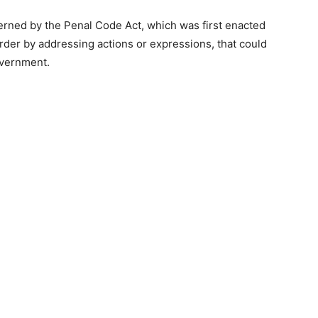
erned by the Penal Code Act, which was first enacted
order by addressing actions or expressions, that could
overnment.