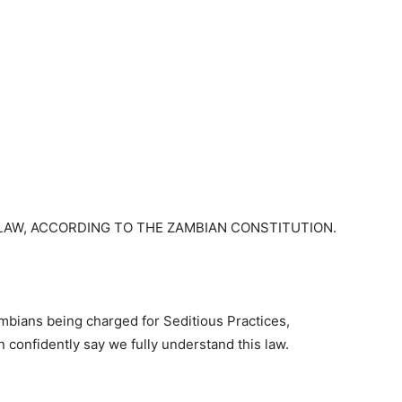
LAW, ACCORDING TO THE ZAMBIAN CONSTITUTION.
mbians being charged for Seditious Practices,
an confidently say we fully understand this law.