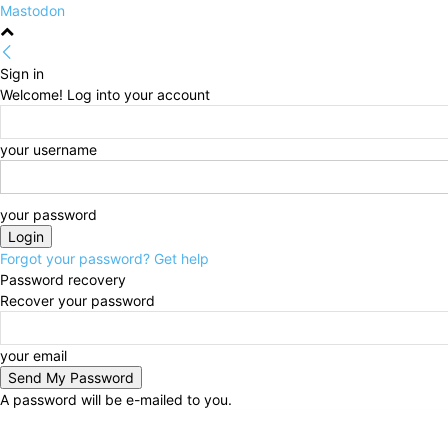
Mastodon
Sign in
Welcome! Log into your account
your username
your password
Forgot your password? Get help
Password recovery
Recover your password
your email
A password will be e-mailed to you.
Saturday, August 8, 2026
Sign in / Join
HOME
Pol