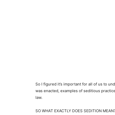
So I figured it’s important for all of us to u
was enacted, examples of seditious practi
law.
SO WHAT EXACTLY DOES SEDITION MEAN