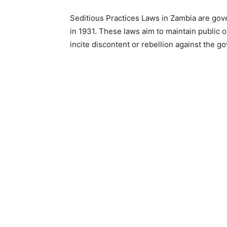
Seditious Practices Laws in Zambia are gov
in 1931. These laws aim to maintain public 
incite discontent or rebellion against the g