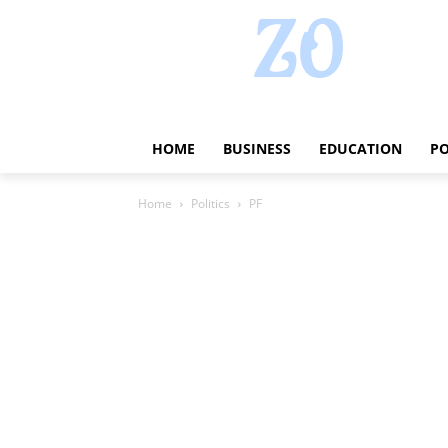
HOME
BUSINESS
EDUCATION
PO
Home
Politics
PF