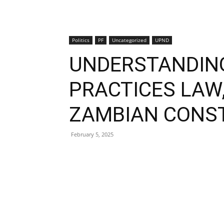
Politics
PF
Uncategorized
UPND
UNDERSTANDING
PRACTICES LAW
ZAMBIAN CONS
February 5, 2025