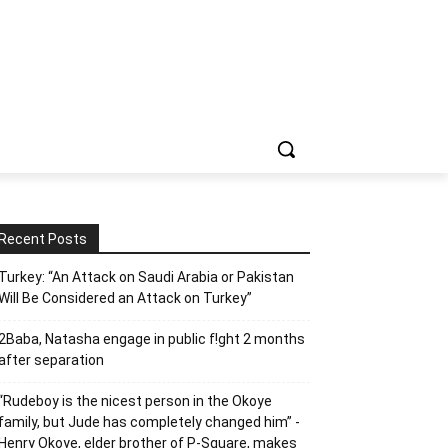
Recent Posts
Turkey: “An Attack on Saudi Arabia or Pakistan
Will Be Considered an Attack on Turkey”
2Baba, Natasha engage in public f!ght 2 months
after separation
“Rudeboy is the nicest person in the Okoye
family, but Jude has completely changed him” -
Henry Okoye, elder brother of P-Square, makes