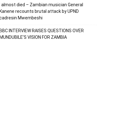
I almost died – Zambian musician General
Kanene recounts brutal attack by UPND
cadresin Mwembeshi
BBC INTERVIEW RAISES QUESTIONS OVER
MUNDUBILE’S VISION FOR ZAMBIA