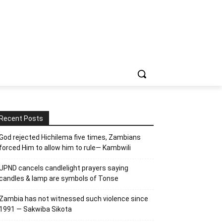
Recent Posts
God rejected Hichilema five times, Zambians
forced Him to allow him to rule— Kambwili
UPND cancels candlelight prayers saying
candles & lamp are symbols of Tonse
Zambia has not witnessed such violence since
1991 — Sakwiba Sikota