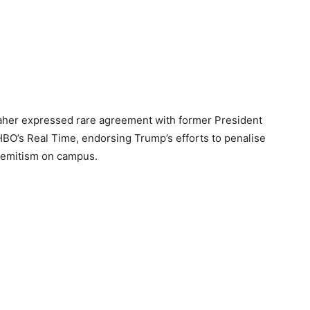
Maher expressed rare agreement with former President
HBO’s Real Time, endorsing Trump’s efforts to penalise
isemitism on campus.