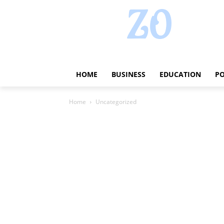
HOME
BUSINESS
EDUCATION
PO
Home
Uncategorized