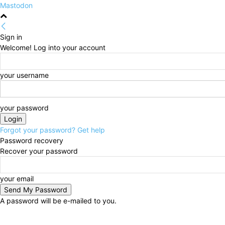
Mastodon
Sign in
Welcome! Log into your account
your username
your password
Forgot your password? Get help
Password recovery
Recover your password
your email
A password will be e-mailed to you.
Friday, August 7, 2026
Sign in / Join
HOME
Politi