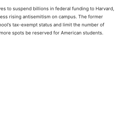
s to suspend billions in federal funding to Harvard,
ddress rising antisemitism on campus. The former
ool’s tax-exempt status and limit the number of
at more spots be reserved for American students.