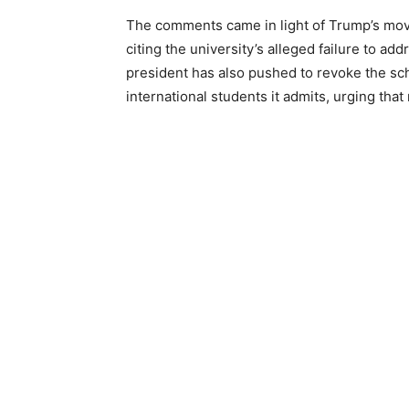
The comments came in light of Trump’s move
citing the university’s alleged failure to a
president has also pushed to revoke the sch
international students it admits, urging th