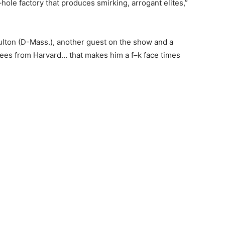
–hole factory that produces smirking, arrogant elites,”
ton (D-Mass.), another guest on the show and a
ees from Harvard… that makes him a f–k face times