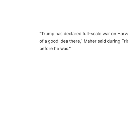
“Trump has declared full-scale war on Harva
of a good idea there,” Maher said during Fri
before he was.”