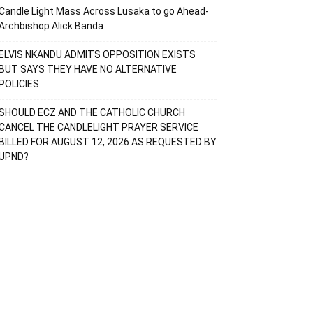
Candle Light Mass Across Lusaka to go Ahead-
Archbishop Alick Banda
ELVIS NKANDU ADMITS OPPOSITION EXISTS
BUT SAYS THEY HAVE NO ALTERNATIVE
POLICIES
SHOULD ECZ AND THE CATHOLIC CHURCH
CANCEL THE CANDLELIGHT PRAYER SERVICE
BILLED FOR AUGUST 12, 2026 AS REQUESTED BY
UPND?