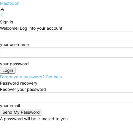
Mastodon
Sign in
Welcome! Log into your account
your username
your password
Forgot your password? Get help
Password recovery
Recover your password
your email
A password will be e-mailed to you.
Saturday, August 8, 2026
Sign in / Join
HOME
Pol