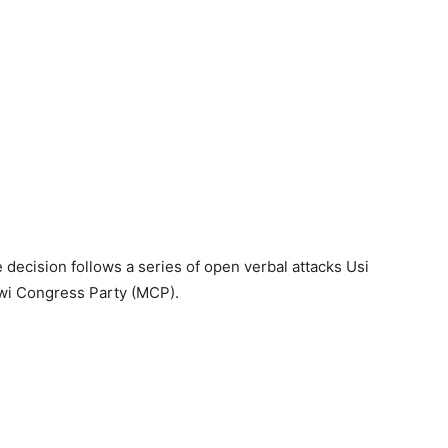
 decision follows a series of open verbal attacks Usi
awi Congress Party (MCP).