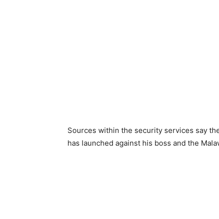
Sources within the security services say the
has launched against his boss and the Mal