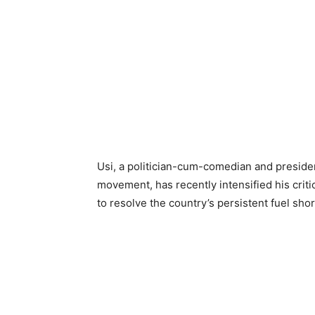
Usi, a politician-cum-comedian and preside
movement, has recently intensified his critic
to resolve the country’s persistent fuel s