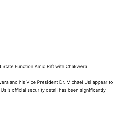
 State Function Amid Rift with Chakwera
ra and his Vice President Dr. Michael Usi appear to
i’s official security detail has been significantly