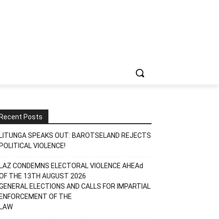
Recent Posts
LITUNGA SPEAKS OUT: BAROTSELAND REJECTS
POLITICAL VIOLENCE!
LAZ CONDEMNS ELECTORAL VIOLENCE AHEAd
OF THE 13TH AUGUST 2026
GENERAL ELECTIONS AND CALLS FOR IMPARTIAL
ENFORCEMENT OF THE
LAW