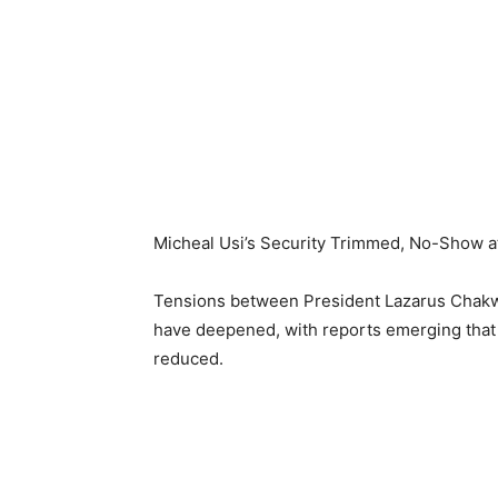
Micheal Usi’s Security Trimmed, No-Show at
Tensions between President Lazarus Chakwe
have deepened, with reports emerging that Us
reduced.