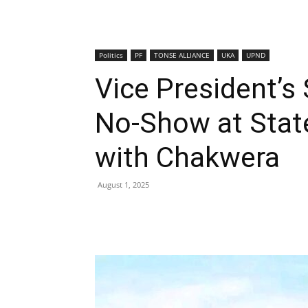
Politics
PF
TONSE ALLIANCE
UKA
UPND
Vice President’s
No-Show at State
with Chakwera
August 1, 2025