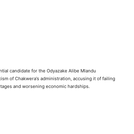
ntial candidate for the Odyazake Alibe Mlandu
ism of Chakwera’s administration, accusing it of failing
hortages and worsening economic hardships.