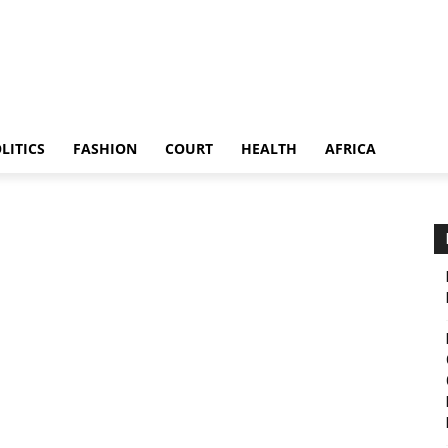
LITICS
FASHION
COURT
HEALTH
AFRICA