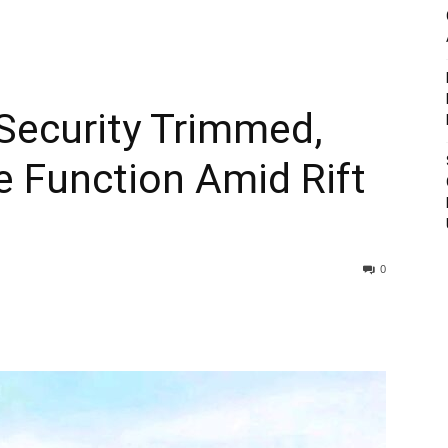
 Security Trimmed,
 Function Amid Rift
0