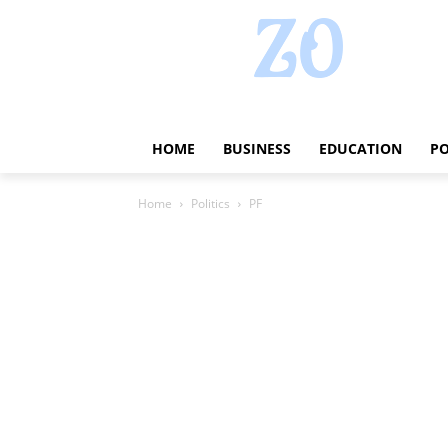
HOME
BUSINESS
EDUCATION
PO
Home
Politics
PF