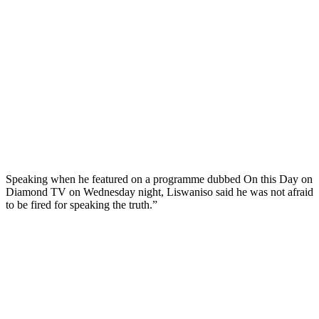
Speaking when he featured on a programme dubbed On this Day on
Diamond TV on Wednesday night, Liswaniso said he was not afraid
to be fired for speaking the truth.”