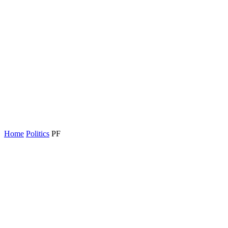
Home
Politics
PF