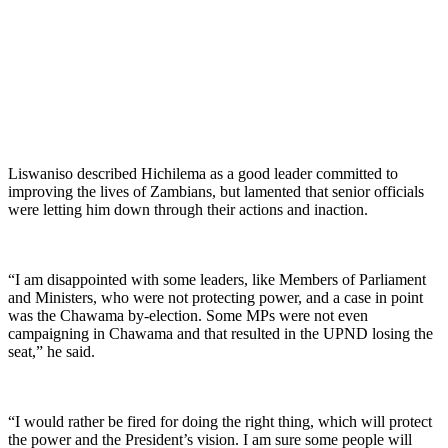
Liswaniso described Hichilema as a good leader committed to
improving the lives of Zambians, but lamented that senior officials
were letting him down through their actions and inaction.
“I am disappointed with some leaders, like Members of Parliament
and Ministers, who were not protecting power, and a case in point
was the Chawama by-election. Some MPs were not even
campaigning in Chawama and that resulted in the UPND losing the
seat,” he said.
“I would rather be fired for doing the right thing, which will protect
the power and the President’s vision. I am sure some people will