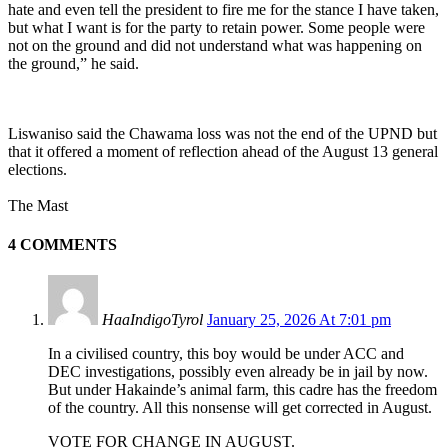
hate and even tell the president to fire me for the stance I have taken,
but what I want is for the party to retain power. Some people were
not on the ground and did not understand what was happening on
the ground,” he said.
Liswaniso said the Chawama loss was not the end of the UPND but
that it offered a moment of reflection ahead of the August 13 general
elections.
The Mast
4 COMMENTS
HaaIndigoTyrol
January 25, 2026 At 7:01 pm
In a civilised country, this boy would be under ACC and
DEC investigations, possibly even already be in jail by now.
But under Hakainde’s animal farm, this cadre has the freedom
of the country. All this nonsense will get corrected in August.
VOTE FOR CHANGE IN AUGUST.