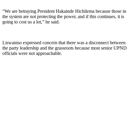
“We are betraying President Hakainde Hichilema because those in
the system are not protecting the power, and if this continues, it is
going to cost us a lot,” he said.
Liswaniso expressed concern that there was a disconnect between
the party leadership and the grassroots because most senior UPND
officials were not approachable.