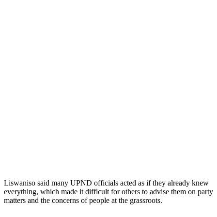
Liswaniso said many UPND officials acted as if they already knew
everything, which made it difficult for others to advise them on party
matters and the concerns of people at the grassroots.