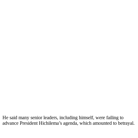
He said many senior leaders, including himself, were failing to
advance President Hichilema’s agenda, which amounted to betrayal.