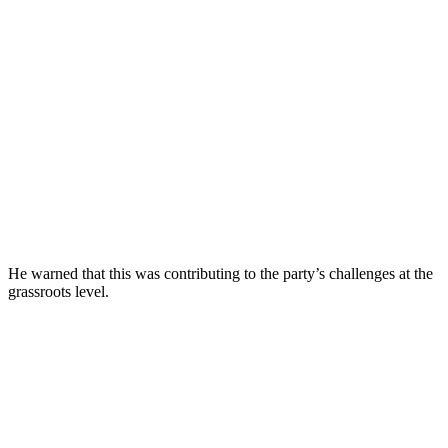
He warned that this was contributing to the party’s challenges at the
grassroots level.