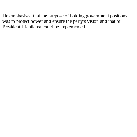
He emphasised that the purpose of holding government positions
was to protect power and ensure the party’s vision and that of
President Hichilema could be implemented.