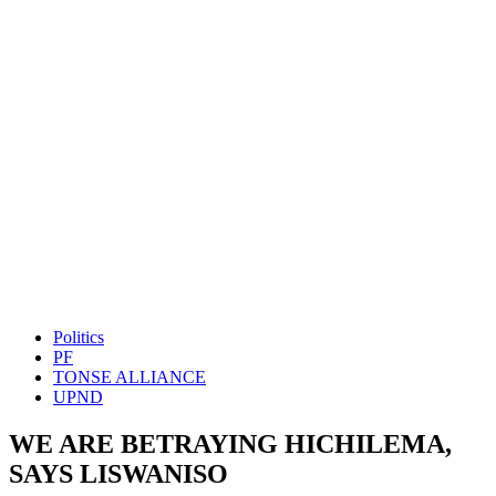
Politics
PF
TONSE ALLIANCE
UPND
WE ARE BETRAYING HICHILEMA,
SAYS LISWANISO