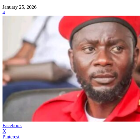
January 25, 2026
4
Facebook
X
Pinterest