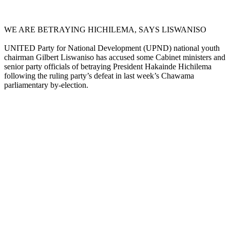
WE ARE BETRAYING HICHILEMA, SAYS LISWANISO
UNITED Party for National Development (UPND) national youth
chairman Gilbert Liswaniso has accused some Cabinet ministers and
senior party officials of betraying President Hakainde Hichilema
following the ruling party’s defeat in last week’s Chawama
parliamentary by-election.