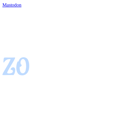
Mastodon