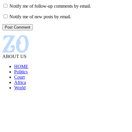
Notify me of follow-up comments by email.
Notify me of new posts by email.
ABOUT US
HOME
Politics
Court
Africa
World