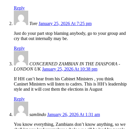
Reply
Tore
January 25, 2026 At 7:25 pm
Just do your part stop blaming anybody, go to your group and
cry that out internally may be.
Reply
CONCERNED ZAMBIAN IN THE DIASPORA -
LONDON UK
January 25, 2026 At 10:38 pm
If HH can’t hear from his Cabinet Ministers , you think
Caninet Ministers will listen to cadres. This is HH’s leadership
style and it will cost them the elections in August
Reply
samlindo
January 26, 2026 At 1:31 am
You know everything, Zambians don’t know anything, so we