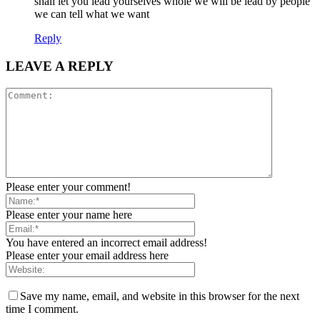
shall let you lead yourselves whole we will be lead by people
we can tell what we want
Reply
LEAVE A REPLY
Please enter your comment!
Please enter your name here
You have entered an incorrect email address!
Please enter your email address here
Save my name, email, and website in this browser for the next
time I comment.