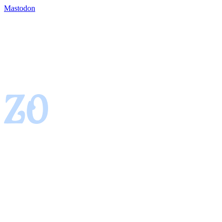
Mastodon