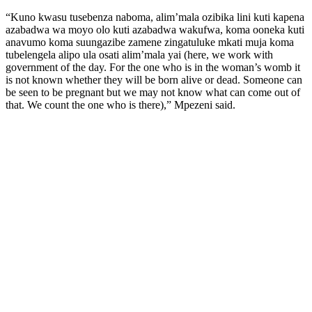
“Kuno kwasu tusebenza naboma, alim’mala ozibika lini kuti kapena
azabadwa wa moyo olo kuti azabadwa wakufwa, koma ooneka kuti
anavumo koma suungazibe zamene zingatuluke mkati muja koma
tubelengela alipo ula osati alim’mala yai (here, we work with
government of the day. For the one who is in the woman’s womb it
is not known whether they will be born alive or dead. Someone can
be seen to be pregnant but we may not know what can come out of
that. We count the one who is there),” Mpezeni said.