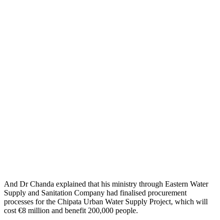
And Dr Chanda explained that his ministry through Eastern Water
Supply and Sanitation Company had finalised procurement
processes for the Chipata Urban Water Supply Project, which will
cost €8 million and benefit 200,000 people.