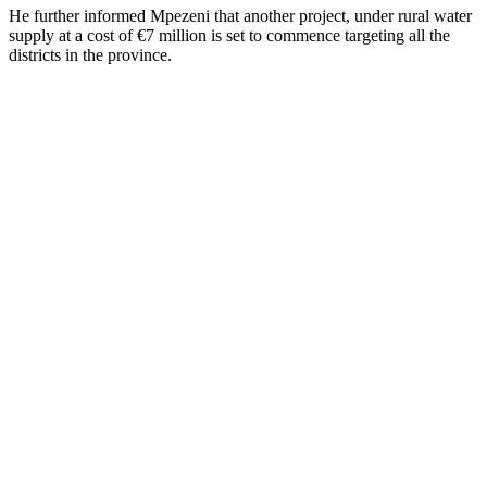
He further informed Mpezeni that another project, under rural water
supply at a cost of €7 million is set to commence targeting all the
districts in the province.