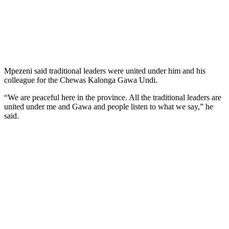
Mpezeni said traditional leaders were united under him and his
colleague for the Chewas Kalonga Gawa Undi.
“We are peaceful here in the province. All the traditional leaders are
united under me and Gawa and people listen to what we say,” he
said.