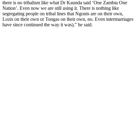
there is no tribalism like what Dr Kaunda said ‘One Zambia One
Nation’. Even now we are still using it. There is nothing like
segregating people on tribal lines that Ngonis are on their own,
Lozis on their own or Tongas on their own, no. Even intermarriages
have since continued the way it was),” he said.