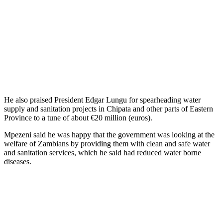
He also praised President Edgar Lungu for spearheading water
supply and sanitation projects in Chipata and other parts of Eastern
Province to a tune of about €20 million (euros).
Mpezeni said he was happy that the government was looking at the
welfare of Zambians by providing them with clean and safe water
and sanitation services, which he said had reduced water borne
diseases.