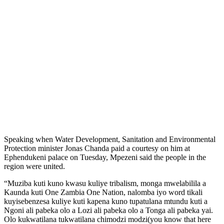
Speaking when Water Development, Sanitation and Environmental
Protection minister Jonas Chanda paid a courtesy on him at
Ephendukeni palace on Tuesday, Mpezeni said the people in the
region were united.
“Muziba kuti kuno kwasu kuliye tribalism, monga mwelabilila a
Kaunda kuti One Zambia One Nation, nalomba iyo word tikali
kuyisebenzesa kuliye kuti kapena kuno tupatulana mtundu kuti a
Ngoni ali pabeka olo a Lozi ali pabeka olo a Tonga ali pabeka yai.
Olo kukwatilana tukwatilana chimodzi modzi(you know that here