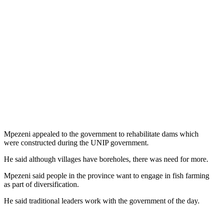
Mpezeni appealed to the government to rehabilitate dams which
were constructed during the UNIP government.
He said although villages have boreholes, there was need for more.
Mpezeni said people in the province want to engage in fish farming
as part of diversification.
He said traditional leaders work with the government of the day.