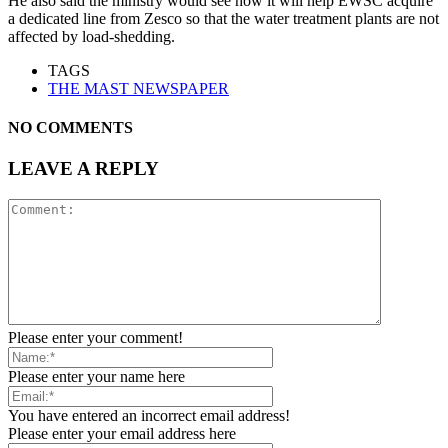
He also said the ministry would see how it will help EWSC acquire
a dedicated line from Zesco so that the water treatment plants are not
affected by load-shedding.
TAGS
THE MAST NEWSPAPER
NO COMMENTS
LEAVE A REPLY
Please enter your comment!
Please enter your name here
You have entered an incorrect email address!
Please enter your email address here