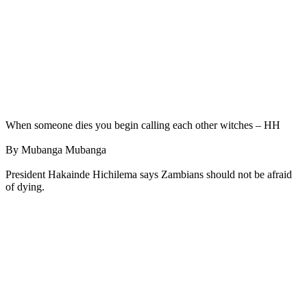
When someone dies you begin calling each other witches – HH
By Mubanga Mubanga
President Hakainde Hichilema says Zambians should not be afraid
of dying.