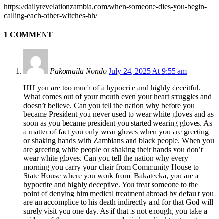
https://dailyrevelationzambia.com/when-someone-dies-you-begin-
calling-each-other-witches-hh/
1 COMMENT
Pakomaila Nondo
July 24, 2025 At 9:55 am
HH you are too much of a hypocrite and highly deceitful.
What comes out of your mouth even your heart struggles and
doesn’t believe. Can you tell the nation why before you
became President you never used to wear white gloves and as
soon as you became president you started wearing gloves. As
a matter of fact you only wear gloves when you are greeting
or shaking hands with Zambians and black people. When you
are greeting white people or shaking their hands you don’t
wear white gloves. Can you tell the nation why every
morning you carry your chair from Community House to
State House where you work from. Bakateeka, you are a
hypocrite and highly deceptive. You treat someone to the
point of denying him medical treatment abroad by default you
are an accomplice to his death indirectly and for that God will
surely visit you one day. As if that is not enough, you take a