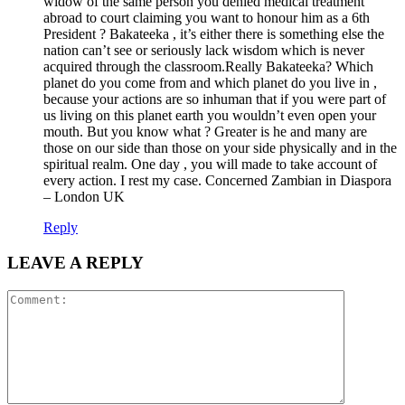
widow of the same person you denied medical treatment
abroad to court claiming you want to honour him as a 6th
President ? Bakateeka , it’s either there is something else the
nation can’t see or seriously lack wisdom which is never
acquired through the classroom.Really Bakateeka? Which
planet do you come from and which planet do you live in ,
because your actions are so inhuman that if you were part of
us living on this planet earth you wouldn’t even open your
mouth. But you know what ? Greater is he and many are
those on our side than those on your side physically and in the
spiritual realm. One day , you will made to take account of
every action. I rest my case. Concerned Zambian in Diaspora
– London UK
Reply
LEAVE A REPLY