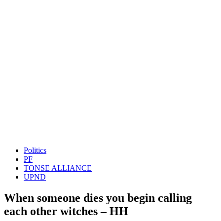
Politics
PF
TONSE ALLIANCE
UPND
When someone dies you begin calling
each other witches – HH