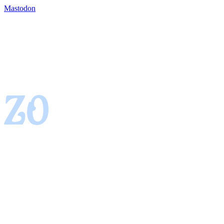
Mastodon