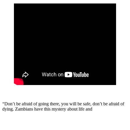
“Don’t be afraid of going there, you will be safe, don’t be afraid of
dying. Zambians have this mystery about life and