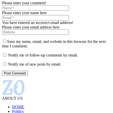
Please enter your comment!
Please enter your name here
You have entered an incorrect email address!
Please enter your email address here
Save my name, email, and website in this browser for the next
time I comment.
Notify me of follow-up comments by email.
Notify me of new posts by email.
ABOUT US
HOME
Politics