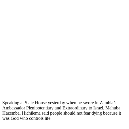
Speaking at State House yesterday when he swore in Zambia’s
Ambassador Plenipotentiary and Extraordinary to Israel, Mahuba
Hazemba, Hichilema said people should not fear dying because it
was God who controls life.