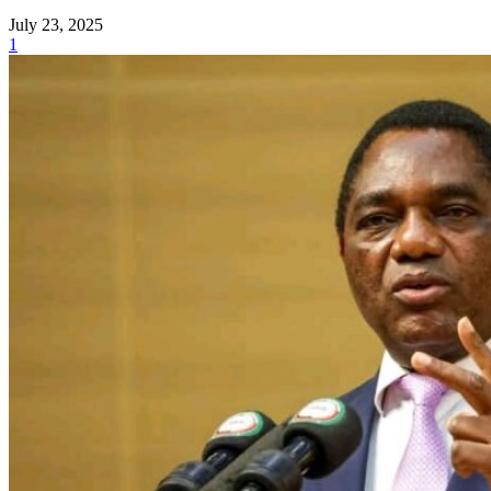
July 23, 2025
1