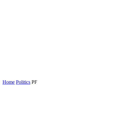
Home
Politics
PF