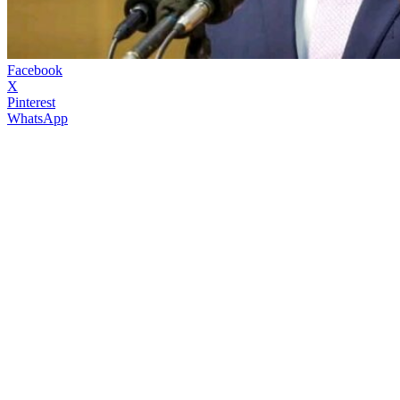
Facebook
X
Pinterest
WhatsApp